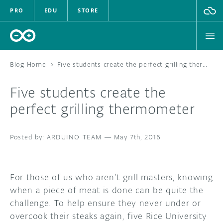
PRO
EDU
STORE
Blog Home
>
Five students create the perfect grilling thermometer
Five students create the
HARDWARE
perfect grilling thermometer
SOFTWARE
ARDUINO TEAM
—
May 7th, 2016
CLOUD
DOCUMENTATION
For those of us who aren’t grill masters, knowing
when a piece of meat is done can be quite the
COMMUNITY
challenge. To help ensure they never under or
overcook their steaks again, five Rice University
FORUM
BLOG