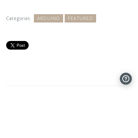
Categories:
ARDUINO
FEATURED