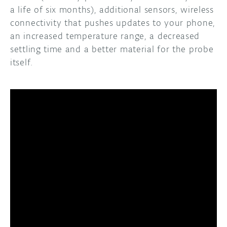
a life of six months), additional sensors, wireless
connectivity that pushes updates to your phone,
an increased temperature range, a decreased
settling time and a better material for the probe
itself.