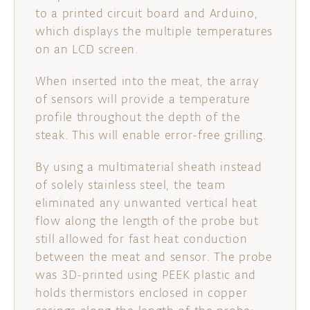
to a printed circuit board and Arduino,
which displays the multiple temperatures
on an LCD screen.
When inserted into the meat, the array
of sensors will provide a temperature
profile throughout the depth of the
steak. This will enable error-free grilling.
By using a multimaterial sheath instead
of solely stainless steel, the team
eliminated any unwanted vertical heat
flow along the length of the probe but
still allowed for fast heat conduction
between the meat and sensor. The probe
was 3D-printed using PEEK plastic and
holds thermistors enclosed in copper