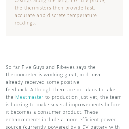
casings along the length of the probe;
the thermistors then provide fast,
accurate and discrete temperature
readings.
So far Five Guys and Ribeyes says the
thermometer is working great, and have
already received some positive
feedback. Although there are no plans to take
the
Meatmaster
to production just yet, the team
is looking to make several improvements before
it becomes a consumer product. These
enhancements include a more efficient power
source (currently powered by a 9V battery with