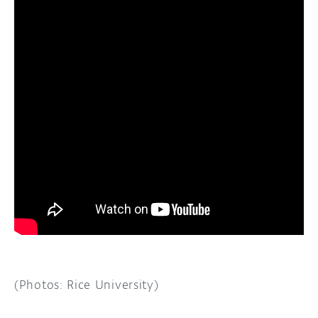
(Photos: Rice University)