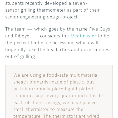
students recently developed a seven-
sensor grilling thermometer as part of their
DISCORD
ABOUT
senior engineering design project.
PROJECT HUB
The team — which goes by the name Five Guys
ARDUINO DAY
and Ribeyes — considers the
Meatmaster
to be
the perfect barbecue accessory, which will
USER GROUPS
hopefully take the headaches and uncertainties
out of grilling.
We are using a food-safe multimaterial
sheath primarily made of plastic, but
with horizontally placed gold-plated
copper casings every quarter inch. Inside
each of these casings, we have placed a
small thermistor to measure the
temperature. The thermistors are wired