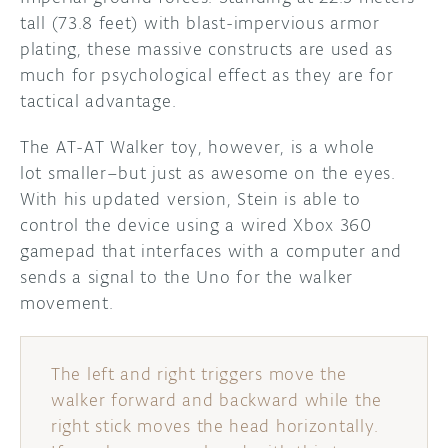
tall (73.8 feet) with blast-impervious armor
plating, these massive constructs are used as
much for psychological effect as they are for
tactical advantage.
The AT-AT Walker toy, however, is a whole
lot smaller–but just as awesome on the eyes.
With his updated version, Stein is able to
control the device using a wired Xbox 360
gamepad that interfaces with a computer and
sends a signal to the Uno for the walker
movement.
The left and right triggers move the
walker forward and backward while the
right stick moves the head horizontally.