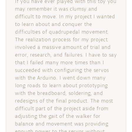
If you have ever played with this toy you
may remember it was clumsy and
difficult to move. In my project I wanted
to learn about and conquer the
difficulties of quadrupedal movement.
The realization process for my project
involved a massive amount of trial and
error, research, and failures. I have to say
that I failed many more times than I
succeeded with configuring the servos
with the Arduino. I went down many
long roads to learn about prototyping
with the breadboard, soldering, and
redesigns of the final product. The most
difficult part of the project aside from
adjusting the gait of the walker for
balance and movement was providing
enough power to the servos without