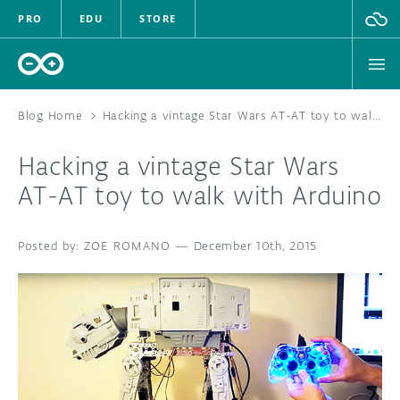
PRO
EDU
STORE
Blog Home
>
Hacking a vintage Star Wars AT-AT toy to walk with Arduino
Hacking a vintage Star Wars
HARDWARE
AT-AT toy to walk with Arduino
SOFTWARE
ZOE ROMANO
—
December 10th, 2015
CLOUD
DOCUMENTATION
COMMUNITY
FORUM
BLOG