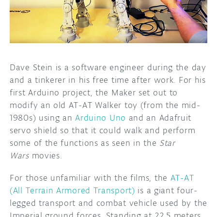
DISCORD
ABOUT
PROJECT HUB
ARDUINO DAY
Dave Stein is a software engineer during the day
and a tinkerer in his free time after work. For his
USER GROUPS
first Arduino project, the Maker set out to
modify an old AT-AT Walker toy (from the mid-
1980s) using an
Arduino Uno
and an Adafruit
servo shield so that it could walk and perform
some of the functions as seen in the
Star
Wars
movies.
For those unfamiliar with the films, the
AT-AT
(All Terrain Armored Transport)
is a giant four-
legged transport and combat vehicle used by the
Imperial ground forces. Standing at 22.5 meters