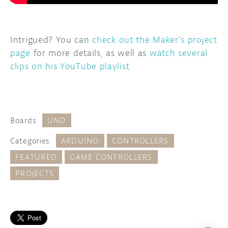
Intrigued? You can
check out the Maker’s project
page
for more details, as well as
watch several
clips on his YouTube playlist
.
Boards:
UNO
Categories:
ARDUINO
CONTROLLERS
FEATURED
GAME CONTROLLERS
PROJECTS