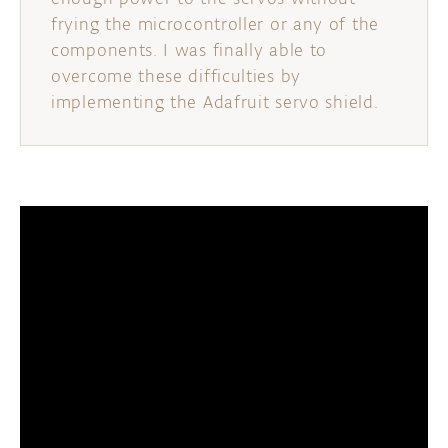
frying the microcontroller or any of the
components. I was finally able to
overcome these difficulties by
implementing the Adafruit servo shield.