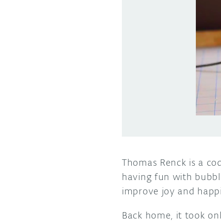
Thomas Renck is a cod
having fun with bubbl
improve joy and happin
Back home, it took on