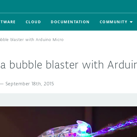
FTWARE
CLOUD
DOCUMENTATION
COMMUNITY
bble blaster with Arduino Micro
a bubble blaster with Ardui
—
September 18th, 2015