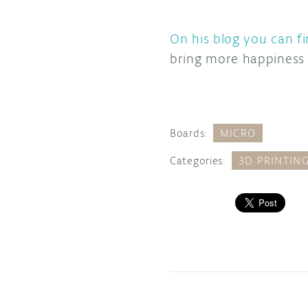
On his blog you can fi
bring more happiness i
Boards:
MICRO
Categories:
3D PRINTIN