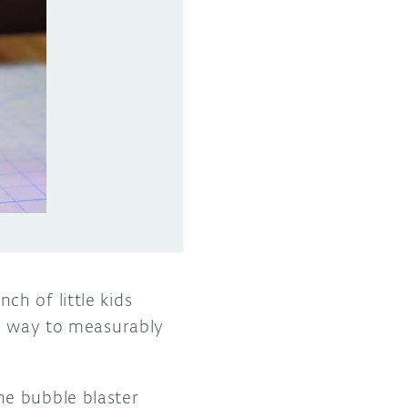
h of little kids
re way to measurably
he bubble blaster