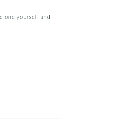
ke one yourself and