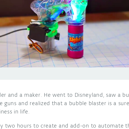
er and a maker. He went to Disneyland, saw a bunc
e guns and realized that a bubble blaster is a su
ess in life.
ly two hours to create and add-on to automate t