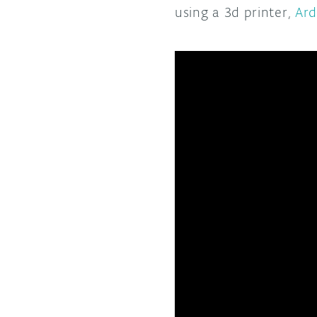
using a 3d printer,
Ard