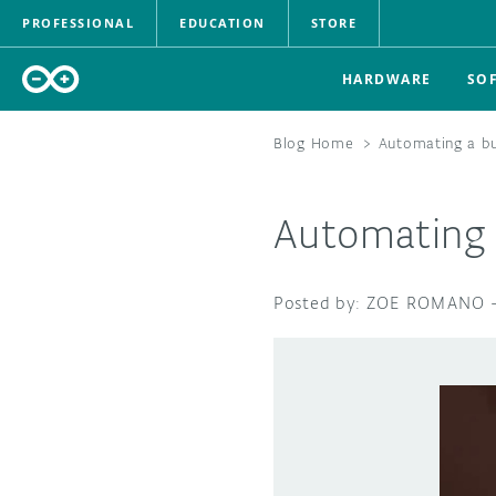
PROFESSIONAL
EDUCATION
STORE
HARDWARE
SO
Blog Home
>
Automating a bu
Automating 
ZOE ROMANO