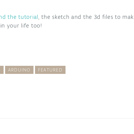
nd the tutorial
, the sketch and the 3d files to ma
n your life too!
G
ARDUINO
FEATURED