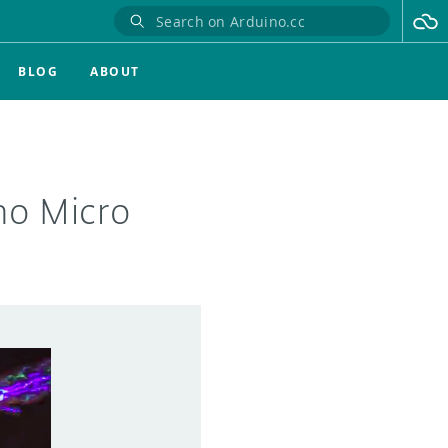
BLOG
ABOUT
no Micro