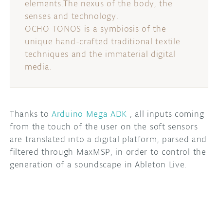
elements.The nexus of the body, the
senses and technology.
OCHO TONOS is a symbiosis of the
unique hand-crafted traditional textile
techniques and the immaterial digital
media.
Thanks to
Arduino Mega ADK
, all inputs coming
from the touch of the user on the soft sensors
are translated into a digital platform, parsed and
filtered through MaxMSP, in order to control the
generation of a soundscape in Ableton Live.