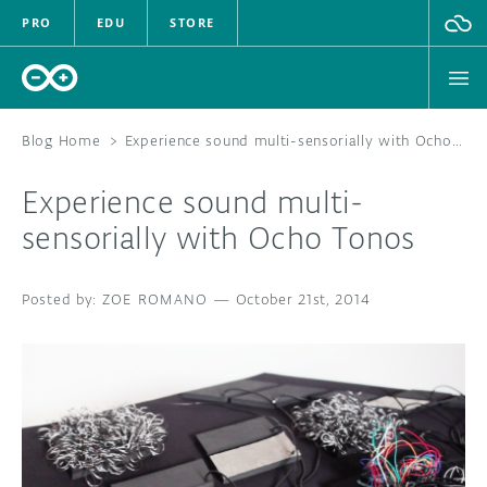
PRO
EDU
STORE
Blog Home
>
Experience sound multi-sensorially with Ocho Tonos
Experience sound multi-
HARDWARE
sensorially with Ocho Tonos
SOFTWARE
ZOE ROMANO
—
October 21st, 2014
CLOUD
DOCUMENTATION
COMMUNITY
FORUM
BLOG