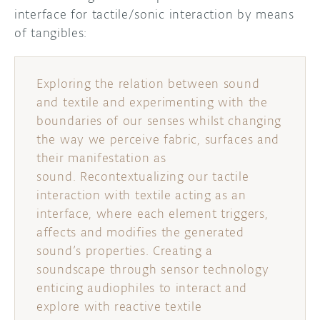
interface for tactile/sonic interaction by means
of tangibles:
Exploring the relation between sound
and textile and experimenting with the
boundaries of our senses whilst changing
the way we perceive fabric, surfaces and
their manifestation as
sound. Recontextualizing our tactile
interaction with textile acting as an
interface, where each element triggers,
affects and modifies the generated
sound’s properties. Creating a
soundscape through sensor technology
enticing audiophiles to interact and
explore with reactive textile