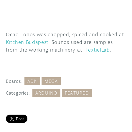
Ocho Tonos was chopped, spiced and cooked at
Kitchen Budapest
. Sounds used are samples
from the working machinery at
TextielLab
.
Boards:
ADK
MEGA
Categories:
ARDUINO
FEATURED