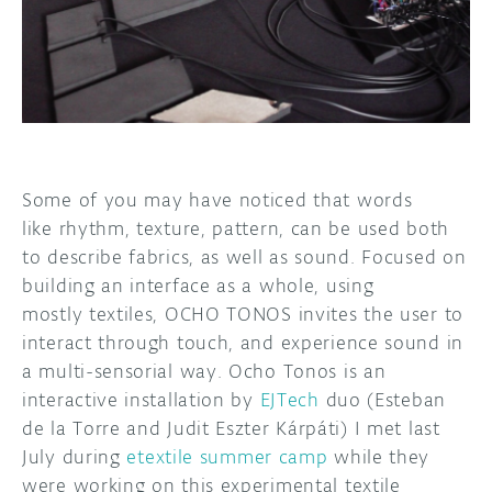
DISCORD
ABOUT
PROJECT HUB
ARDUINO DAY
USER GROUPS
Some of you may have noticed that words
like rhythm, texture, pattern, can be used both
to describe fabrics, as well as sound. Focused on
building an interface as a whole, using
mostly textiles, OCHO TONOS invites the user to
interact through touch, and experience sound in
a multi-sensorial way. Ocho Tonos is an
interactive installation by
EJTech
duo (Esteban
de la Torre and Judit Eszter Kárpáti) I met last
July during
etextile summer camp
while they
were working on this experimental textile