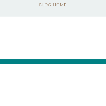
BLOG HOME
NEWSLETTER
SUBSCRIBE