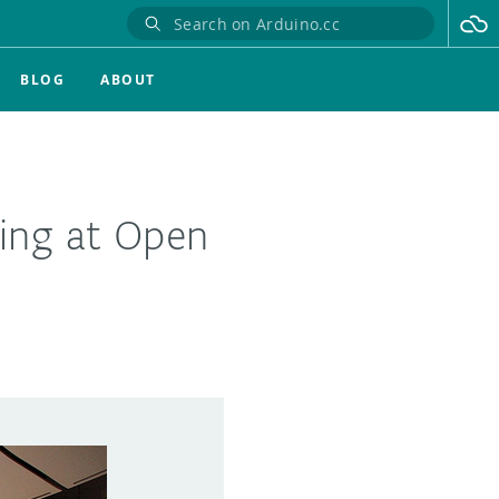
BLOG
ABOUT
ing at Open