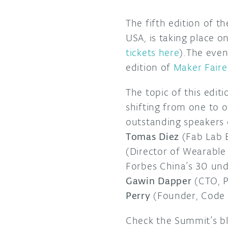
The fifth edition of t
USA, is taking place
tickets here
).The even
edition of
Maker Fair
The topic of this edi
shifting from one to o
outstanding speakers
Tomas Diez
(Fab Lab B
(Director of Wearable 
Forbes China’s 30 un
Gawin Dapper
(CTO, P
Perry
(Founder, Code 
Check the Summit’s bl