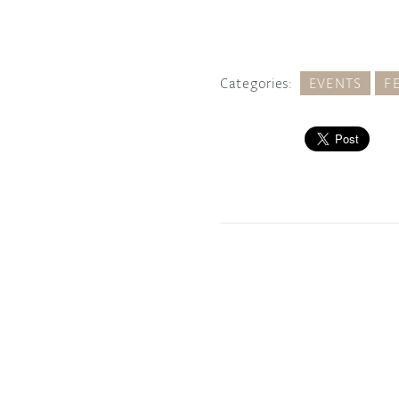
Categories:
EVENTS
F