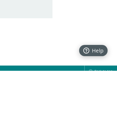
Help
Back to top
FOLLOW US