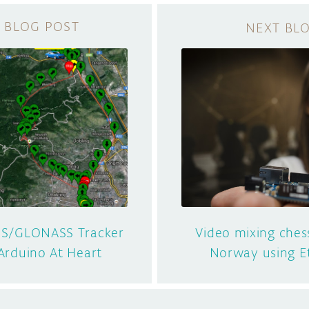
S/GLONASS Tracker
Video mixing ches
 Arduino At Heart
Norway using E