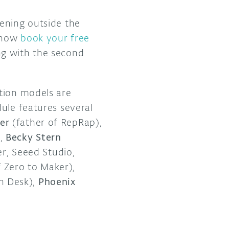
pening outside the
n now
book your free
ng with the second
ction models are
ule features several
er
(father of RepRap),
,
Becky Stern
r, Seeed Studio,
Zero to Maker),
n Desk),
Phoenix