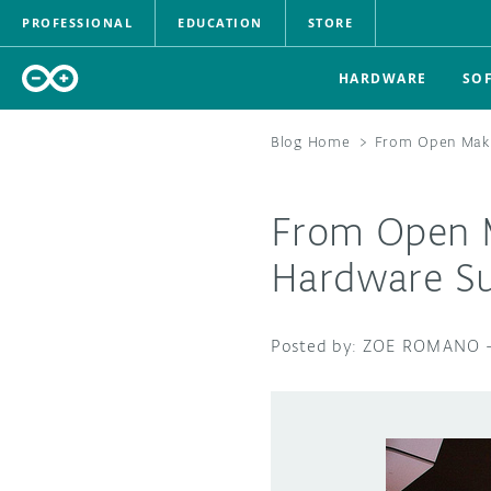
PROFESSIONAL
EDUCATION
STORE
HARDWARE
SO
Blog Home
>
From Open Maki
From Open M
Hardware S
ZOE ROMANO