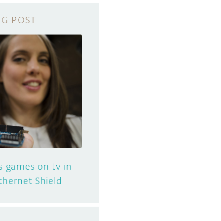
s games on tv in
thernet Shield