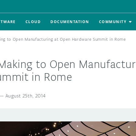
FTWARE
CLOUD
DOCUMENTATION
COMMUNITY
ng to Open Manufacturing at Open Hardware Summit in Rome
aking to Open Manufactur
ummit in Rome
—
August 25th, 2014