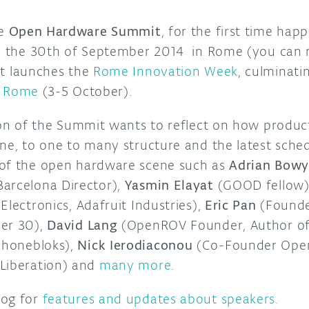
he
Open Hardware Summit
, for the first time hap
 on the 30th of September 2014 in Rome (you ca
t launches the
Rome Innovation Week
, culminati
e Rome
(3-5 October).
tion of the Summit wants to reflect on how produ
ne, to one to many structure and the latest sched
 of the open hardware scene such as
Adrian Bowy
arcelona Director),
Yasmin Elayat
(GOOD fellow)
Electronics, Adafruit Industries),
Eric Pan
(Founde
der 30),
David Lang
(OpenROV Founder, Author of 
honebloks),
Nick Ierodiaconou
(Co-Founder Ope
Liberation) and
many more
.
og for
features and updates about speakers.