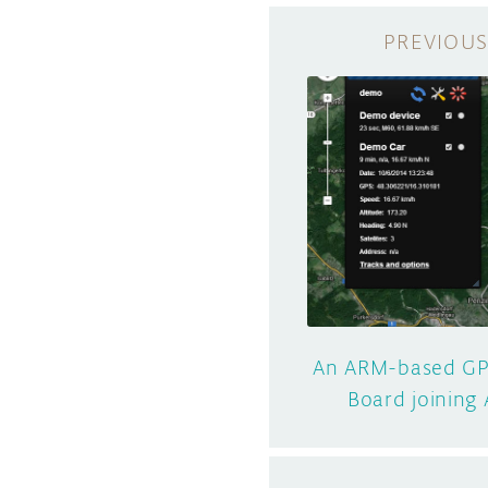
An ARM-based GP
Board joining