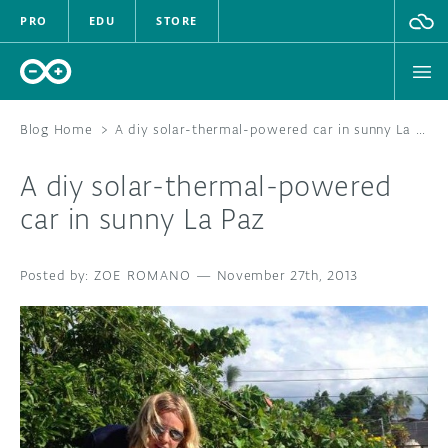
PRO
EDU
STORE
Blog Home
>
A diy solar-thermal-powered car in sunny La Paz
A diy solar-thermal-powered
HARDWARE
car in sunny La Paz
SOFTWARE
ZOE ROMANO
—
November 27th, 2013
CLOUD
DOCUMENTATION
COMMUNITY
FORUM
BLOG