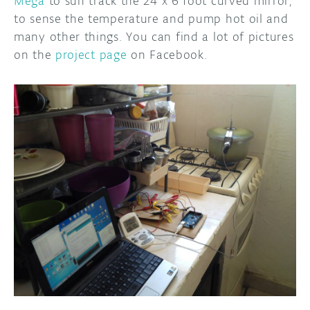
Mega
to sun track the 24 x 6 foot curved mirror,
to sense the temperature and pump hot oil and
many other things. You can find a lot of pictures
on the
project page
on Facebook.