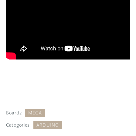
Boards:
MEGA
Categories:
ARDUINO