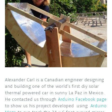
DISCORD
ABOUT
PROJECT HUB
ARDUINO DAY
USER GROUPS
Alexander Carl is a Canadian engineer designing
and building one of the world’s first diy solar
thermal powered car in sunny La Paz in Mexico.
He contacted us through
Arduino Facebook page
to show us his project developed using
Arduino