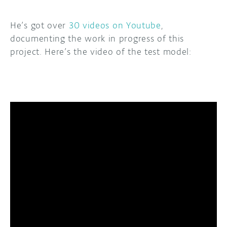
He’s got over
30 videos on Youtube
,
documenting the work in progress of this
project. Here’s the video of the test model: