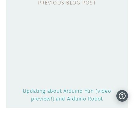
Updating about Arduino Yún (video
preview!) and Arduino Robot