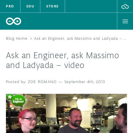
PRO
EDU
STORE
Blog Home
>
Ask an Engineer, ask Massimo and Ladyada – video
Ask an Engineer, ask Massimo
HARDWARE
and Ladyada – video
SOFTWARE
ZOE ROMANO
—
September 4th, 2013
CLOUD
DOCUMENTATION
COMMUNITY
FORUM
BLOG