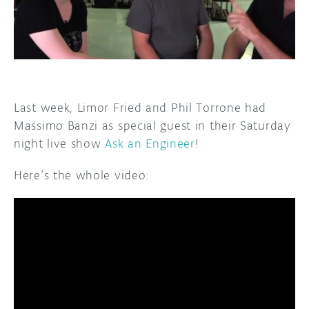
DISCORD
ABOUT
PROJECT HUB
ARDUINO DAY
Last week, Limor Fried and Phil Torrone had
USER GROUPS
Massimo Banzi as special guest in their Saturday
night live show
Ask an Engineer
!
Here’s the whole video: