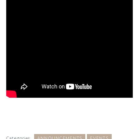
Categories:
ANNOUNCEMENTS
EVENTS