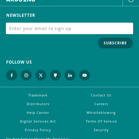
NEWSLETTER
SUBSCRIBE
FOLLOW US
Trademark
Contact Us
Distributors
Careers
Help Center
Whistleblowing
Digital Services Act
Terms Of Service
Privacy Policy
Security
Do Not Sell or Share My Personal