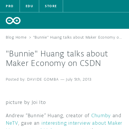
PRO
EDU
STORE
Blog Home
>
"Bunnie" Huang talks about Maker Economy on CSDN
"Bunnie" Huang talks about
HARDWARE
Maker Economy on CSDN
SOFTWARE
DAVIDE GOMBA
—
July 5th, 2013
CLOUD
DOCUMENTATION
picture by Joi Ito
COMMUNITY
Andrew “Bunnie” Huang, creator of
Chumby
and
NeTV
, gave an
interesting interview about Maker
FORUM
BLOG