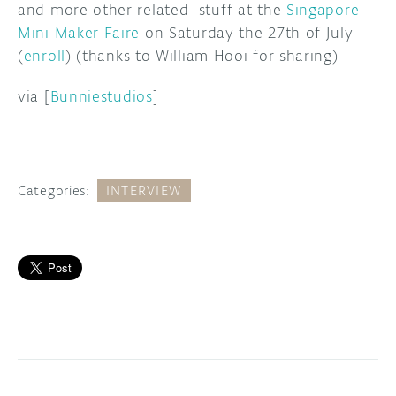
and more other related stuff at the
Singapore
Mini Maker Faire
on Saturday the 27th of July
(
enroll
) (thanks to William Hooi for sharing)
via [
Bunniestudios
]
Categories:
INTERVIEW