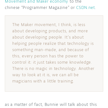
Movement and Maker economy
to the
chinese “Programmer Magazine” or
CSDN.net
.
DISCORD
ABOUT
PROJECT HUB
The Maker movement, I think, is less
about developing products, and more
ARDUINO DAY
about developing people. It’s about
USER GROUPS
helping people realize that technology is
something man-made, and because of
this, every person has the power to
control it: it just takes some knowledge.
There is no magic in technology. Another
way to look at it is, we can all be
magicians with a little training.
as a matter of fact, Bunnie will talk about this