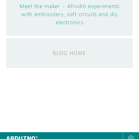
Meet the maker – Afroditi experiments
with embroidery, soft circuits and diy
electronics
BLOG HOME