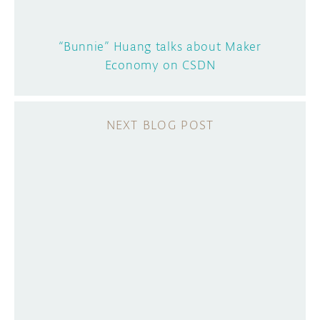
“Bunnie” Huang talks about Maker
Economy on CSDN