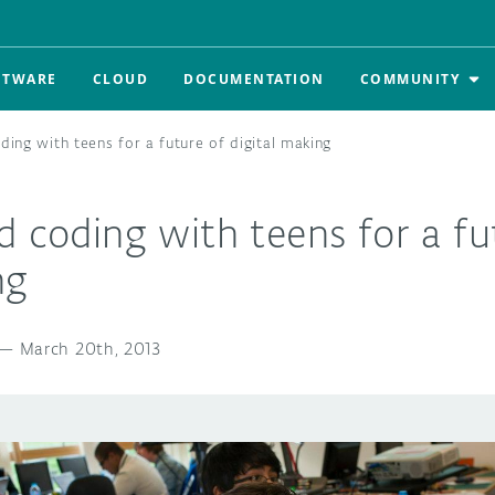
FTWARE
CLOUD
DOCUMENTATION
COMMUNITY
ding with teens for a future of digital making
d coding with teens for a fu
ng
—
March 20th, 2013