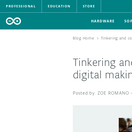
PROFESSIONAL
EDUCATION
STORE
HARDWARE
SO
Blog Home
>
Tinkering and co
Tinkering an
digital maki
ZOE ROMANO