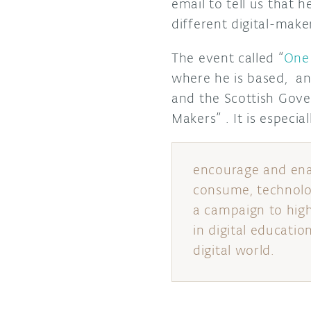
email to tell us that 
different digital-mak
The event called “
One 
where he is based, an
and the Scottish Gove
Makers” . It is especia
encourage and enab
consume, technolog
a campaign to highl
in digital educatio
digital world.