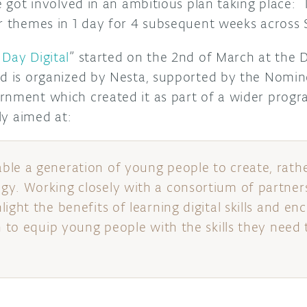
he got involved in an ambitious plan taking place: 
er themes in 1 day for 4 subsequent weeks across 
Day Digital
” started on the 2nd of March at the 
d is organized by Nesta, supported by the Nomine
rnment which created it as part of a wider progr
lly aimed at:
le a generation of young people to create, rath
y. Working closely with a consortium of partner
ight the benefits of learning digital skills and e
n to equip young people with the skills they need 