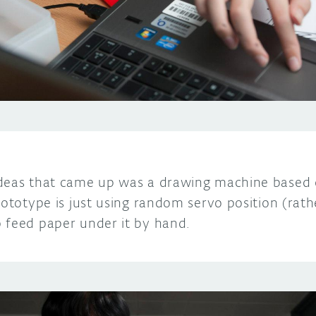
deas that came up was a drawing machine based 
rototype is just using random servo position (rat
 feed paper under it by hand.