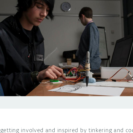
s getting involved and inspired by tinkering and co