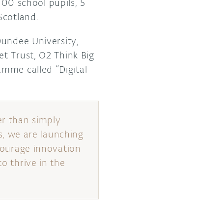
100 school pupils, 5
Scotland.
Dundee University,
t Trust, O2 Think Big
amme called “Digital
er than simply
s, we are launching
ncourage innovation
to thrive in the