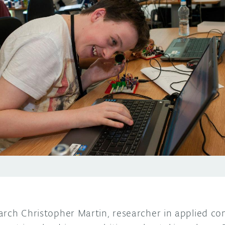
arch Christopher Martin, researcher in applied c