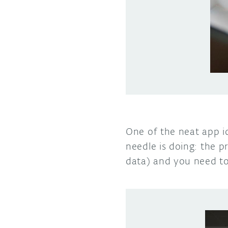
One of the neat app i
needle is doing: the p
data) and you need to