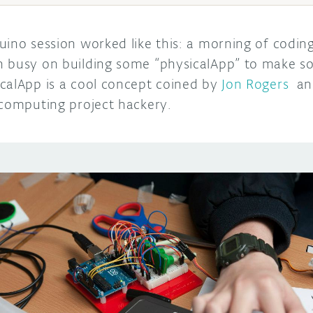
uino session worked like this: a morning of codi
n busy on building some “physicalApp” to make s
calApp is a cool concept coined by
Jon Rogers
and
 computing project hackery.