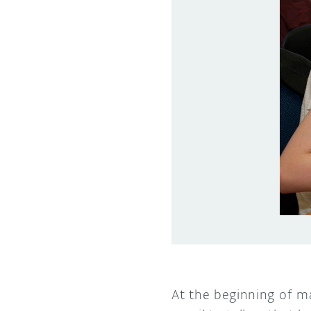
At the beginning of m