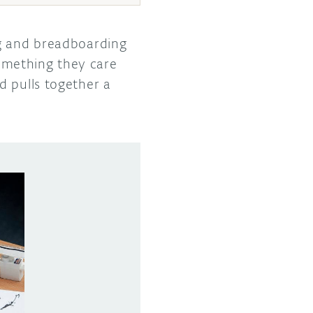
ng and breadboarding
omething they care
 pulls together a