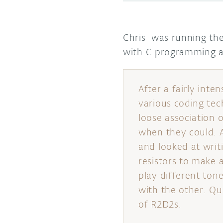
Chris was running the 
with C programming 
After a fairly inte
various coding tec
loose association 
when they could. 
and looked at writ
resistors to make a
play different tone
with the other. Qui
of R2D2s.