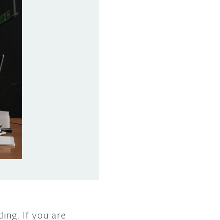
ding. If you are