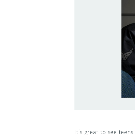
It’s great to see teen