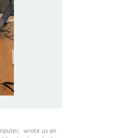
omputer, wrote us an