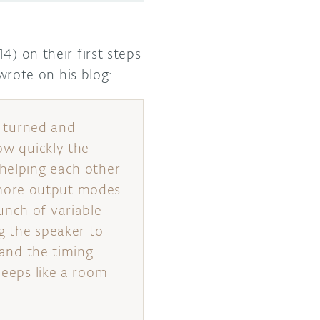
) on their first steps
wrote on his blog:
n turned and
ow quickly the
 helping each other
 more output modes
unch of variable
ng the speaker to
 and the timing
beeps like a room