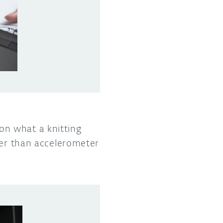
on what a knitting
her than accelerometer