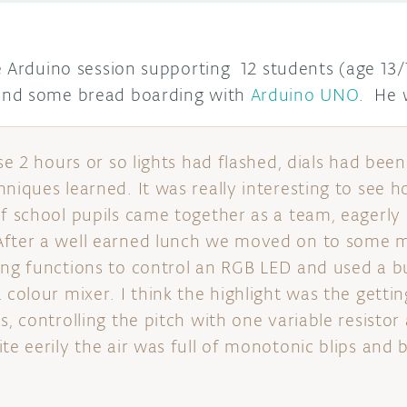
Arduino session supporting 12 students (age 13/14
and some bread boarding with
Arduino UNO
. He 
nse 2 hours or so lights had flashed, dials had bee
hniques learned. It was really interesting to see h
of school pupils came together as a team, eagerly
After a well earned lunch we moved on to some
ing functions to control an RGB LED and used a b
 colour mixer. I think the highlight was the getti
s, controlling the pitch with one variable resistor
te eerily the air was full of monotonic blips and 