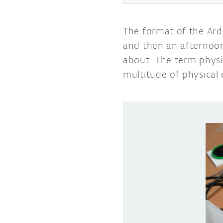
The format of the Ard
and then an afternoo
about. The term physi
multitude of physical