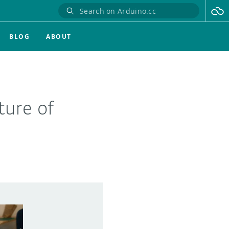
BLOG
ABOUT
ture of