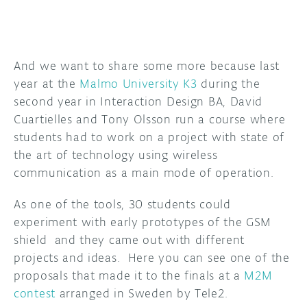
And we want to share some more because last
year at the
Malmo University K3
during the
second year in Interaction Design BA, David
Cuartielles and Tony Olsson run a course where
students had to work on a project with state of
the art of technology using wireless
communication as a main mode of operation.
As one of the tools, 30 students could
experiment with early prototypes of the GSM
shield and they came out with different
projects and ideas. Here you can see one of the
proposals that made it to the finals at a
M2M
contest
arranged in Sweden by Tele2.