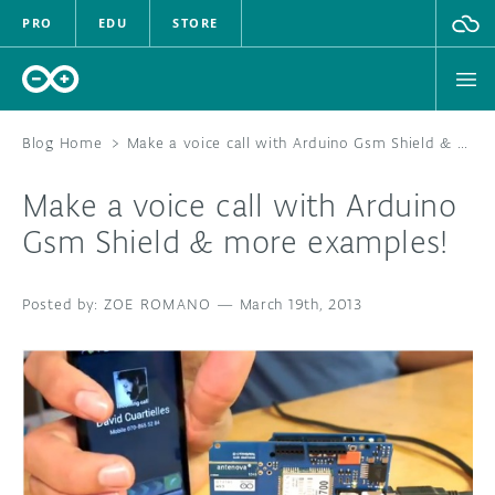
PRO
EDU
STORE
Blog Home
>
Make a voice call with Arduino Gsm Shield & more examples!
Make a voice call with Arduino
HARDWARE
Gsm Shield & more examples!
SOFTWARE
ZOE ROMANO
—
March 19th, 2013
CLOUD
DOCUMENTATION
COMMUNITY
FORUM
BLOG