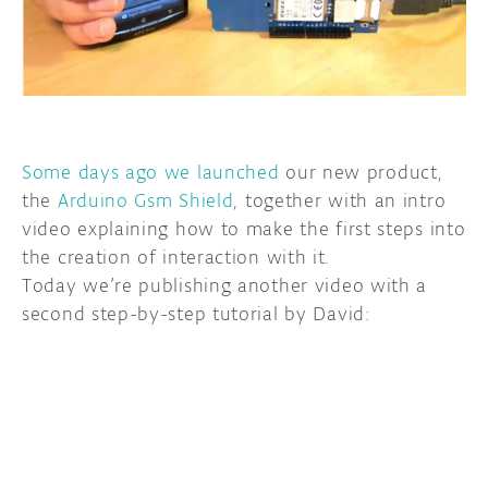
DISCORD
ABOUT
PROJECT HUB
ARDUINO DAY
Some days ago we launched
our new product,
USER GROUPS
the
Arduino Gsm Shield
, together with an intro
video explaining how to make the first steps into
the creation of interaction with it.
Today we’re publishing another video with a
second step-by-step tutorial by David: