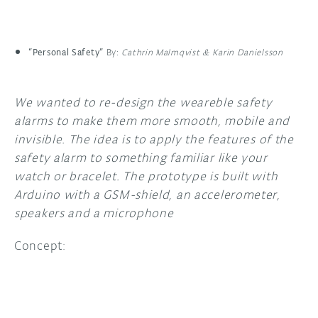
“Personal Safety”
By:
Cathrin Malmqvist & Karin Danielsson
We wanted to re-design the weareble safety
alarms to make them more smooth, mobile and
invisible. The idea is to apply the features of the
safety alarm to something familiar like your
watch or bracelet. The prototype is built with
Arduino with a GSM-shield, an accelerometer,
speakers and a microphone
Concept: