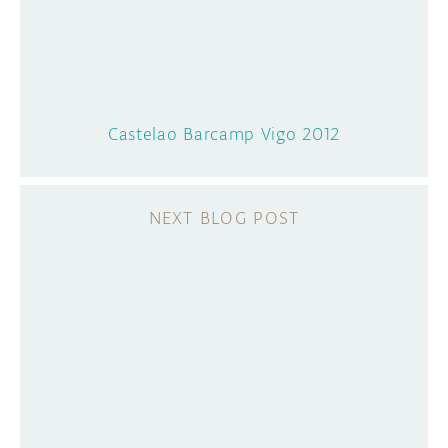
Castelao Barcamp Vigo 2012