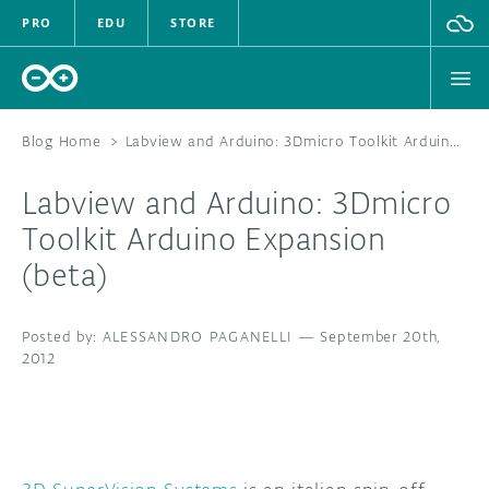
PRO
EDU
STORE
Blog Home
>
Labview and Arduino: 3Dmicro Toolkit Arduino Expansion (beta)
Labview and Arduino: 3Dmicro
HARDWARE
Toolkit Arduino Expansion
(beta)
SOFTWARE
CLOUD
ALESSANDRO PAGANELLI
—
September 20th,
2012
DOCUMENTATION
COMMUNITY
FORUM
BLOG