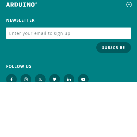
NEWSLETTER
SUBSCRIBE
FOLLOW US
Trademark
Contact Us
Distributors
Careers
Help Center
Whistleblowing
Digital Services Act
Terms Of Service
Privacy Policy
Security