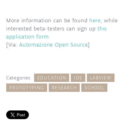
More information can be found
here
, while
interested beta-testers can sign up
this
application form
.
[Via:
Automazione Open Source
]
Categories:
EDUCATION
IDE
LABVIEW
PROTOTYPING
RESEARCH
SCHOOL