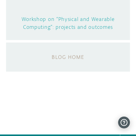
Workshop on “Physical and Wearable
Computing”: projects and outcomes
BLOG HOME