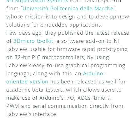
3D SuperVision Systems
is an italian spin-off
from “
Università Politecnica delle Marche
“,
DISCORD
ABOUT
whose mission is to design and to develop new
solutions for embedded applications.
PROJECT HUB
Few days ago, they published the latest release
ARDUINO DAY
of
3Dmicro toolkit
, a software add-on to NI
Labview usable for firmware rapid prototyping
USER GROUPS
on 32-bit PIC microcontrollers, by using
Labview’s easy-to-use graphical programming
language; along with this, an
Arduino-
oriented version
has been released as well for
academic beta testers, which allows users to
make use of Arduino’s I/O, ADCs, timers,
PWM and serial communication directly from
Labview’s interface.