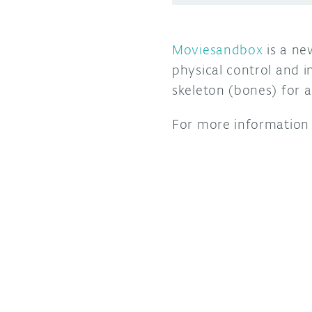
Moviesandbox
is a ne
physical control and i
skeleton (bones) for 
For more information