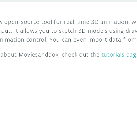
w open-source tool for real-time 3D animation, w
nput. It allows you to sketch 3D models using dra
animation control. You can even import data from
 about Moviesandbox, check out the
tutorials pag