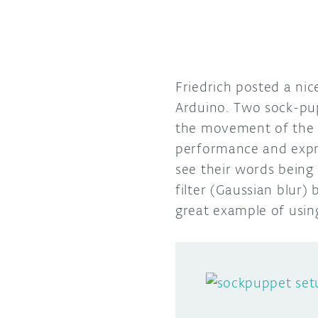
Friedrich posted a ni
Arduino. Two sock-p
the movement of the mo
performance and expre
see their words being
filter (Gaussian blur) 
great example of usin