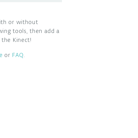
ith or without
wing tools, then add a
 the Kinect!
e
or
FAQ
.