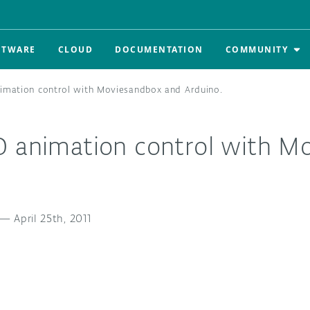
FTWARE
CLOUD
DOCUMENTATION
COMMUNITY
imation control with Moviesandbox and Arduino.
D animation control with M
.
—
April 25th, 2011