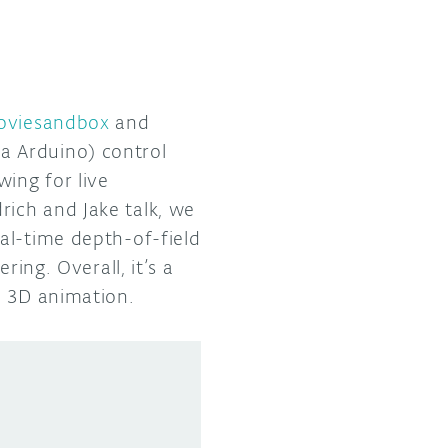
oviesandbox
and
a Arduino) control
wing for live
ich and Jake talk, we
al-time depth-of-field
ring. Overall, it’s a
a 3D animation.