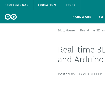
PROFESSIONAL
EDUCATION
STORE
HARDWARE
SO
Blog Home
>
Real-time 3D an
Real-time 3
and Arduino
DAVID MELLIS