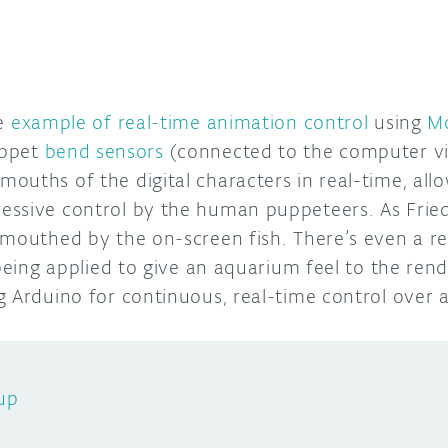
ce
example of real-time animation control
using
M
uppet
bend sensors
(connected to the computer vi
uths of the digital characters in real-time, allo
ssive control by the human puppeteers. As Friedr
 mouthed by the on-screen fish. There’s even a re
being applied to give an aquarium feel to the rende
g Arduino for continuous, real-time control over 