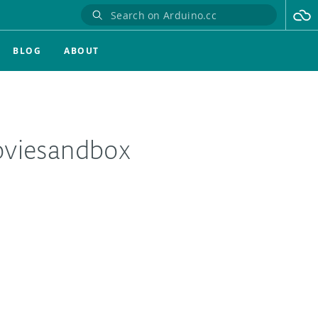
BLOG
ABOUT
oviesandbox