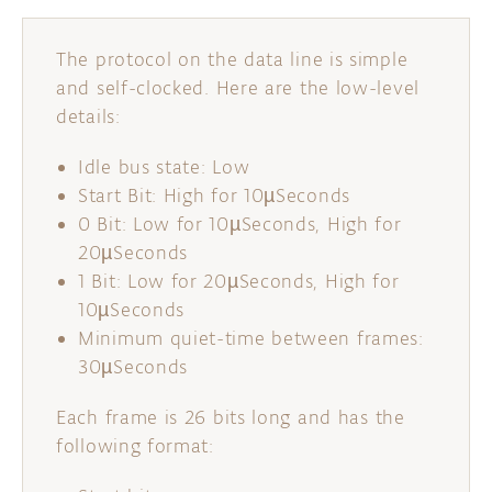
The protocol on the data line is simple
and self-clocked. Here are the low-level
details:
Idle bus state: Low
Start Bit: High for 10µSeconds
0 Bit: Low for 10µSeconds, High for
20µSeconds
1 Bit: Low for 20µSeconds, High for
10µSeconds
Minimum quiet-time between frames:
30µSeconds
Each frame is 26 bits long and has the
following format: