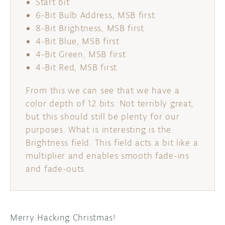
Start bit
6-Bit Bulb Address, MSB first
8-Bit Brightness, MSB first
4-Bit Blue, MSB first
4-Bit Green, MSB first
4-Bit Red, MSB first
From this we can see that we have a
color depth of 12 bits. Not terribly great,
but this should still be plenty for our
purposes. What is interesting is the
Brightness field. This field acts a bit like a
multiplier and enables smooth fade-ins
and fade-outs.
Merry Hacking Christmas!