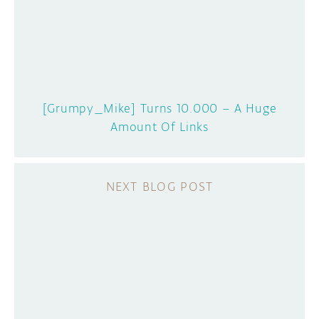
[Grumpy_Mike] Turns 10.000 – A Huge
Amount Of Links