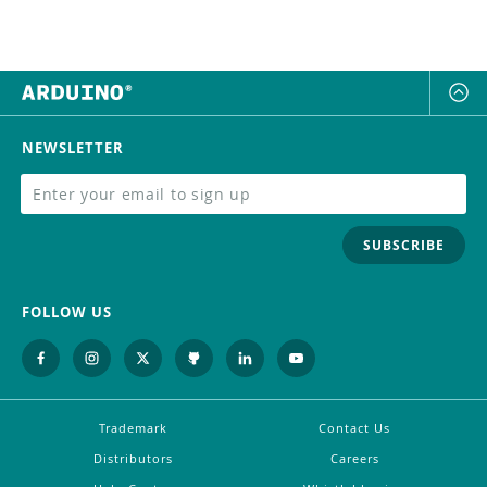
NEWSLETTER
SUBSCRIBE
FOLLOW US
Trademark
Contact Us
Distributors
Careers