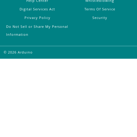
Help Center
Whistleblowing
Digital Services Act
Terms Of Service
Privacy Policy
Security
Do Not Sell or Share My Personal
Information
©
2026
Arduino