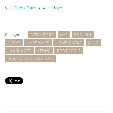
via [
Deep Darc
] code [
Here
]
Categories:
ACTUATORS
AVR
ENGLISH
HACKS
HARDWARE
HOME HACKS
JUNK
LANGUAGES
LED(S)
PROTOCOLS
REVERSE ENGINEERING