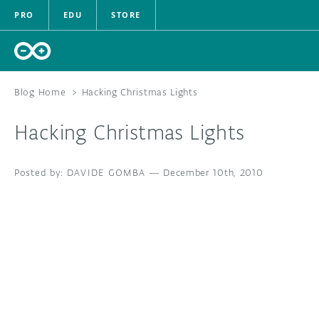
PRO
EDU
STORE
Blog Home
>
Hacking Christmas Lights
Hacking Christmas Lights
HARDWARE
DAVIDE GOMBA
—
December 10th, 2010
SOFTWARE
CLOUD
DOCUMENTATION
COMMUNITY
FORUM
BLOG