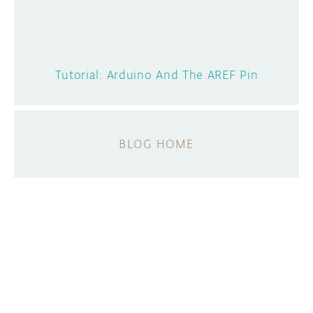
Tutorial: Arduino And The AREF Pin
BLOG HOME