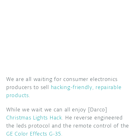
DISCORD
ABOUT
PROJECT HUB
ARDUINO DAY
USER GROUPS
We are all waiting for consumer electronics
producers to sell
hacking-friendly, repairable
products
.
While we wait we can all enjoy [Darco]
Christmas Lights Hack
. He reverse engineered
the leds protocol and the remote control of the
GE Color Effects G-35
.