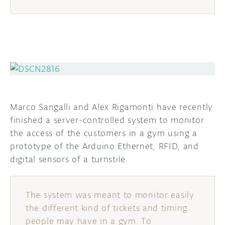
Marco Sangalli and Alex Rigamonti have recently
finished a server-controlled system to monitor
the access of the customers in a gym using a
prototype of the Arduino Ethernet, RFID, and
digital sensors of a turnstile.
The system was meant to monitor easily
the different kind of tickets and timing
people may have in a gym. To