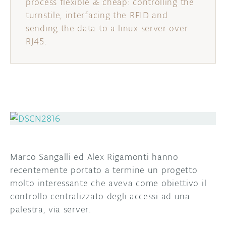
process flexible & cheap: controlling the
turnstile, interfacing the RFID and
sending the data to a linux server over
RJ45.
Marco Sangalli ed Alex Rigamonti hanno
recentemente portato a termine un progetto
molto interessante che aveva come obiettivo il
controllo centralizzato degli accessi ad una
palestra, via server.