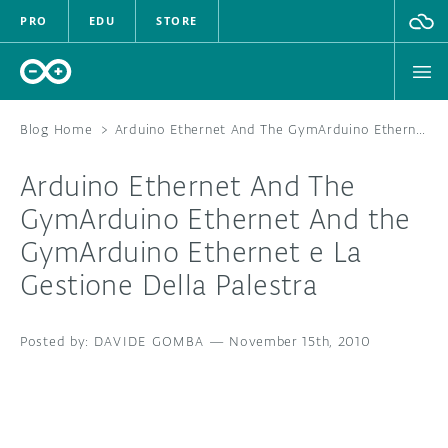
PRO
EDU
STORE
Blog Home
>
Arduino Ethernet And The GymArduino Ethernet And the GymArduino Ethernet e La Gestione Della Palestra
Arduino Ethernet And The
HARDWARE
Gym
Arduino Ethernet And the
Gym
Arduino Ethernet e La
SOFTWARE
Gestione Della Palestra
CLOUD
DAVIDE GOMBA
—
November 15th, 2010
DOCUMENTATION
COMMUNITY
FORUM
BLOG