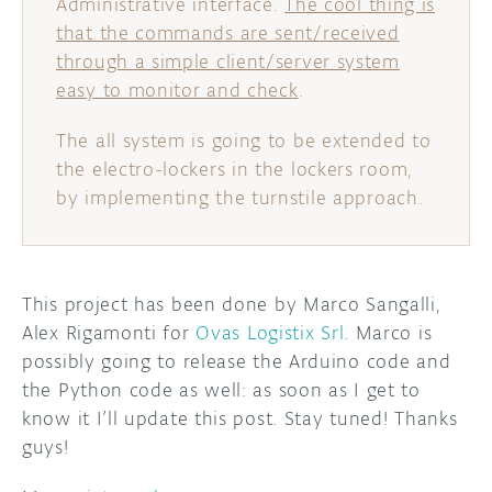
Administrative interface.
The cool thing is
that the commands are sent/received
through a simple client/server system
easy to monitor and check
.
The all system is going to be extended to
the electro-lockers in the lockers room,
by implementing the turnstile approach.
This project has been done by Marco Sangalli,
Alex Rigamonti for
Ovas Logistix Srl
. Marco is
possibly going to release the Arduino code and
the Python code as well: as soon as I get to
know it I’ll update this post. Stay tuned! Thanks
guys!