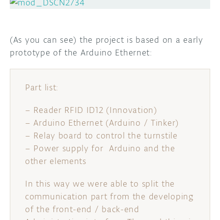
(As you can see) the project is based on a early
prototype of the Arduino Ethernet:
Part list:
– Reader RFID ID12 (Innovation)
– Arduino Ethernet (Arduino / Tinker)
– Relay board to control the turnstile
– Power supply for Arduino and the
other elements
In this way we were able to split the
communication part from the developing
of the front-end / back-end