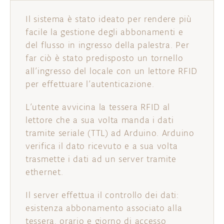
Il sistema è stato ideato per rendere più
facile la gestione degli abbonamenti e
del flusso in ingresso della palestra. Per
far ciò è stato predisposto un tornello
all’ingresso del locale con un lettore RFID
per effettuare l’autenticazione.
L’utente avvicina la tessera RFID al
lettore che a sua volta manda i dati
tramite seriale (TTL) ad Arduino. Arduino
verifica il dato ricevuto e a sua volta
trasmette i dati ad un server tramite
ethernet.
Il server effettua il controllo dei dati:
esistenza abbonamento associato alla
tessera, orario e giorno di accesso