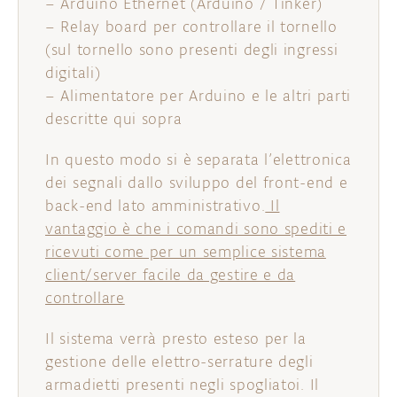
– Arduino Ethernet (Arduino / Tinker)
– Relay board per controllare il tornello
(sul tornello sono presenti degli ingressi
digitali)
– Alimentatore per Arduino e le altri parti
descritte qui sopra
In questo modo si è separata l’elettronica
dei segnali dallo sviluppo del front-end e
back-end lato amministrativo.
Il
vantaggio è che i comandi sono spediti e
ricevuti come per un semplice sistema
client/server facile da gestire e da
controllare
Il sistema verrà presto esteso per la
gestione delle elettro-serrature degli
armadietti presenti negli spogliatoi. Il