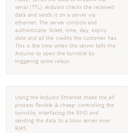
serial (TTL). Arduino checks the received
data and sends it on a server via
ethernet. The server controls and
authenticate: ticket, time, day, expiry
date and all the credits the customer has.
This is the time when the server tells the
Arduino to open the turnstile by
triggering some relays.
Using the Arduino Ethernet made the all
process flexible & cheap: controlling the
turnstile, interfacing the RFID and
sending the data to a linux server over
RJ45.