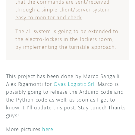
that the commands are sent/received
through a simple client/server system
easy to monitor and check
.
The all system is going to be extended to
the electro-lockers in the lockers room,
by implementing the turnstile approach.
This project has been done by Marco Sangalli,
Alex Rigamonti for
Ovas Logistix Srl
. Marco is
possibly going to release the Arduino code and
the Python code as well: as soon as I get to
know it I’ll update this post. Stay tuned! Thanks
guys!
More pictures
here
.