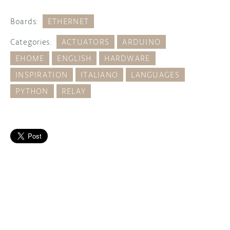
Boards:
ETHERNET
Categories:
ACTUATORS
ARDUINO
EHOME
ENGLISH
HARDWARE
INSPIRATION
ITALIANO
LANGUAGES
PYTHON
RELAY