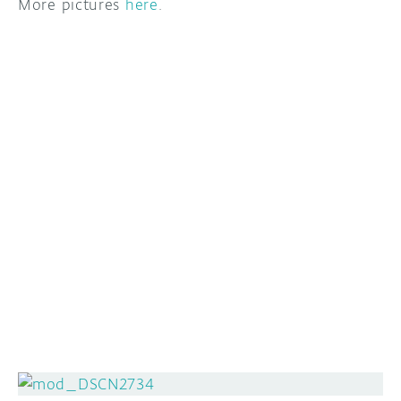
More pictures
here
.