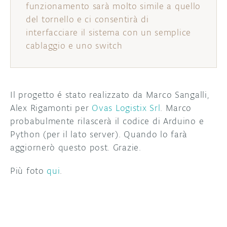
funzionamento sarà molto simile a quello
del tornello e ci consentirà di
interfacciare il sistema con un semplice
cablaggio e uno switch
Il progetto é stato realizzato da Marco Sangalli,
Alex Rigamonti per
Ovas Logistix Srl
. Marco
probabulmente rilascerà il codice di Arduino e
Python (per il lato server). Quando lo farà
aggiornerò questo post. Grazie.
Più foto
qui
.