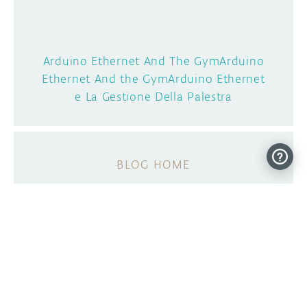
Arduino Ethernet And The GymArduino
Ethernet And the GymArduino Ethernet
e La Gestione Della Palestra
BLOG HOME