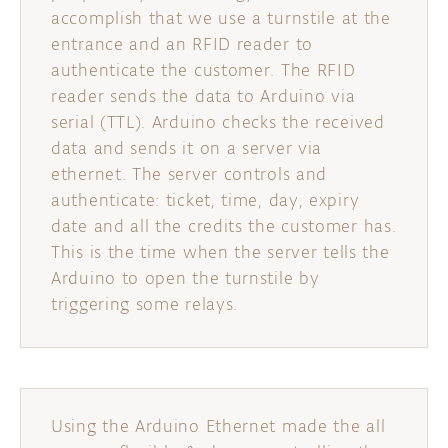
accomplish that we use a turnstile at the
entrance and an RFID reader to
authenticate the customer. The RFID
reader sends the data to Arduino via
serial (TTL). Arduino checks the received
data and sends it on a server via
ethernet. The server controls and
authenticate: ticket, time, day, expiry
date and all the credits the customer has.
This is the time when the server tells the
Arduino to open the turnstile by
triggering some relays.
Using the Arduino Ethernet made the all