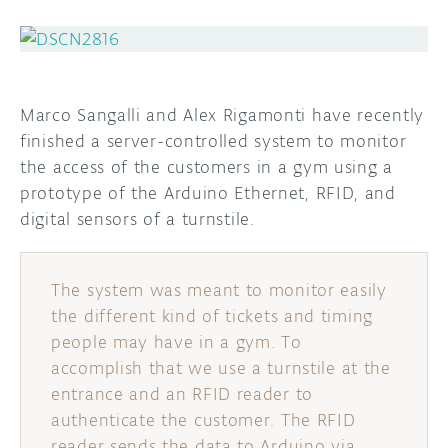
DISCORD
ABOUT
PROJECT HUB
Marco Sangalli and Alex Rigamonti have recently
ARDUINO DAY
finished a server-controlled system to monitor
the access of the customers in a gym using a
USER GROUPS
prototype of the Arduino Ethernet, RFID, and
digital sensors of a turnstile.
The system was meant to monitor easily
the different kind of tickets and timing
people may have in a gym. To
accomplish that we use a turnstile at the
entrance and an RFID reader to
authenticate the customer. The RFID
reader sends the data to Arduino via