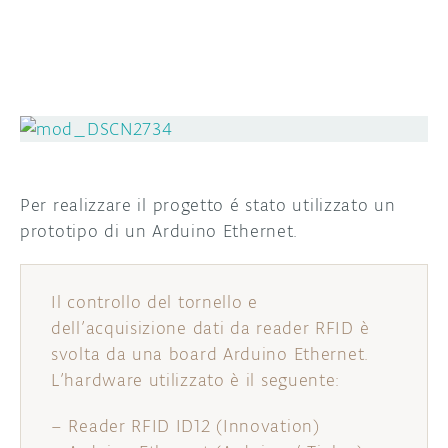
Per realizzare il progetto é stato utilizzato un
prototipo di un Arduino Ethernet.
Il controllo del tornello e
dell’acquisizione dati da reader RFID è
svolta da una board Arduino Ethernet.
L’hardware utilizzato è il seguente:
– Reader RFID ID12 (Innovation)