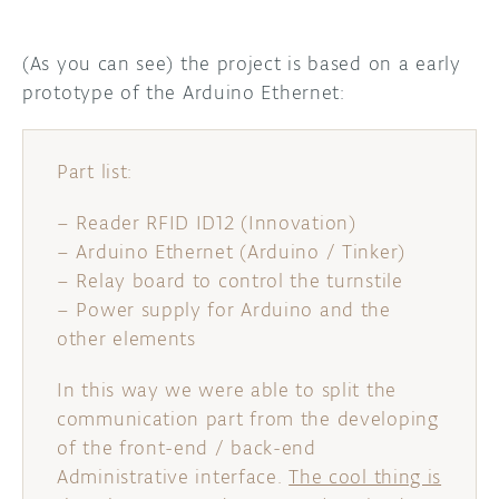
(As you can see) the project is based on a early
prototype of the Arduino Ethernet:
Part list:
– Reader RFID ID12 (Innovation)
– Arduino Ethernet (Arduino / Tinker)
– Relay board to control the turnstile
– Power supply for Arduino and the
other elements
In this way we were able to split the
communication part from the developing
of the front-end / back-end
Administrative interface.
The cool thing is