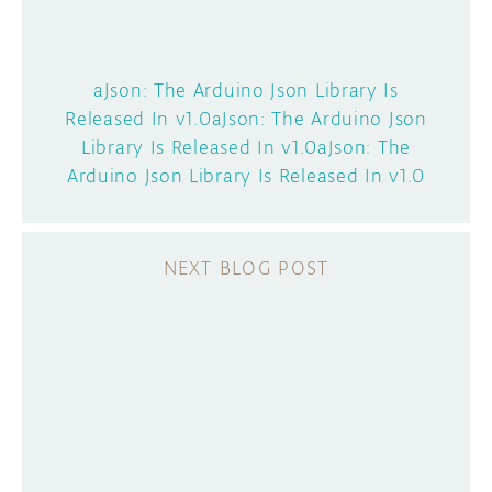
aJson: The Arduino Json Library Is
Released In v1.0aJson: The Arduino Json
Library Is Released In v1.0aJson: The
Arduino Json Library Is Released In v1.0