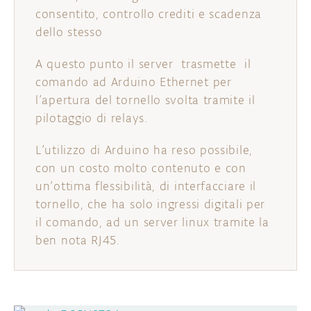
consentito, controllo crediti e scadenza
dello stesso
A questo punto il server trasmette il
comando ad Arduino Ethernet per
l’apertura del tornello svolta tramite il
pilotaggio di relays.
L’utilizzo di Arduino ha reso possibile,
con un costo molto contenuto e con
un’ottima flessibilità, di interfacciare il
tornello, che ha solo ingressi digitali per
il comando, ad un server linux tramite la
ben nota RJ45.