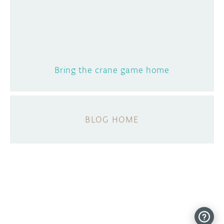
Bring the crane game home
BLOG HOME