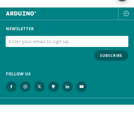
NEWSLETTER
SUBSCRIBE
FOLLOW US
Trademark
Contact Us
Distributors
Careers
Help Center
Whistleblowing
Digital Services Act
Terms Of Service