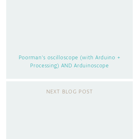
Poorman's oscilloscope (with Arduino +
Processing) AND Arduinoscope