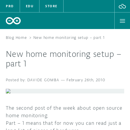
PRO
EDU
STORE
Blog Home
>
New home monitoring setup – part 1
New home monitoring setup –
HARDWARE
part 1
SOFTWARE
DAVIDE GOMBA
—
February 26th, 2010
CLOUD
DOCUMENTATION
The second post of the week about open source
COMMUNITY
home monitoring.
Part – 1 means that for now you can read just a
FORUM
BLOG