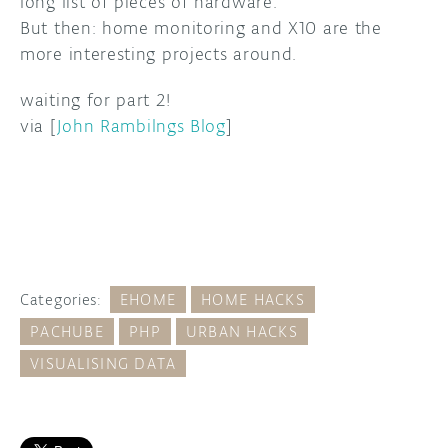
long list of pieces of hardware.
But then: home monitoring and X10 are the
DISCORD
ABOUT
more interesting projects around.
PROJECT HUB
waiting for part 2!
via [
John Rambilngs Blog
]
ARDUINO DAY
USER GROUPS
Categories:
EHOME
HOME HACKS
PACHUBE
PHP
URBAN HACKS
VISUALISING DATA