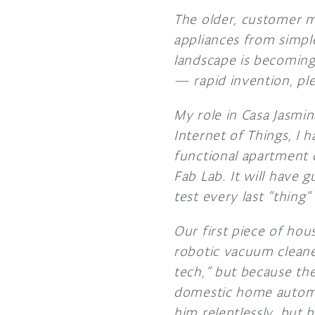
The older, customer 
appliances from simpl
landscape is becoming 
— rapid invention, pl
My role in Casa Jasmin
Internet of Things, I 
functional apartment d
Fab Lab. It will have gu
test every last “thing”
Our first piece of hou
robotic vacuum cleaner
tech,” but because the 
domestic home automat
him relentlessly, but 