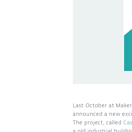
Last October at Maker
announced a new excit
The project, called
Cas
a old industrial build