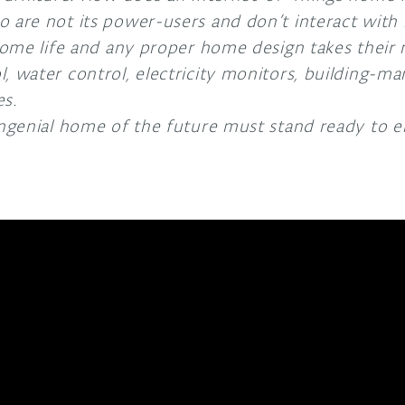
 are not its power-users and don’t interact with i
 home life and any proper home design takes their 
, water control, electricity monitors, building-m
es.
ongenial home of the future must stand ready to e