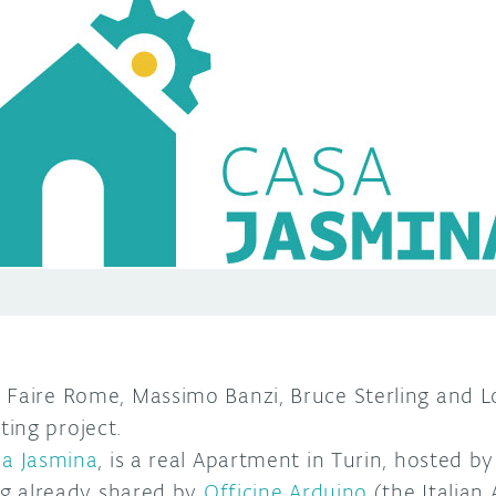
 Faire Rome, Massimo Banzi, Bruce Sterling and 
ing project.
a Jasmina
, is a real Apartment in Turin, hosted b
ing already shared by
Officine Arduino
(the Italian