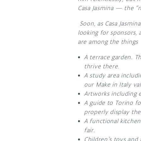
Casa Jasmina — the “n
Soon, as Casa Jasmina
looking for sponsors, 
are among the things
A terrace garden. Th
thrive there.
A study area includin
our Make in Italy va
Artworks including e
A guide to Torino f
properly display the
A functional kitchen
fair.
Children’s toys and