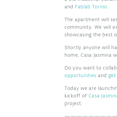
and
Fablab Torino
.
The apartment will se
community. We will ex
showcasing the best o
Shortly anyone will h
home, Casa Jasmina wil
Do you want to collab
opportunities
and
get
Today we are launching
kickoff of
Casa Jasmin
project.
—————————