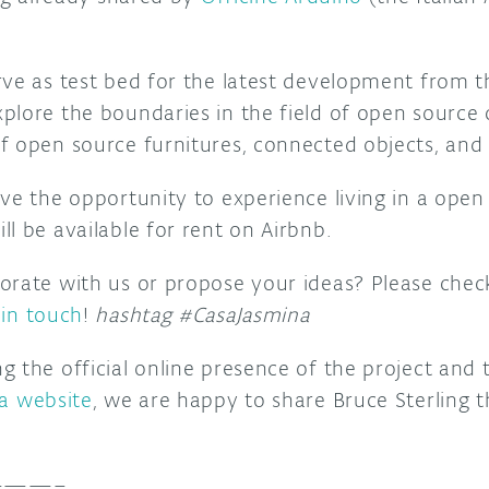
rve as test bed for the latest development from 
plore the boundaries in the field of open sourc
f open source furnitures, connected objects, and
ave the opportunity to experience living in a ope
l be available for rent on Airbnb.
orate with us or propose your ideas? Please che
 in touch
!
hashtag #CasaJasmina
 the official online presence of the project and 
a website
, we are happy to share Bruce Sterling 
——–