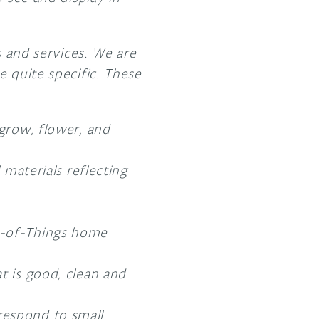
s and services. We are
e quite specific. These
 grow, flower, and
 materials reflecting
et-of-Things home
t is good, clean and
respond to small,