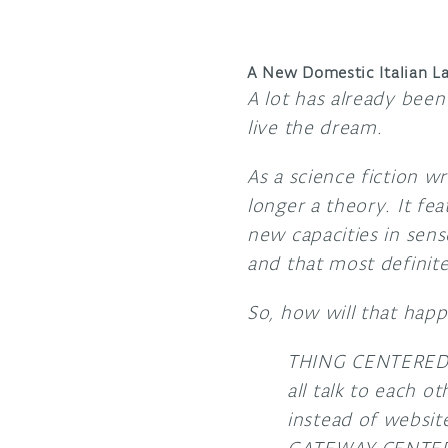
A New Domestic Italian L
A lot has already been
live the dream.
As a science fiction wr
longer a theory. It fea
new capacities in sens
and that most definite
So, how will that happ
THING CENTERED. I
all talk to each o
instead of websit