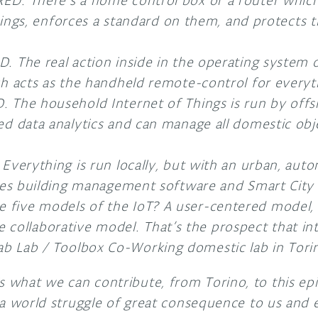
. There’s a home control box or a router which 
things, enforces a standard on them, and protects
The real action inside in the operating system o
 acts as the handheld remote-control for everyt
The household Internet of Things is run by offs
 data analytics and can manage all domestic obje
verything is run locally, but with an urban, auto
es building management software and Smart City 
e five models of the IoT? A user-centered model, 
collaborative model. That’s the prospect that int
ab Lab / Toolbox Co-Working domestic lab in Torino
s what we can contribute, from Torino, to this ep
 is a world struggle of great consequence to us and