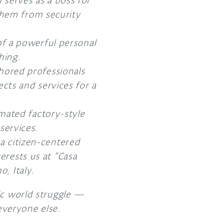
serves as a boss for
 them from security
f a powerful personal
hing.
hored professionals
cts and services for a
mated factory-style
services.
a citizen-centered
erests us at “Casa
, Italy.
ic world struggle —
 everyone else.