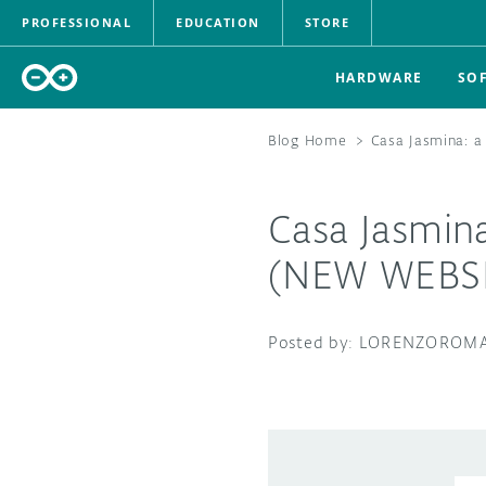
PROFESSIONAL
EDUCATION
STORE
HARDWARE
SO
Blog Home
>
Casa Jasmina: 
Casa Jasmin
(NEW WEBSI
LORENZOROMA