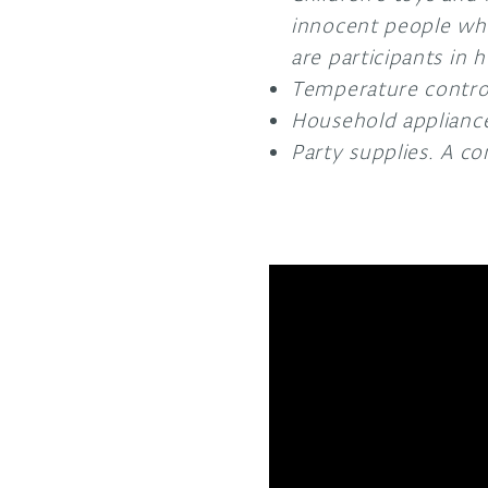
innocent people who
are participants in
Temperature control
Household applianc
Party supplies. A c