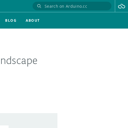
BLOG
ABOUT
andscape