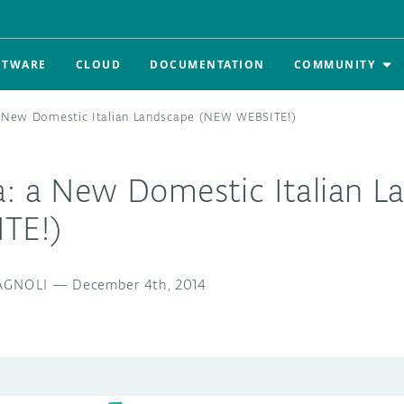
FTWARE
CLOUD
DOCUMENTATION
COMMUNITY
a New Domestic Italian Landscape (NEW WEBSITE!)
a: a New Domestic Italian L
TE!)
GNOLI
—
December 4th, 2014