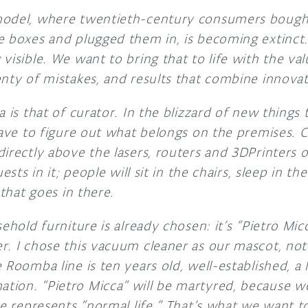
model, where twentieth-century consumers bough
e boxes and plugged them in, is becoming extinct
visible. We want to bring that to life with the val
enty of mistakes, and results that combine innovat
a is that of curator. In the blizzard of new things 
have to figure out what belongs on the premises. C
irectly above the lasers, routers and 3DPrinters 
ests in it; people will sit in the chairs, sleep in the
 that goes in there.
sehold furniture is already chosen: it’s “Pietro M
. I chose this vacuum cleaner as our mascot, not 
Roomba line is ten years old, well-established, a li
ion. “Pietro Micca” will be martyred, because we
he represents “normal life.” That’s what we want to