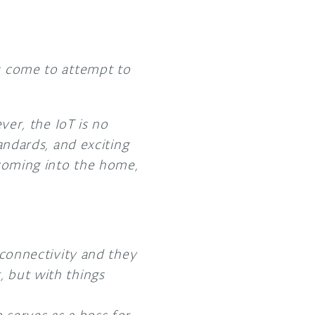
as come to attempt to
ever, the IoT is no
tandards, and exciting
s coming into the home,
connectivity and they
t, but with things