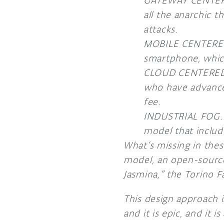
GATEWAY CENTERED
all the anarchic 
attacks.
MOBILE CENTERED. 
smartphone, which
CLOUD CENTERED. 
who have advanced
fee.
INDUSTRIAL FOG. E
model that includ
What’s missing in thes
model, an open-source 
Jasmina,” the Torino F
This design approach i
and it is epic, and it