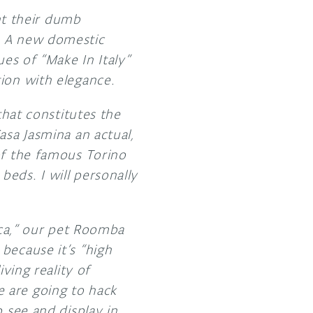
t their dumb
. A new domestic
ues of “Make In Italy”
ion with elegance.
that constitutes the
asa Jasmina an actual,
of the famous Torino
 beds. I will personally
icca,” our pet Roomba
because it’s “high
ving reality of
 are going to hack
 see and display in