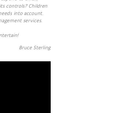
ts controls? Children
needs into account.
anagement services.
ntertain!
Bruce Sterling