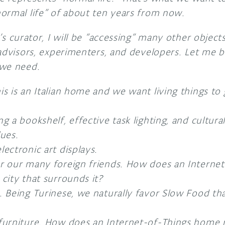
ormal life” of about ten years from now.
’s curator, I will be “accessing” many other object
advisors, experimenters, and developers. Let me b
 we need.
is is an Italian home and we want living things to
g a bookshelf, effective task lighting, and cultural
lues.
lectronic art displays.
or our many foreign friends. How does an Intern
 city that surrounds it?
. Being Turinese, we naturally favor Slow Food tha
 furniture. How does an Internet-of-Things home 