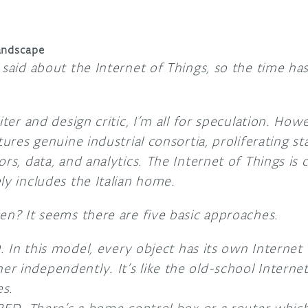
andscape
 said about the Internet of Things, so the time h
iter and design critic, I’m all for speculation. How
tures genuine industrial consortia, proliferating s
ors, data, and analytics. The Internet of Things i
ly includes the Italian home.
en? It seems there are five basic approaches.
n this model, every object has its own Internet 
ther independently. It’s like the old-school Interne
es.