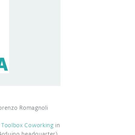
Lorenzo Romagnoli
y
Toolbox Coworking
in
 Arduino headquarter),