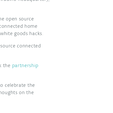
the open source
e connected home
 white goods hacks.
n source connected
ck the
partnership
to celebrate the
thoughts on the