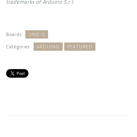
trademarks of Arduino S.r.l.
Boards:
UNO Q
Categories:
ARDUINO
FEATURED