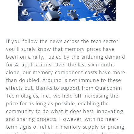
If you follow the news across the tech sector
you’ll surely know that memory prices have
been on a rally, fueled by the enduring demand
for AI applications. Over the last six months
alone, our memory component costs have more
than doubled. Arduino is not immune to these
effects but, thanks to support from Qualcomm
Technologies, Inc., we held off increasing the
price for as long as possible, enabling the
community to do what it does best: innovating
and sharing projects. However, with no near-
term signs of relief in memory supply or pricing,