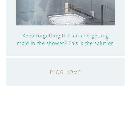
Keep forgetting the fan and getting
mold in the shower? This is the solution
BLOG HOME