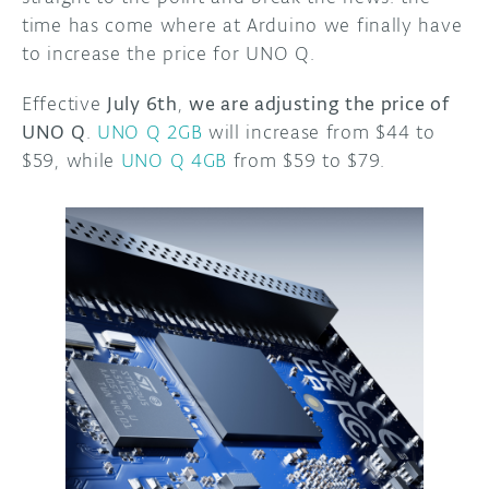
time has come where at Arduino we finally have
to increase the price for UNO Q.
Effective
July 6th
,
we are adjusting the price of
UNO Q
.
UNO Q 2GB
will increase from $44 to
$59, while
UNO Q 4GB
from $59 to $79.