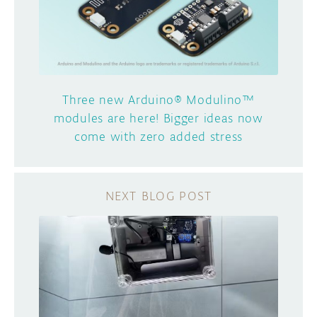
Three new Arduino® Modulino™
modules are here! Bigger ideas now
come with zero added stress