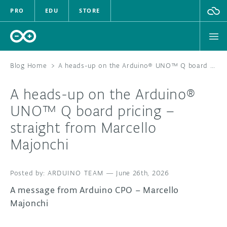
PRO
EDU
STORE
Blog Home
>
A heads-up on the Arduino® UNO™ Q board pricing – straight from Marcello Majonchi
A heads-up on the Arduino®
HARDWARE
UNO™ Q board pricing –
straight from Marcello
SOFTWARE
Majonchi
CLOUD
ARDUINO TEAM
—
June 26th, 2026
DOCUMENTATION
A message from Arduino CPO – Marcello
COMMUNITY
Majonchi
FORUM
BLOG