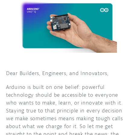
DISCORD
ABOUT
PROJECT HUB
ARDUINO DAY
USER GROUPS
Dear Builders, Engineers, and Innovators,
Arduino is built on one belief: powerful
technology should be accessible to everyone
who wants to make, learn, or innovate with it.
Staying true to that principle in every decision
we make sometimes means making tough calls
about what we charge for it. So let me get
straight to the point and break the news: the