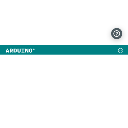
NEWSLETTER
SUBSCRIBE
FOLLOW US