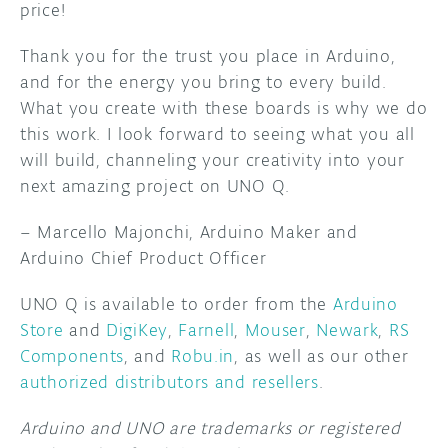
price!
Thank you for the trust you place in Arduino,
and for the energy you bring to every build.
What you create with these boards is why we do
this work. I look forward to seeing what you all
will build, channeling your creativity into your
next amazing project on UNO Q.
– Marcello Majonchi, Arduino Maker and
Arduino Chief Product Officer
UNO Q is available to order from the
Arduino
Store
and
DigiKey
,
Farnell
,
Mouser
,
Newark
,
RS
Components
, and
Robu.in
, as well as our other
authorized distributors and resellers
.
Arduino and UNO are trademarks or registered