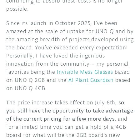
continuing to absorb these costs is no longer
possible.
Since its launch in October 2025, I’ve been
amazed at the scale of uptake for UNO Q and by
the amazing breadth of projects developed using
the board. You’ve exceeded every expectation!
Personally, I have loved the ingenious
innovation from the community – my personal
favorites being the
Invisible Mess Glasses
based
on UNO Q 2GB and the
AI Plant Guardian
based
on UNO Q 4GB.
The price increase takes effect on July 6th,
so
you still have the opportunity to take advantage
of the current pricing for a few more days
,
and
for a limited time you can get a hold of a 4GB
board for what will be the 2GB board’s new