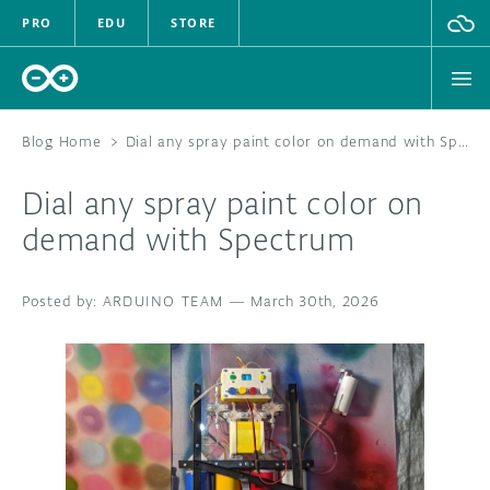
PRO
EDU
STORE
Blog Home
>
Dial any spray paint color on demand with Spectrum
Dial any spray paint color on
HARDWARE
demand with Spectrum
SOFTWARE
ARDUINO TEAM
—
March 30th, 2026
CLOUD
DOCUMENTATION
COMMUNITY
FORUM
BLOG