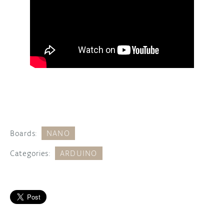
Boards:
NANO
Categories:
ARDUINO