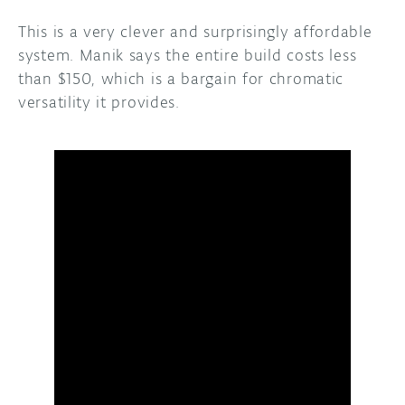
This is a very clever and surprisingly affordable
system. Manik says the entire build costs less
than $150, which is a bargain for chromatic
versatility it provides.