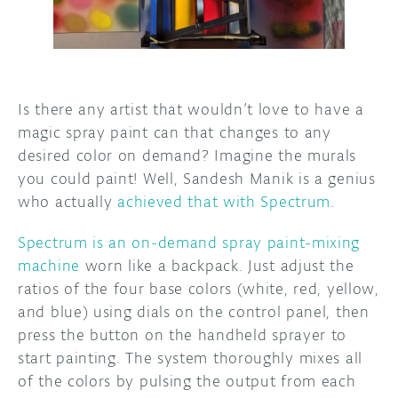
DISCORD
ABOUT
PROJECT HUB
Is there any artist that wouldn’t love to have a
ARDUINO DAY
magic spray paint can that changes to any
desired color on demand? Imagine the murals
USER GROUPS
you could paint! Well, Sandesh Manik is a genius
who actually
achieved that with Spectrum
.
Spectrum is an on-demand spray paint-mixing
machine
worn like a backpack. Just adjust the
ratios of the four base colors (white, red, yellow,
and blue) using dials on the control panel, then
press the button on the handheld sprayer to
start painting. The system thoroughly mixes all
of the colors by pulsing the output from each