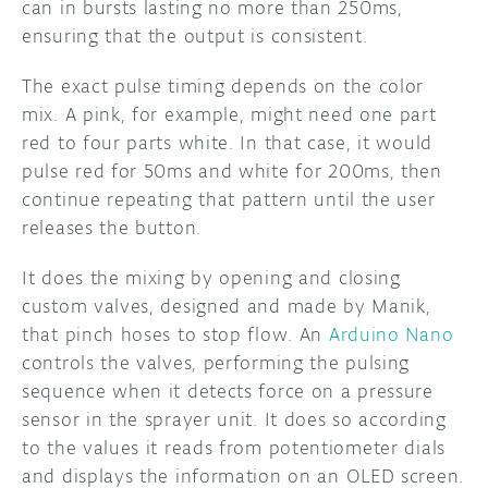
can in bursts lasting no more than 250ms,
ensuring that the output is consistent.
The exact pulse timing depends on the color
mix. A pink, for example, might need one part
red to four parts white. In that case, it would
pulse red for 50ms and white for 200ms, then
continue repeating that pattern until the user
releases the button.
It does the mixing by opening and closing
custom valves, designed and made by Manik,
that pinch hoses to stop flow. An
Arduino Nano
controls the valves, performing the pulsing
sequence when it detects force on a pressure
sensor in the sprayer unit. It does so according
to the values it reads from potentiometer dials
and displays the information on an OLED screen.