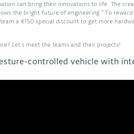
ation can bring their innovations to life. The crea
shows the bright future of engineering.” To reward 
team a €150 special discount to get more hardwar
ore? Let’s meet the teams and their projects!
gesture-controlled vehicle with in