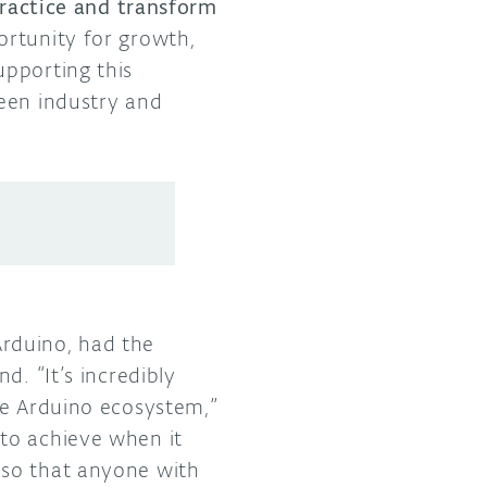
 practice and transform
ortunity for growth,
upporting this
ween industry and
rduino, had the
d. “It’s incredibly
he Arduino ecosystem,”
to achieve when it
 so that anyone with