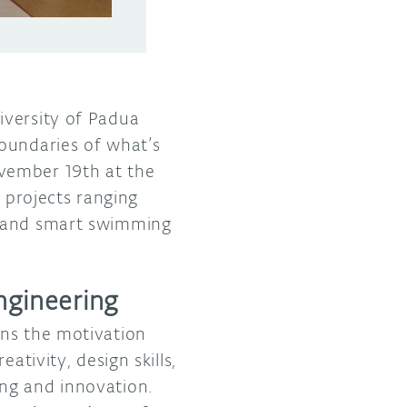
iversity of Padua
boundaries of what’s
vember 19th at the
projects ranging
s and smart swimming
ngineering
ins the motivation
ativity, design skills,
ng and innovation.