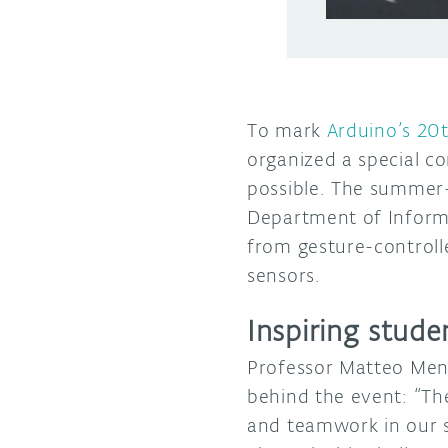
To mark
Arduino’s 20
organized a special c
possible. The summer-
Department of Inform
from gesture-controll
sensors.
Inspiring stud
Professor Matteo Mene
behind the event: “The 
and teamwork in our s