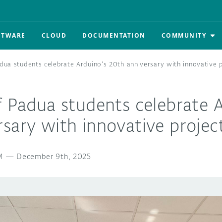
FTWARE
CLOUD
DOCUMENTATION
COMMUNITY
adua students celebrate Arduino’s 20th anniversary with innovative 
f Padua students celebrate 
sary with innovative projec
M
—
December 9th, 2025