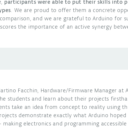
e,
participants were able to put their skills into
types
. We are proud to offer them a concrete opp
comparison, and we are grateful to Arduino for s
erscores the importance of an active synergy bet
Martino Facchin, Hardware/Firmware Manager at A
e students and learn about their projects firsthan
ents take an idea from concept to reality using t
projects demonstrate exactly what Arduino hoped 
– making electronics and programming accessible