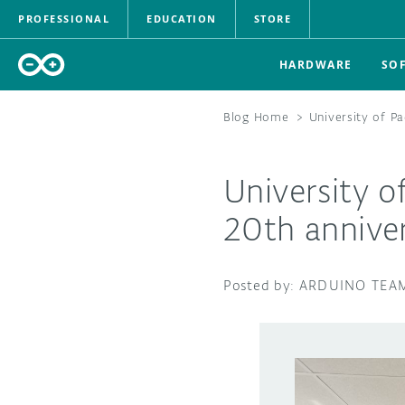
PROFESSIONAL
EDUCATION
STORE
HARDWARE
SO
Blog Home
>
University of P
University o
20th anniver
ARDUINO TEA