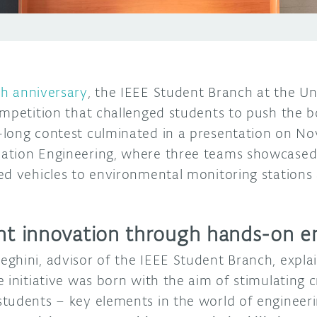
th anniversary
, the IEEE Student Branch at the Un
ompetition that challenged students to push the 
long contest culminated in a presentation on No
ation Engineering, where three teams showcased 
ed vehicles to environmental monitoring station
ent innovation through hands-on e
ghini, advisor of the IEEE Student Branch, expla
initiative was born with the aim of stimulating cre
tudents – key elements in the world of engineeri