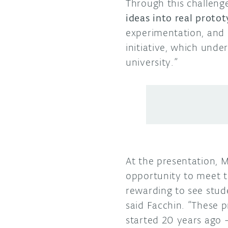
Through this challeng
ideas into real proto
experimentation, and 
initiative, which und
university.”
At the presentation, 
opportunity to meet th
rewarding to see stud
said Facchin. “These 
started 20 years ago 