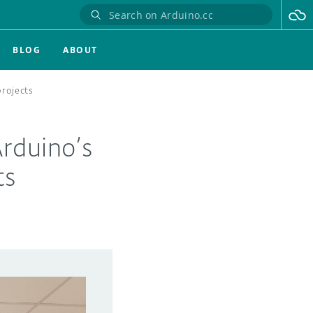
BLOG
ABOUT
projects
Arduino’s
ts