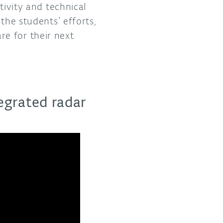
tivity and technical
the students’ efforts,
e for their next
tegrated radar