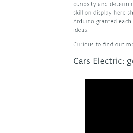
curiosity and determin
skill on display here 
Arduino granted each 
ideas.
Curious to find out m
Cars Electric: 