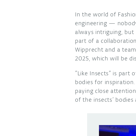
In the world of Fashi
engineering — nobody
always intriguing, but
part of a collaborati
Wipprecht and a team
2025, which will be di
“Like Insects” is part
bodies for inspiration
paying close attentio
of the insects’ bodie