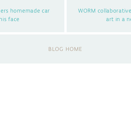
eers homemade car
WORM collaborativ
his face
art in a 
BLOG HOME