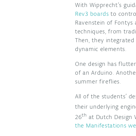
With Wipprecht’s guida
Rev3 boards
to contro
Ravenstein of Fontys 
techniques, from tradi
Then, they integrated
dynamic elements.
One design has flutte
of an Arduino. Another
summer fireflies.
All of the students’ d
their underlying engi
th
26
at Dutch Design W
the Manifestations we