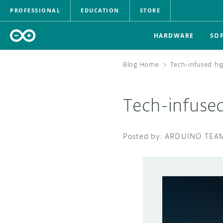
PROFESSIONAL
EDUCATION
STORE
HARDWARE
SO
Blog Home
>
Tech-infused hig
Tech-infused
ARDUINO TEA