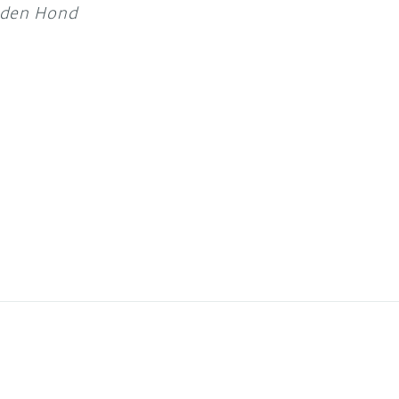
 den Hond