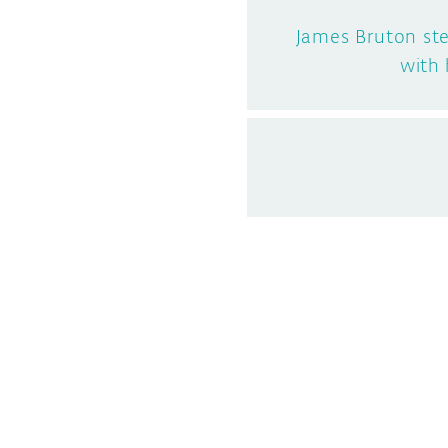
James Bruton st
with 