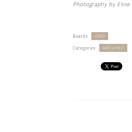
Photography by Eline
Boards:
UNO
Categories:
ARDUINO