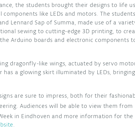
nce, the students brought their designs to life u
l components like LEDs and motors. The students,
and Lennard Sap of Summa, made use of a variety
tional sewing to cutting-edge 3D printing, to cre
 the Arduino boards and electronic components t
ring dragonfly-like wings, actuated by servo moto
 has a glowing skirt illuminated by LEDs, bringin
esigns are sure to impress, both for their fashionab
neering. Audiences will be able to view them from
eek in Eindhoven and more information for the e
bsite
.