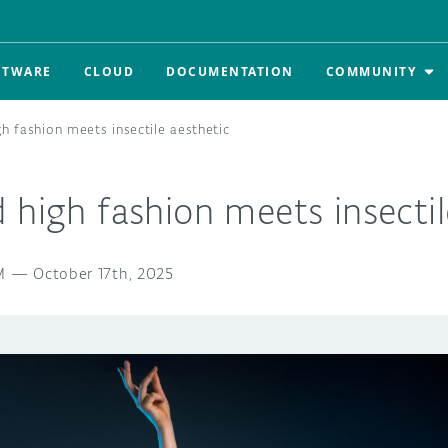
FTWARE
CLOUD
DOCUMENTATION
COMMUNITY
h fashion meets insectile aesthetic
 high fashion meets insectil
M
—
October 17th, 2025