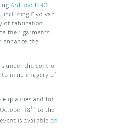
sing
Arduino UNO
 including Fiyo van
 of fabrication
ate their garments.
o enhance the
rs under the control
g to mind imagery of
le qualities and for
th
 October 18
to the
vent is available
on