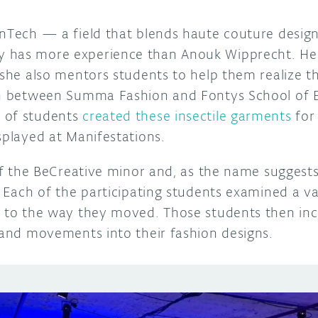
onTech — a field that blends haute couture desi
 has more experience than Anouk Wipprecht. Her
 she also mentors students to help them realize th
on between Summa Fashion and Fontys School of E
 of students
created these insectile garments
for
splayed at Manifestations.
 of the BeCreative minor and, as the name suggests, 
. Each of the participating students examined a var
n to the way they moved. Those students then in
s and movements into their fashion designs.