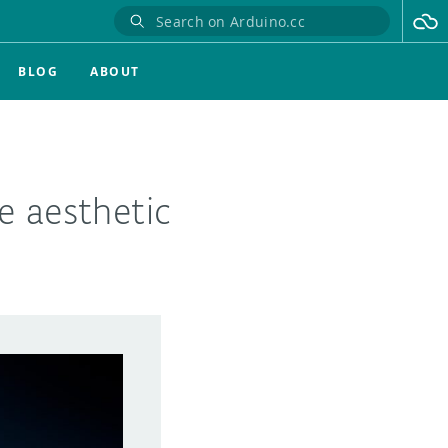
BLOG
ABOUT
e aesthetic