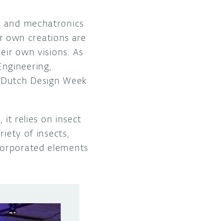
gn and mechatronics
 own creations are
eir own visions. As
ngineering,
 Dutch Design Week
it relies on insect
iety of insects,
corporated elements