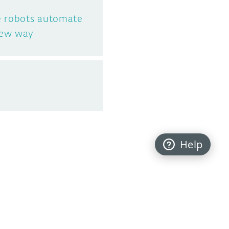
e robots automate
new way
Help