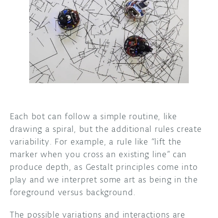
Each bot can follow a simple routine, like
drawing a spiral, but the additional rules create
variability. For example, a rule like “lift the
marker when you cross an existing line” can
produce depth, as Gestalt principles come into
play and we interpret some art as being in the
foreground versus background.
The possible variations and interactions are