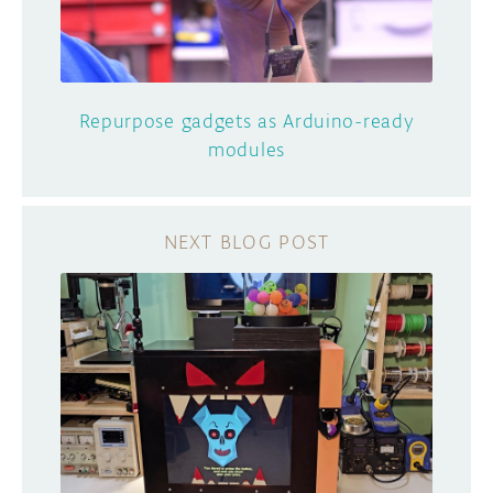
Repurpose gadgets as Arduino-ready
modules