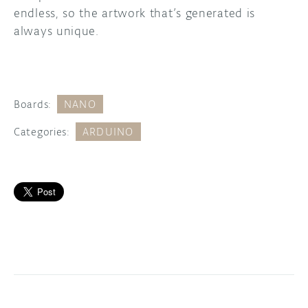
endless, so the artwork that’s generated is
always unique.
Boards:
NANO
Categories:
ARDUINO