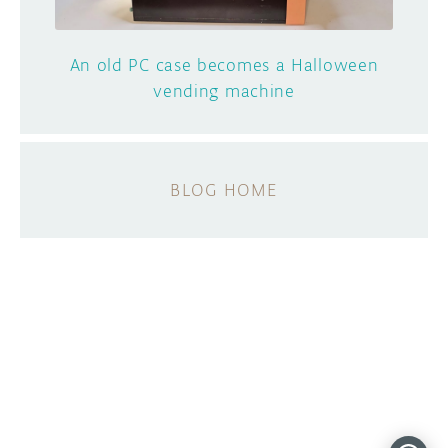
An old PC case becomes a Halloween
vending machine
BLOG HOME