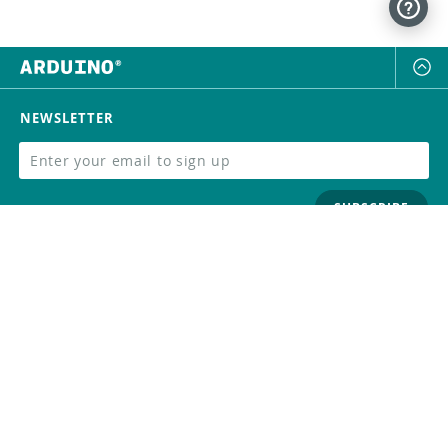
NEWSLETTER
SUBSCRIBE
FOLLOW US
Trademark
Contact Us
Distributors
Careers
Help Center
Whistleblowing