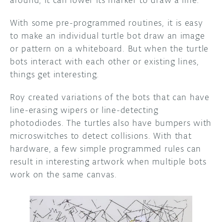
around, it can lower its marker to draw a line.
With some pre-programmed routines, it is easy
to make an individual turtle bot draw an image
or pattern on a whiteboard. But when the turtle
bots interact with each other or existing lines,
things get interesting.
Roy created variations of the bots that can have
line-erasing wipers or line-detecting
photodiodes. The turtles also have bumpers with
microswitches to detect collisions. With that
hardware, a few simple programmed rules can
result in interesting artwork when multiple bots
work on the same canvas.