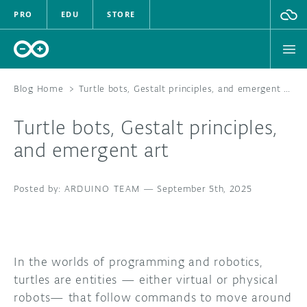
PRO
EDU
STORE
Blog Home
>
Turtle bots, Gestalt principles, and emergent art
Turtle bots, Gestalt principles,
HARDWARE
and emergent art
SOFTWARE
ARDUINO TEAM
—
September 5th, 2025
CLOUD
DOCUMENTATION
In the worlds of programming and robotics,
COMMUNITY
turtles are entities — either virtual or physical
robots— that follow commands to move around
FORUM
BLOG