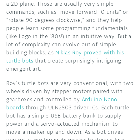
a 2D plane. Those are usually very simple
commands, such as “move forward 10 units” or
DISCORD
ABOUT
“rotate 90 degrees clockwise,” and they help
PROJECT HUB
people learn some programming fundamentals
(like Logo in the ’80s!) in an intuitive way. But a
ARDUINO DAY
lot of complexity can evolve out of simple
building blocks, as
Niklas Roy proved with his
USER GROUPS
turtle bots
that create surprisingly intriguing
emergent art.
Roy’s turtle bots are very conventional, with two
wheels driven by stepper motors paired with
gearboxes and controlled by
Arduino Nano
boards
through ULN2803 driver ICs. Each turtle
bot has a simple USB battery bank to supply
power and a servo-actuated mechanism to
move a marker up and down. As a bot drives