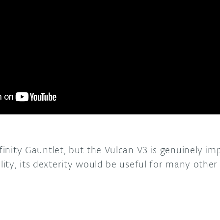
nfinity Gauntlet, but the Vulcan V3 is genuinely im
ility, its dexterity would be useful for many other