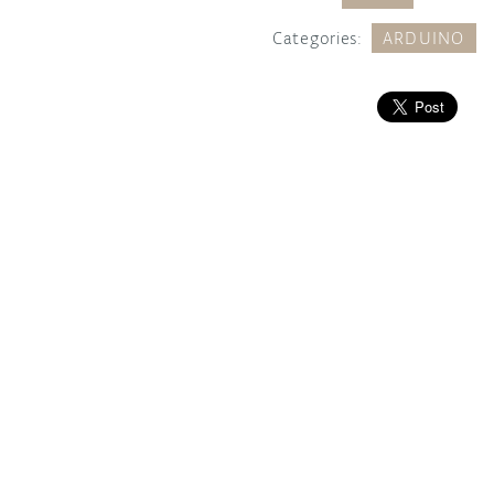
Categories:
ARDUINO