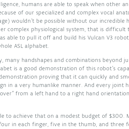
elligence, humans are able to speak when other a
ecause of our specialized and complex vocal anato
ge) wouldn’t be possible without our incredible 
er complex physiological system, that is difficult to
s able to pull it off and build his Vulcan V3 robo
whole ASL alphabet.
y, many handshapes and combinations beyond jus
habet is a good demonstration of this robot’s capab
 demonstration proving that it can quickly and sm
ign in a very humanlike manner. And every joint 
p over” from a left hand to a right hand orientation
e to achieve that on a modest budget of $300. M
our in each finger, five in the thumb, and three 