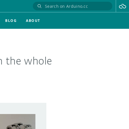
BLOG
ABOUT
gn the whole