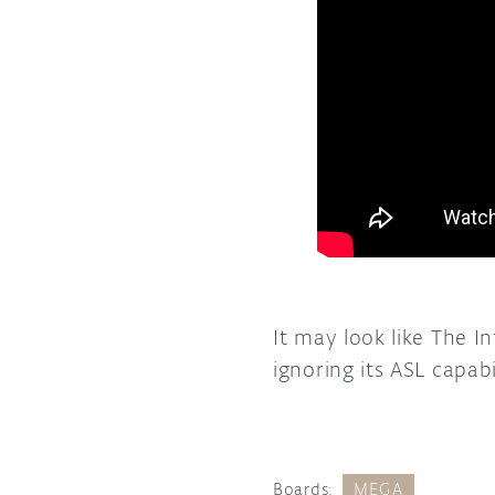
It may look like The I
ignoring its ASL capab
Boards:
MEGA