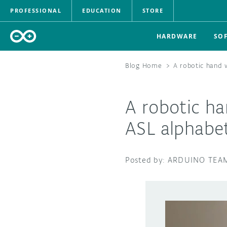
PROFESSIONAL
EDUCATION
STORE
HARDWARE
SO
Blog Home
>
A robotic hand 
A robotic ha
ASL alphabe
ARDUINO TEA