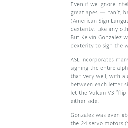
Even if we ignore int
great apes — can’t, b
(American Sign Langua
dexterity. Like any oth
But Kelvin Gonzalez wa
dexterity to sign the 
ASL incorporates man
signing the entire alp
that very well, with a
between each letter s
let the Vulcan V3 “fli
either side.
Gonzalez was even abl
the 24 servo motors (f