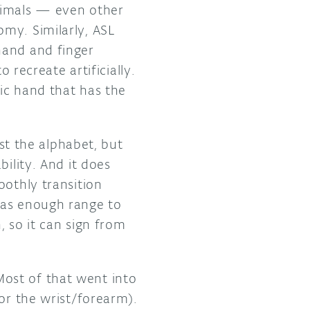
nimals — even other
my. Similarly, ASL
hand and finger
 recreate artificially.
tic hand that has the
t the alphabet, but
ility. And it does
oothly transition
has enough range to
, so it can sign from
ost of that went into
for the wrist/forearm).