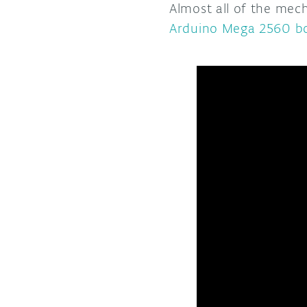
Almost all of the mec
Arduino Mega 2560 b