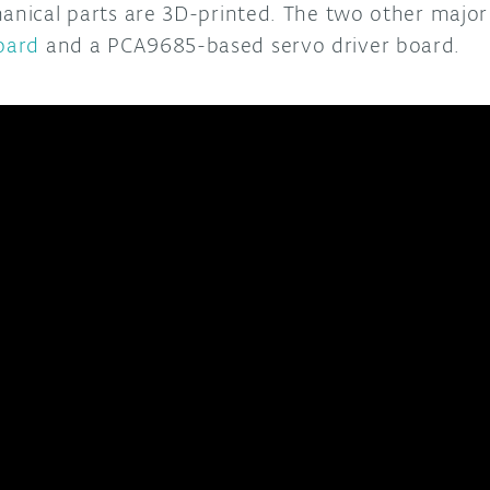
hanical parts are 3D-printed. The two other maj
oard
and a PCA9685-based servo driver board.