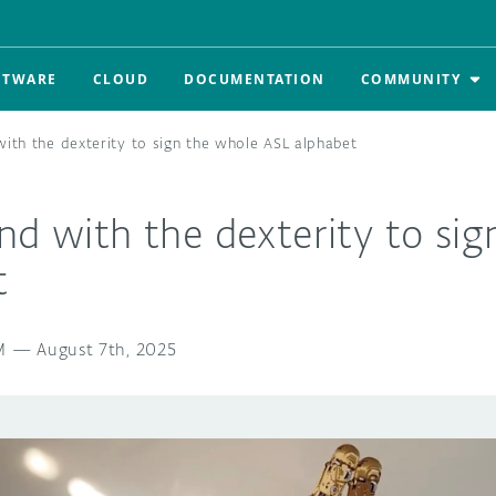
FTWARE
CLOUD
DOCUMENTATION
COMMUNITY
with the dexterity to sign the whole ASL alphabet
nd with the dexterity to si
t
M
—
August 7th, 2025