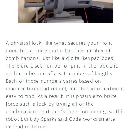
DISCORD
ABOUT
PROJECT HUB
ARDUINO DAY
A physical lock, like what secures your front
door, has a finite and calculable number of
USER GROUPS
combinations, just like a digital keypad does.
There are a set number of pins in the lock and
each can be one of a set number of lengths.
Each of those numbers varies based on
manufacturer and model, but that information is
easy to find. As a result, it is possible to brute
force such a lock by trying all of the
combinations. But that’s time-consuming, so this
robot built by Sparks and Code works smarter
instead of harder.