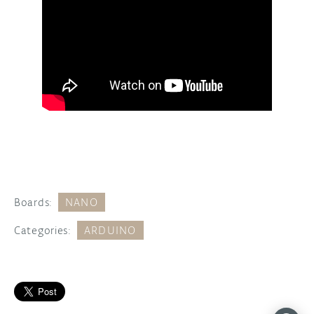
Boards:
NANO
Categories:
ARDUINO