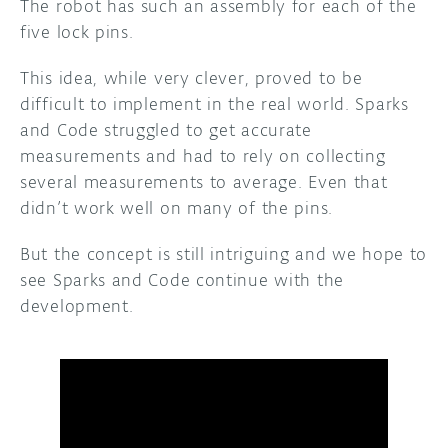
The robot has such an assembly for each of the
five lock pins.
This idea, while very clever, proved to be
difficult to implement in the real world. Sparks
and Code struggled to get accurate
measurements and had to rely on collecting
several measurements to average. Even that
didn’t work well on many of the pins.
But the concept is still intriguing and we hope to
see Sparks and Code continue with the
development.