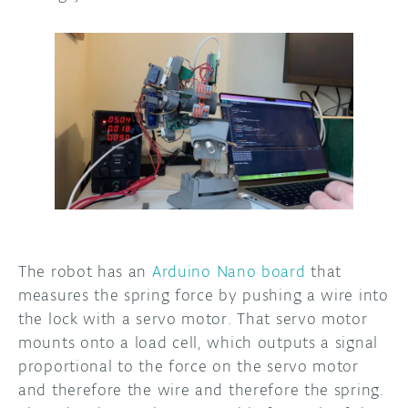
The robot has an
Arduino Nano board
that
measures the spring force by pushing a wire into
the lock with a servo motor. That servo motor
mounts onto a load cell, which outputs a signal
proportional to the force on the servo motor
and therefore the wire and therefore the spring.