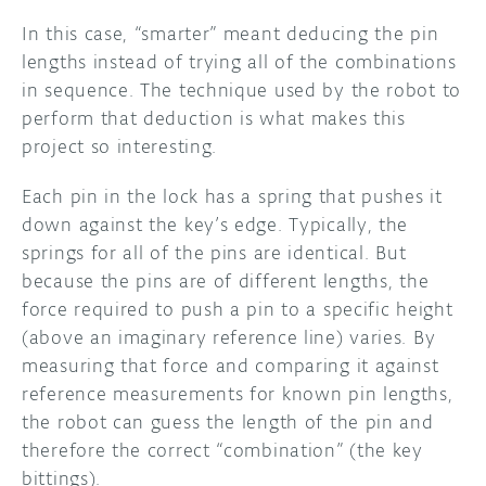
In this case, “smarter” meant deducing the pin
lengths instead of trying all of the combinations
in sequence. The technique used by the robot to
perform that deduction is what makes this
project so interesting.
Each pin in the lock has a spring that pushes it
down against the key’s edge. Typically, the
springs for all of the pins are identical. But
because the pins are of different lengths, the
force required to push a pin to a specific height
(above an imaginary reference line) varies. By
measuring that force and comparing it against
reference measurements for known pin lengths,
the robot can guess the length of the pin and
therefore the correct “combination” (the key
bittings).