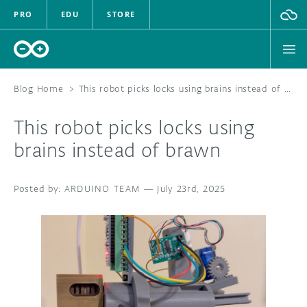
PRO
EDU
STORE
Blog Home
>
This robot picks locks using brains instead of brawn
This robot picks locks using
HARDWARE
brains instead of brawn
SOFTWARE
ARDUINO TEAM
—
July 23rd, 2025
CLOUD
DOCUMENTATION
COMMUNITY
FORUM
BLOG