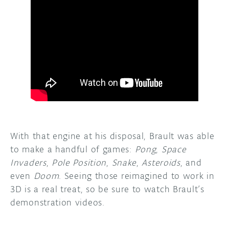
With that engine at his disposal, Brault was able
to make a handful of games:
Pong
,
Space
Invaders
,
Pole Position
,
Snake
,
Asteroids
, and
even
Doom
. Seeing those reimagined to work in
3D is a real treat, so be sure to watch Brault’s
demonstration videos.