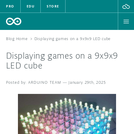
PRO
EDU
STORE
Blog Home
>
Displaying games on a 9x9x9 LED cube
Displaying games on a 9x9x9
HARDWARE
LED cube
SOFTWARE
ARDUINO TEAM
—
January 29th, 2025
CLOUD
DOCUMENTATION
COMMUNITY
FORUM
BLOG