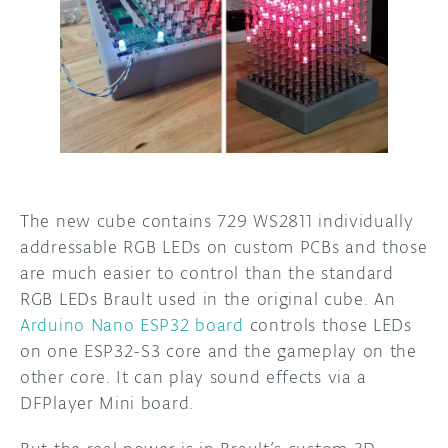
The new cube contains 729 WS2811 individually
addressable RGB LEDs on custom PCBs and those
are much easier to control than the standard
RGB LEDs Brault used in the original cube. An
Arduino Nano ESP32 board
controls those LEDs
on one ESP32-S3 core and the gameplay on the
other core. It can play sound effects via a
DFPlayer Mini board.