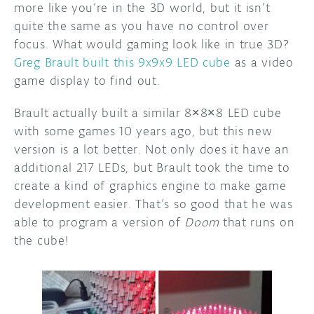
more like you’re in the 3D world, but it isn’t
quite the same as you have no control over
focus. What would gaming look like in true 3D?
Greg Brault built this 9x9x9 LED cube
as a video
game display to find out.
Brault actually built a similar 8×8×8 LED cube
with some games 10 years ago, but this new
version is a lot better. Not only does it have an
additional 217 LEDs, but Brault took the time to
create a kind of graphics engine to make game
development easier. That’s so good that he was
able to program a version of
Doom
that runs on
the cube!