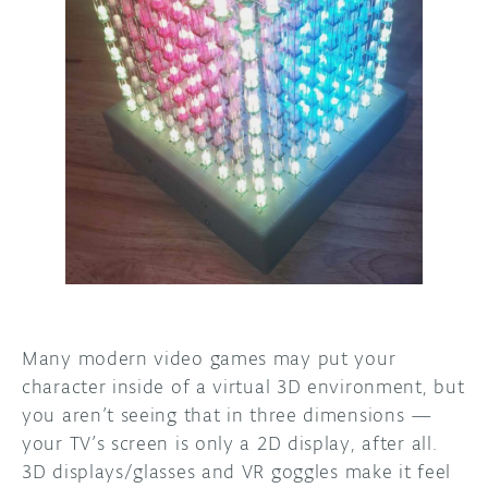
DISCORD
ABOUT
PROJECT HUB
ARDUINO DAY
USER GROUPS
Many modern video games may put your
character inside of a virtual 3D environment, but
you aren’t seeing that in three dimensions —
your TV’s screen is only a 2D display, after all.
3D displays/glasses and VR goggles make it feel