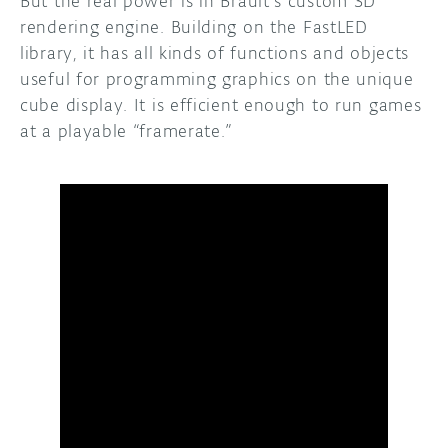
But the real power is in Brault’s custom 3D
rendering engine. Building on the FastLED
library, it has all kinds of functions and objects
useful for programming graphics on the unique
cube display. It is efficient enough to run games
at a playable “framerate.”