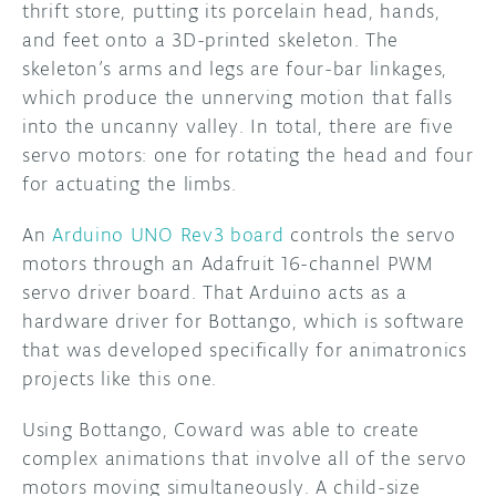
thrift store, putting its porcelain head, hands,
and feet onto a 3D-printed skeleton. The
skeleton’s arms and legs are four-bar linkages,
which produce the unnerving motion that falls
into the uncanny valley. In total, there are five
servo motors: one for rotating the head and four
for actuating the limbs.
An
Arduino UNO Rev3 board
controls the servo
motors through an Adafruit 16-channel PWM
servo driver board. That Arduino acts as a
hardware driver for Bottango, which is software
that was developed specifically for animatronics
projects like this one.
Using Bottango, Coward was able to create
complex animations that involve all of the servo
motors moving simultaneously. A child-size