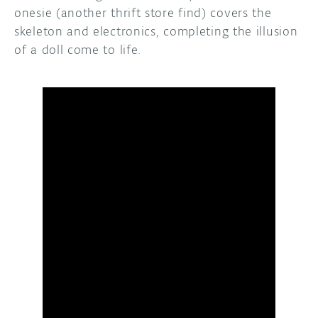
onesie (another thrift store find) covers the
skeleton and electronics, completing the illusion
of a doll come to life.