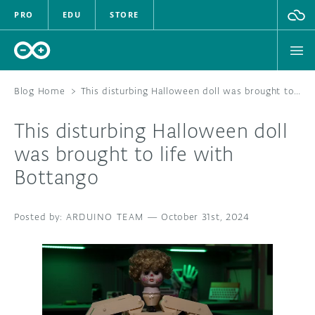
PRO
EDU
STORE
Blog Home
>
This disturbing Halloween doll was brought to life with Bottango
This disturbing Halloween doll
HARDWARE
was brought to life with
Bottango
SOFTWARE
CLOUD
ARDUINO TEAM
—
October 31st, 2024
DOCUMENTATION
COMMUNITY
FORUM
BLOG