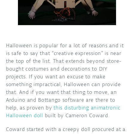
DISCORD
ABOUT
PROJECT HUB
ARDUINO DAY
Halloween is popular for a lot of reasons and it
USER GROUPS
is safe to say that “creative expression” is near
the top of the list. That extends beyond store-
bought costumes and decorations to DIY
projects. If you want an excuse to make
something impractical, Halloween can provide
that. And if you want that thing to move, an
Arduino and Bottango software are there to
help, as proven by
this disturbing animatronic
Halloween doll
built by Cameron Coward.
Coward started with a creepy doll procured at a