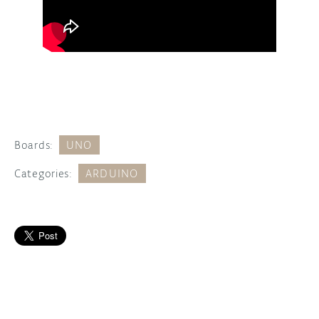
Boards:
UNO
Categories:
ARDUINO