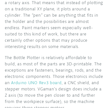
a rotary axis. That means that instead of plotting
on a traditional XY plane, it plots around a
cylinder. The “pen” can be anything that fits in
the holder and the possibilities are almost
endless. Paint markers seem especially well-
suited to this kind of work, but there are
certainly other options that may produce
interesting results on some materials.
The Bottle Plotter is relatively affordable to
build, as most of the parts are 3D-printable. The
exceptions are fasteners, bearings, rods, and the
electronic components. Those electronics include
an
Arduino UNO Rev3 board
, a CNC shield, and
stepper motors. VGaman’s design does include a
Z axis (to move the pen closer to and further
from the workpiece surface), so the machine
requires three stepper motors.