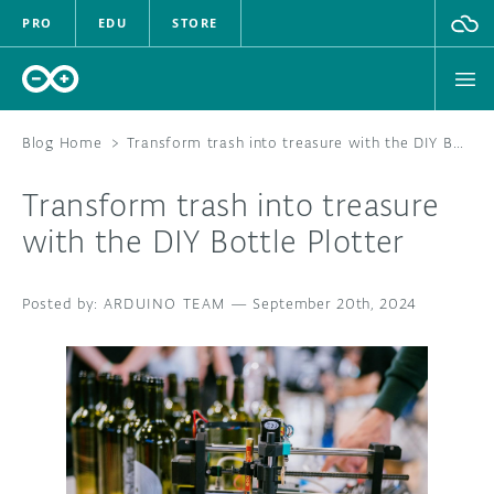
PRO
EDU
STORE
Blog Home
>
Transform trash into treasure with the DIY Bottle Plotter
Transform trash into treasure
HARDWARE
with the DIY Bottle Plotter
SOFTWARE
ARDUINO TEAM
—
September 20th, 2024
CLOUD
DOCUMENTATION
COMMUNITY
FORUM
BLOG