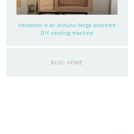
Venderoo is an Arduino Mega-powered
DIY vending machine
BLOG HOME