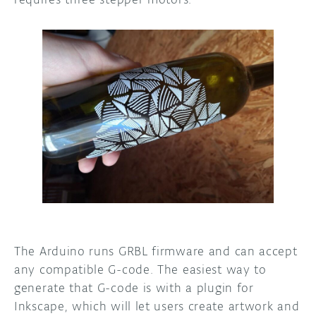
The Arduino runs GRBL firmware and can accept
any compatible G-code. The easiest way to
generate that G-code is with a plugin for
Inkscape, which will let users create artwork and