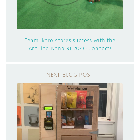
Team Ikaro scores success with the
Arduino Nano RP2040 Connect!