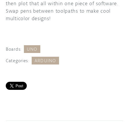
then plot that all within one piece of software.
Swap pens between toolpaths to make cool
multicolor designs!
Boards:
UNO
Categories:
ARDUINO