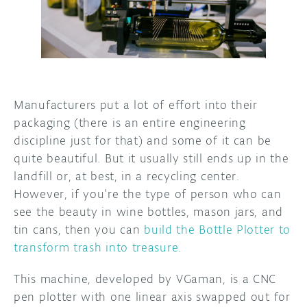
DISCORD
ABOUT
PROJECT HUB
ARDUINO DAY
Manufacturers put a lot of effort into their
USER GROUPS
packaging (there is an entire engineering
discipline just for that) and some of it can be
quite beautiful. But it usually still ends up in the
landfill or, at best, in a recycling center.
However, if you’re the type of person who can
see the beauty in wine bottles, mason jars, and
tin cans, then you can
build the Bottle Plotter to
transform trash into treasure
.
This machine, developed by VGaman, is a CNC
pen plotter with one linear axis swapped out for