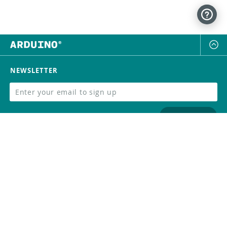
NEWSLETTER
SUBSCRIBE
FOLLOW US
Trademark
Contact Us
Distributors
Careers