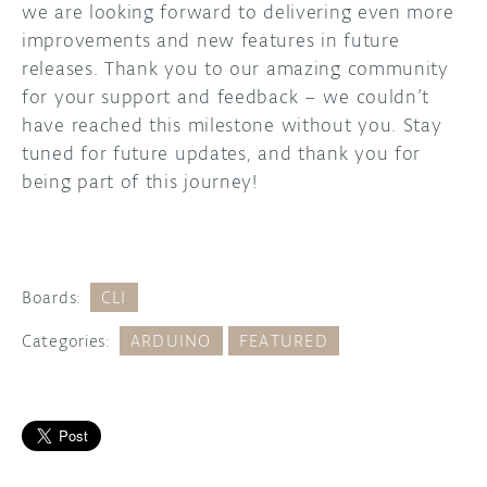
we are looking forward to delivering even more
improvements and new features in future
releases. Thank you to our amazing community
for your support and feedback – we couldn’t
have reached this milestone without you. Stay
tuned for future updates, and thank you for
being part of this journey!
Boards:
CLI
Categories:
ARDUINO
FEATURED