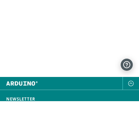
NEWSLETTER
SUBSCRIBE