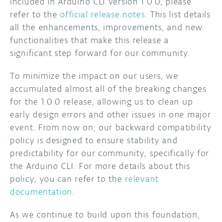
included in Arduino CLI version 1.0.0, please
refer to the
official release notes
. This list details
all the enhancements, improvements, and new
functionalities that make this release a
significant step forward for our community.
To minimize the impact on our users, we
accumulated almost all of the breaking changes
for the 1.0.0 release, allowing us to clean up
early design errors and other issues in one major
event. From now on, our backward compatibility
policy is designed to ensure stability and
predictability for our community, specifically for
the Arduino CLI. For more details about this
policy, you can refer to the
relevant
documentation
.
As we continue to build upon this foundation,