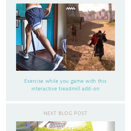
Exercise while you game with this
interactive treadmill add-on