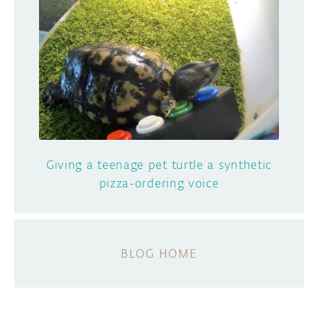
Giving a teenage pet turtle a synthetic
pizza-ordering voice
BLOG HOME