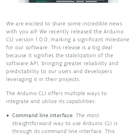
DISCORD
ABOUT
We are excited to share some incredible news
PROJECT HUB
with you all! We recently released the Arduino
CLI version 1.0.0, marking a significant milestone
ARDUINO DAY
for our software. This release is a big deal
USER GROUPS
because it signifies the stabilization of the
software API, bringing greater reliability and
predictability to our users and developers
leveraging it in their projects.
The Arduino CLI offers multiple ways to
integrate and utilize its capabilities:
Command line interface
: The most
straightforward way to use Arduino CLI is
through its command line interface. This