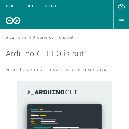
PRO
EDU
STORE
Blog Home
>
Arduino CLI 1.0 is out!
Arduino CLI 1.0 is out!
HARDWARE
ARDUINO TEAM
SOFTWARE
—
September 5th, 2024
CLOUD
DOCUMENTATION
COMMUNITY
FORUM
BLOG