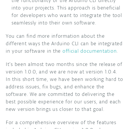
the functionality of the Arduino CLI directly
into your projects. This approach is beneficial
for developers who want to integrate the tool
seamlessly into their own software.
You can find more information about the
different ways the Arduino CLI can be integrated
in your software in the
official documentation
.
It’s been almost two months since the release of
version 1.0.0, and we are now at version 1.0.4.
In this short time, we have been working hard to
address issues, fix bugs, and enhance the
software. We are committed to delivering the
best possible experience for our users, and each
new version brings us closer to that goal.
For a comprehensive overview of the features