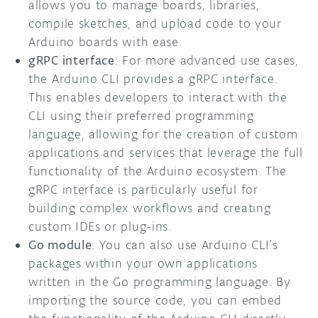
allows you to manage boards, libraries,
compile sketches, and upload code to your
Arduino boards with ease.
gRPC interface
: For more advanced use cases,
the Arduino CLI provides a gRPC interface.
This enables developers to interact with the
CLI using their preferred programming
language, allowing for the creation of custom
applications and services that leverage the full
functionality of the Arduino ecosystem. The
gRPC interface is particularly useful for
building complex workflows and creating
custom IDEs or plug-ins.
Go module
: You can also use Arduino CLI’s
packages within your own applications
written in the Go programming language. By
importing the source code, you can embed