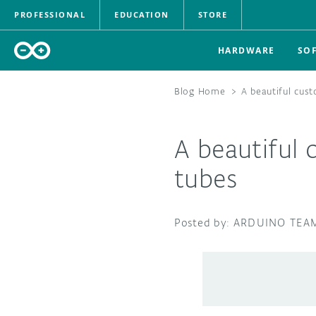
PROFESSIONAL
EDUCATION
STORE
HARDWARE
SO
Blog Home
>
A beautiful cust
A beautiful 
tubes
ARDUINO TEA