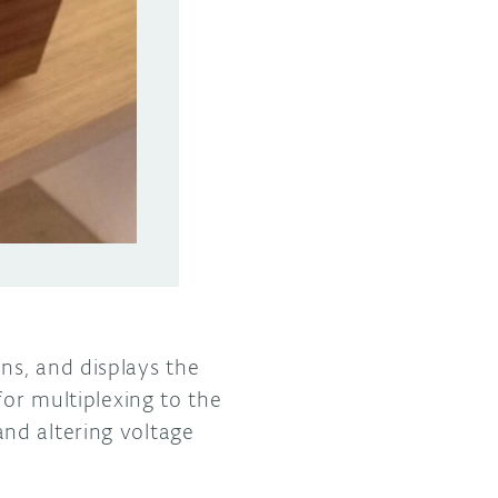
ns, and displays the
for multiplexing to the
nd altering voltage