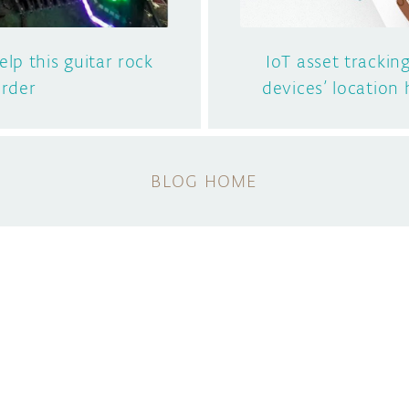
lp this guitar rock
IoT asset tracking
rder
devices’ location 
BLOG HOME