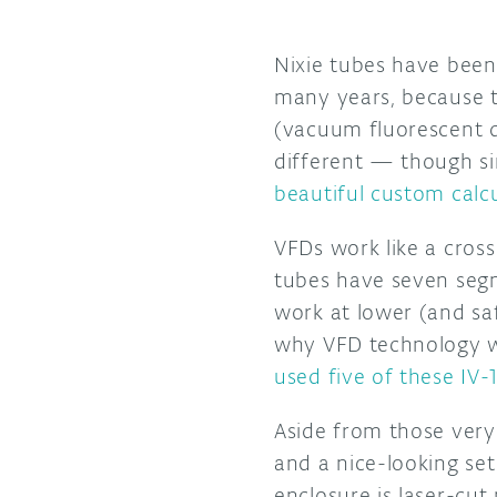
Nixie tubes have been 
many years, because th
(vacuum fluorescent d
different — though si
beautiful custom calc
VFDs work like a cros
tubes have seven segm
work at lower (and saf
why VFD technology wa
used five of these IV-
Aside from those very 
and a nice-looking se
enclosure is laser-cu