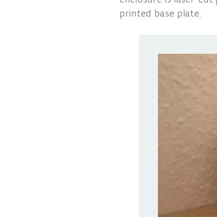
printed base plate.