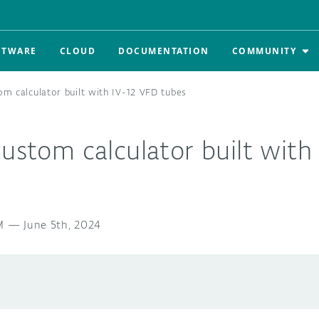
FTWARE
CLOUD
DOCUMENTATION
COMMUNITY
om calculator built with IV-12 VFD tubes
custom calculator built with
M
—
June 5th, 2024