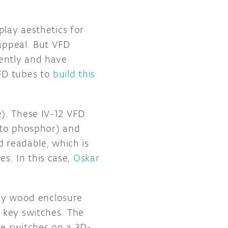
play aesthetics for
 appeal. But VFD
cently and have
FD tubes to
build this
). These IV-12 VFD
 to phosphor) and
d readable, which is
s. In this case,
Oskar
ely wood enclosure
 key switches. The
he switches on a 3D-