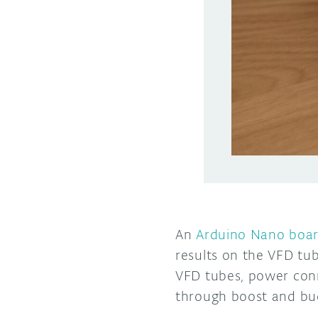
An
Arduino Nano boa
results on the VFD tub
VFD tubes, power conn
through boost and bu