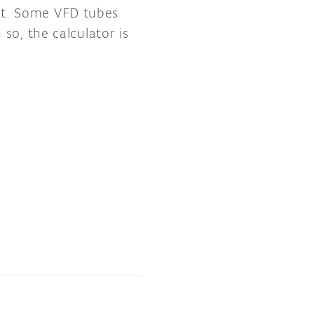
oint. Some VFD tubes
so, the calculator is