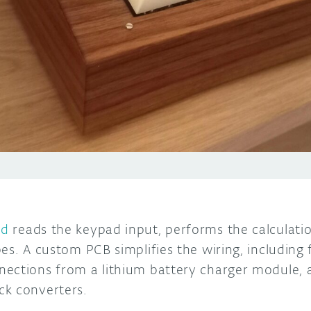
rd
reads the keypad input, performs the calculatio
es. A custom PCB simplifies the wiring, including 
ections from a lithium battery charger module, a
ck converters.