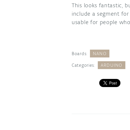
This looks fantastic, 
include a segment for 
usable for people wh
Boards:
NANO
Categories:
ARDUINO