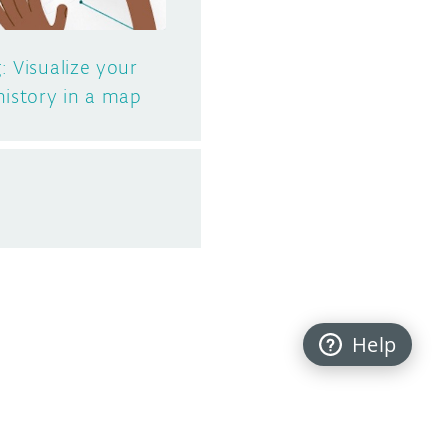
: Visualize your
history in a map
Help