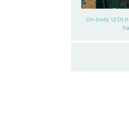
On-body LEDs he
ha