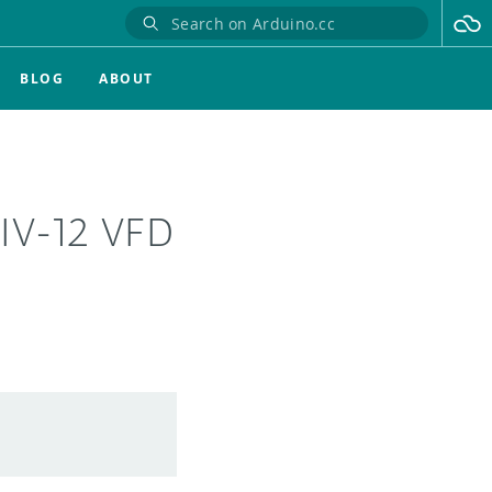
BLOG
ABOUT
 IV-12 VFD