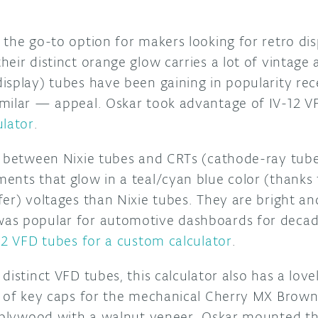
the go-to option for makers looking for retro dis
eir distinct orange glow carries a lot of vintage
isplay) tubes have been gaining in popularity re
milar — appeal. Oskar took advantage of IV-12 V
ulator
.
s between Nixie tubes and CRTs (cathode-ray tube
ents that glow in a teal/cyan blue color (thanks
er) voltages than Nixie tubes. They are bright an
s popular for automotive dashboards for decade
12 VFD tubes for a custom calculator
.
distinct VFD tubes, this calculator also has a lov
t of key caps for the mechanical Cherry MX Brown
t plywood with a walnut veneer. Oskar mounted t