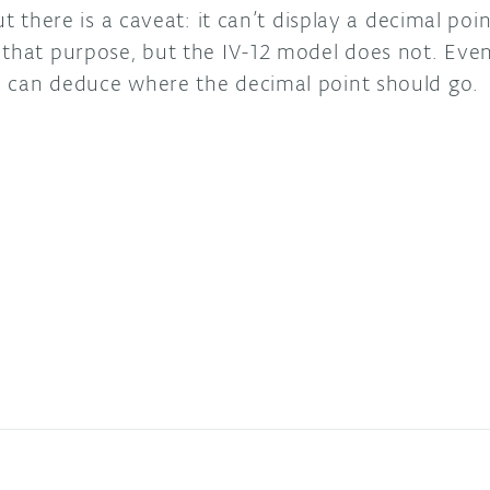
but there is a caveat: it can’t display a decimal p
that purpose, but the IV-12 model does not. Even 
o can deduce where the decimal point should go.