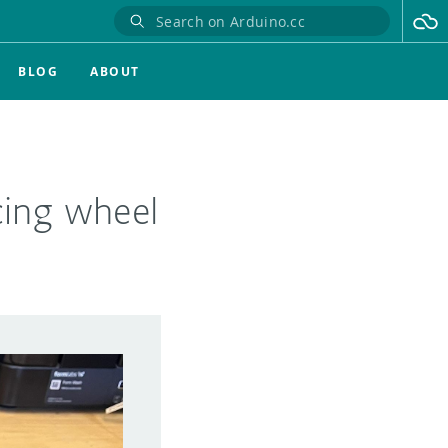
BLOG
ABOUT
cing wheel