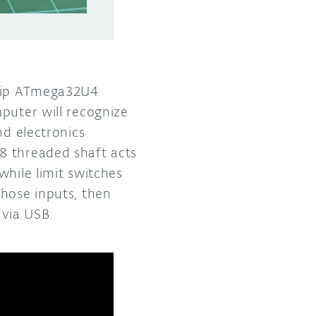
chip ATmega32U4
puter will recognize
nd electronics
8 threaded shaft acts
while limit switches
those inputs, then
via USB.