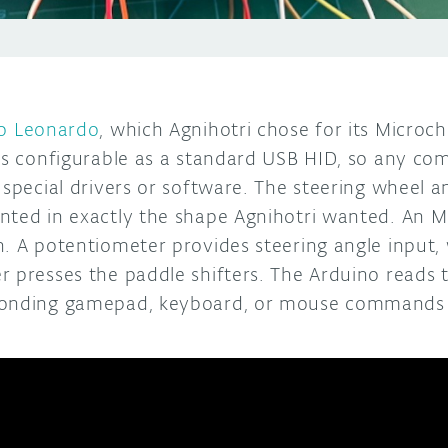
o Leonardo
, which Agnihotri chose for its Micro
is configurable as a standard USB HID, so any com
 special drivers or software. The steering wheel a
nted in exactly the shape Agnihotri wanted. An M
. A potentiometer provides steering angle input, 
r presses the paddle shifters. The Arduino reads 
ponding gamepad, keyboard, or mouse commands 