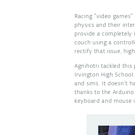
Racing “video games” c
physics and their int
provide a completely 
couch using a controll
rectify that issue, hi
Agnihotri tackled this 
Irvington High School.
and sims. It doesn’t h
thanks to the Arduino 
keyboard and mouse in