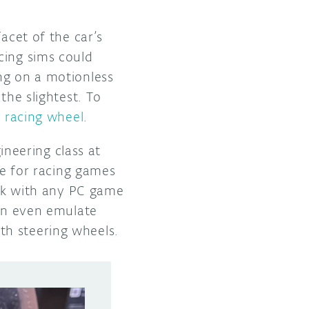
acet of the car’s
cing sims could
ng on a motionless
the slightest. To
m racing wheel
.
gineering class at
ce for racing games
ork with any PC game
can even emulate
th steering wheels.