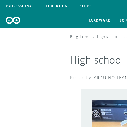
PROFESSIONAL
EDUCATION
STORE
HARDWARE
SO
Blog Home
>
High school stu
High school 
ARDUINO TEA