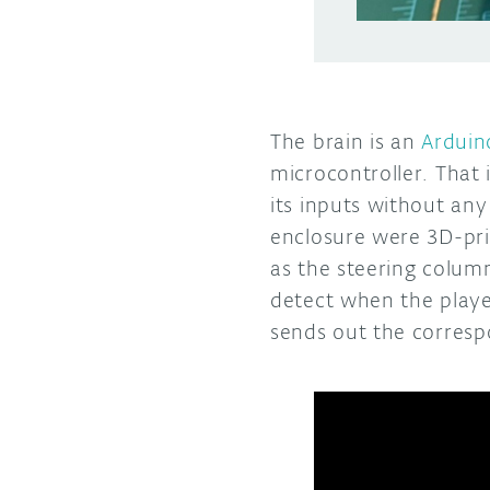
The brain is an
Arduin
microcontroller. That 
its inputs without any
enclosure were 3D-pri
as the steering column
detect when the playe
sends out the corres