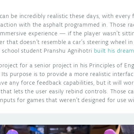
an be incredibly realistic these days, with every f
eraction with the asphalt programmed in. Those ra
immersive experience — if the player wasn’t sitti
er that doesn’t resemble a car’s steering wheel in 
gh school student Pranshu Agnihotri
built his drea
project for a senior project in his Principles of En
 Its purpose is to provide a more realistic interfa
ave any force feedback capabilities, but it will w
that lets the user easily rebind controls. Those 
puts for games that weren’t designed for use wi