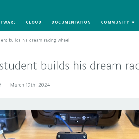
FTWARE
CLOUD
DOCUMENTATION
COMMUNITY
dent builds his dream racing wheel
student builds his dream ra
M
—
March 19th, 2024