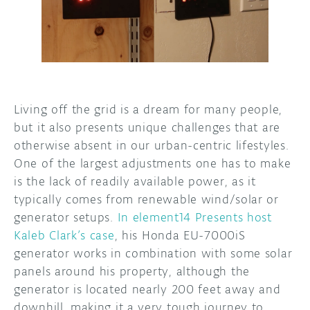
DISCORD
ABOUT
PROJECT HUB
ARDUINO DAY
Living off the grid is a dream for many people,
USER GROUPS
but it also presents unique challenges that are
otherwise absent in our urban-centric lifestyles.
One of the largest adjustments one has to make
is the lack of readily available power, as it
typically comes from renewable wind/solar or
generator setups.
In element14 Presents host
Kaleb Clark’s case
, his Honda EU-7000iS
generator works in combination with some solar
panels around his property, although the
generator is located nearly 200 feet away and
downhill, making it a very tough journey to