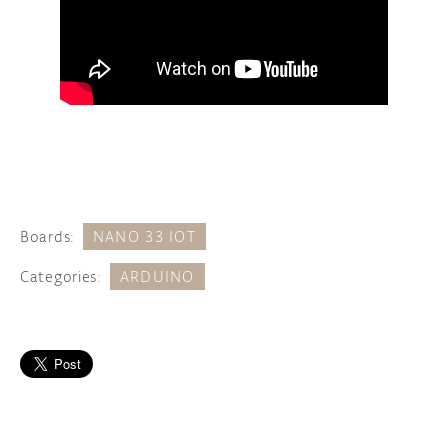
Boards:
NANO 33 IOT
Categories:
ARDUINO