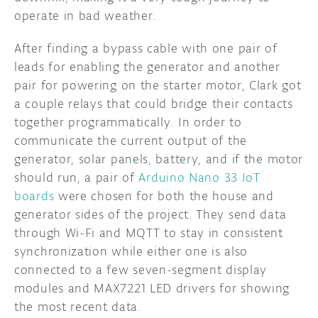
operate in bad weather.
After finding a bypass cable with one pair of
leads for enabling the generator and another
pair for powering on the starter motor, Clark got
a couple relays that could bridge their contacts
together programmatically. In order to
communicate the current output of the
generator, solar panels, battery, and if the motor
should run, a pair of
Arduino Nano 33 IoT
boards
were chosen for both the house and
generator sides of the project. They send data
through Wi-Fi and MQTT to stay in consistent
synchronization while either one is also
connected to a few seven-segment display
modules and MAX7221 LED drivers for showing
the most recent data.