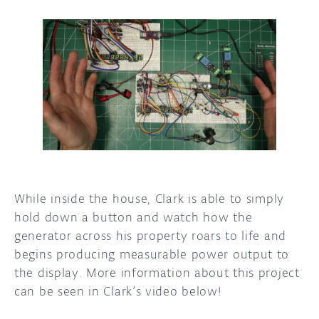
While inside the house, Clark is able to simply
hold down a button and watch how the
generator across his property roars to life and
begins producing measurable power output to
the display. More information about this project
can be seen in Clark’s video below!