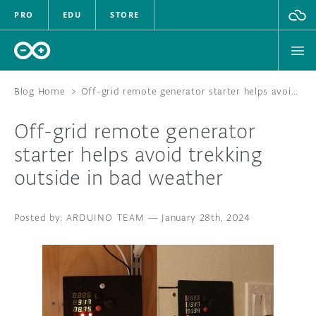
PRO
EDU
STORE
Blog Home
>
Off-grid remote generator starter helps avoid trekking outside in bad weather
Off-grid remote generator
HARDWARE
starter helps avoid trekking
outside in bad weather
SOFTWARE
CLOUD
ARDUINO TEAM
—
January 28th, 2024
DOCUMENTATION
COMMUNITY
FORUM
BLOG