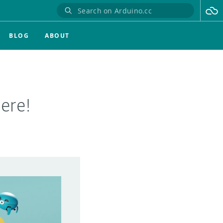
BLOG
ABOUT
ere!