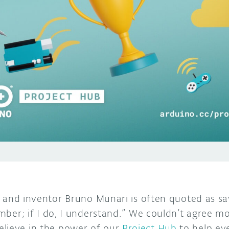
r, and inventor Bruno Munari is often quoted as sayin
member; if I do, I understand.” We couldn’t agree m
lieve in the power of our
Project Hub
to help eve