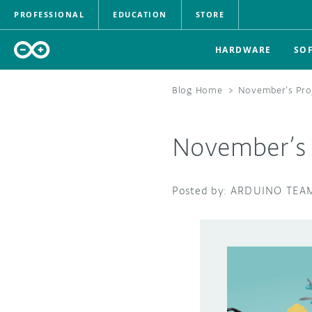
PROFESSIONAL
EDUCATION
STORE
HARDWARE
SO
Blog Home
>
November’s Proj
November’s P
ARDUINO TEA