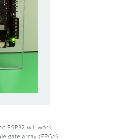
no ESP32 will work
able gate array (FPGA)