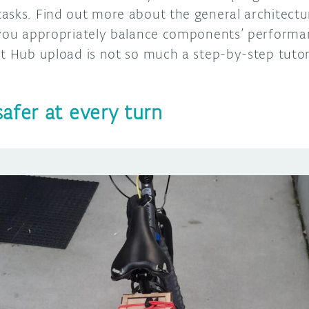
asks. Find out more about the general architect
 you appropriately balance components’ performa
ct Hub upload is not so much a step-by-step tutor
afer at every turn