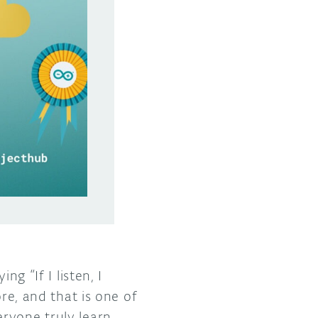
g “If I listen, I
ore, and that is one of
ryone truly learn,