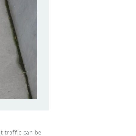
t traffic can be