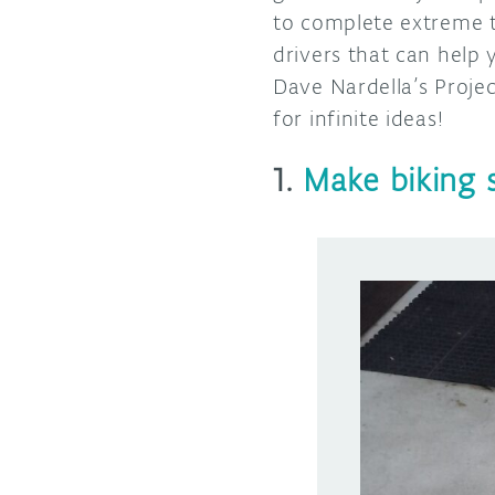
to complete extreme t
drivers that can help
Dave Nardella’s Proje
for infinite ideas!
1.
Make biking s