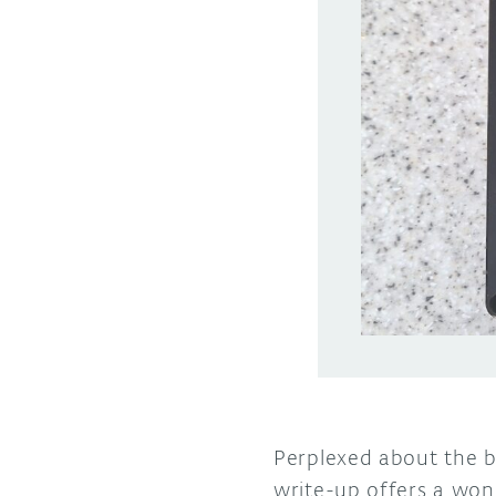
Perplexed about the be
write-up offers a wond