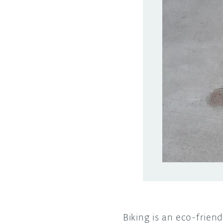
Biking is an eco-frien