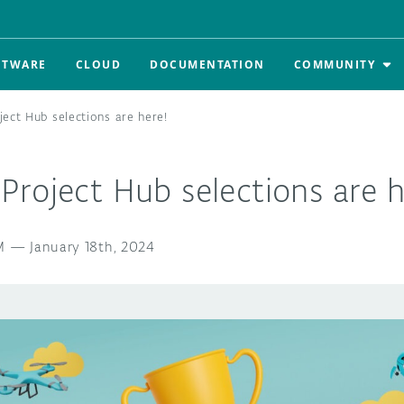
FTWARE
CLOUD
DOCUMENTATION
COMMUNITY
ect Hub selections are here!
roject Hub selections are h
M
—
January 18th, 2024