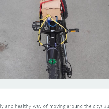
dly and healthy way of moving around the city! Bu