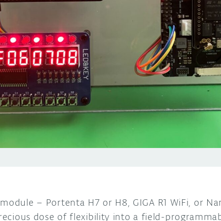
 module – Portenta H7 or H8, GIGA R1 WiFi, or Na
precious dose of flexibility into a field-programm