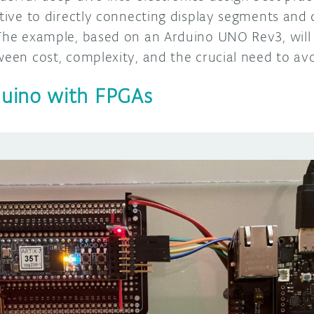
ative to directly connecting display segments and
 The example, based on an Arduino UNO Rev3, will 
ween cost, complexity, and the crucial need to av
uino with FPGAs