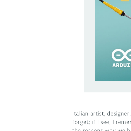
Italian artist, designe
forget; if I see, I re
the reasons why we be