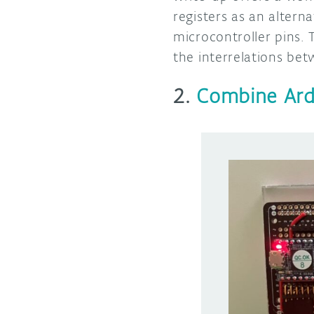
registers as an altern
microcontroller pins.
the interrelations bet
2.
Combine Ard