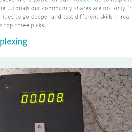
he tutorials our community shares are not only “
ities to go deeper and test different skills in real 
 top three picks!
plexing