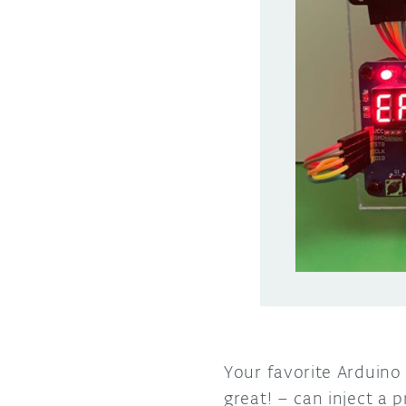
Your favorite Arduino
great! – can inject a 