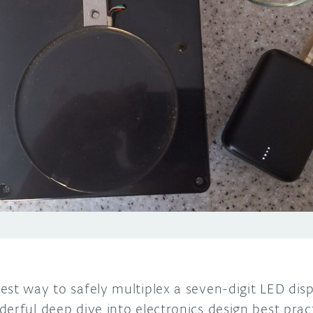
st way to safely multiplex a seven-digit LED disp
erful deep dive into electronics design best pract