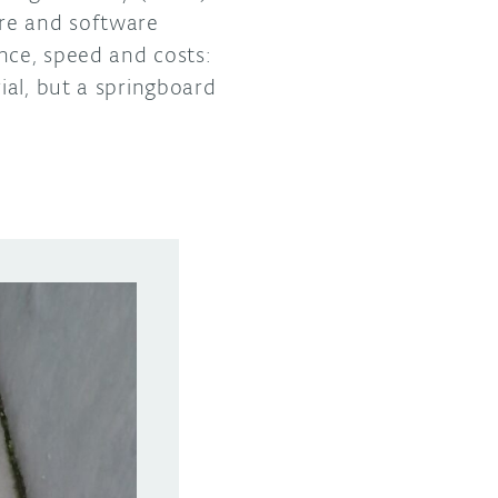
ure and software
nce, speed and costs:
ial, but a springboard