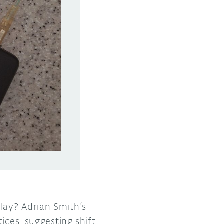
lay? Adrian Smith’s
ices, suggesting shift