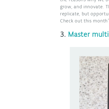
grow, and innovate. T
replicate, but opportun
Check out this month’s
3.
Master multi