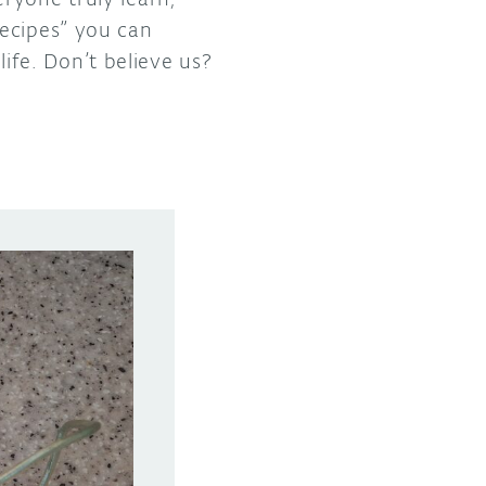
recipes” you can
life. Don’t believe us?