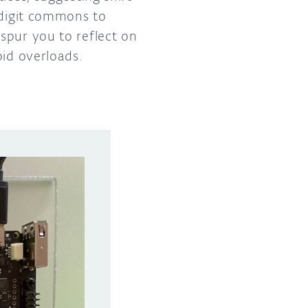
 digit commons to
spur you to reflect on
oid overloads.