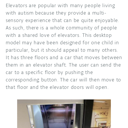
Elevators are popular with many people living
with autism because they provide a multi-
sensory experience that can be quite enjoyable.
As such, there is a whole community of people
with a shared love of elevators. This desktop
model may have been designed for one child in
particular, but it should appeal to many others.
It has three floors and a car that moves between
them in an elevator shaft. The user can send the
car to a specific floor by pushing the
corresponding button. The car will then move to
that floor and the elevator doors will open.