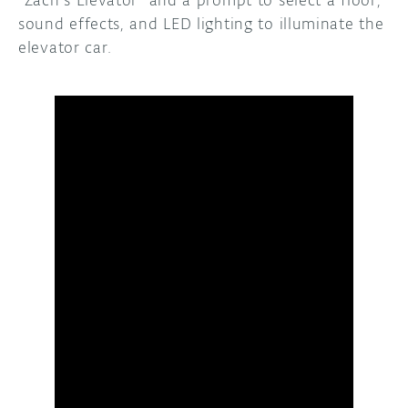
“Zach’s Elevator” and a prompt to select a floor,
sound effects, and LED lighting to illuminate the
elevator car.