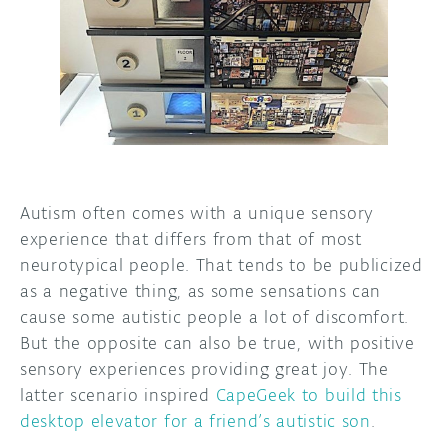
DISCORD
ABOUT
PROJECT HUB
ARDUINO DAY
USER GROUPS
Autism often comes with a unique sensory
experience that differs from that of most
neurotypical people. That tends to be publicized
as a negative thing, as some sensations can
cause some autistic people a lot of discomfort.
But the opposite can also be true, with positive
sensory experiences providing great joy. The
latter scenario inspired
CapeGeek to build this
desktop elevator for a friend’s autistic son
.