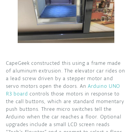
CapeGeek constructed this using a frame made
of aluminum extrusion. The elevator car rides on
a lead screw driven by a stepper motor and
servo motors open the doors. An
Arduino UNO
R3 board
controls those motors in response to
the call buttons, which are standard momentary
push buttons. Three micro switches tell the
Arduino when the car reaches a floor. Optional
upgrades include a small LCD screen reads