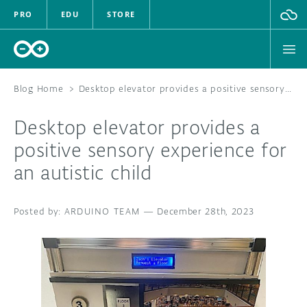
PRO
EDU
STORE
Blog Home
>
Desktop elevator provides a positive sensory experience for an autistic child
Desktop elevator provides a
HARDWARE
positive sensory experience for
an autistic child
SOFTWARE
CLOUD
ARDUINO TEAM
—
December 28th, 2023
DOCUMENTATION
COMMUNITY
FORUM
BLOG