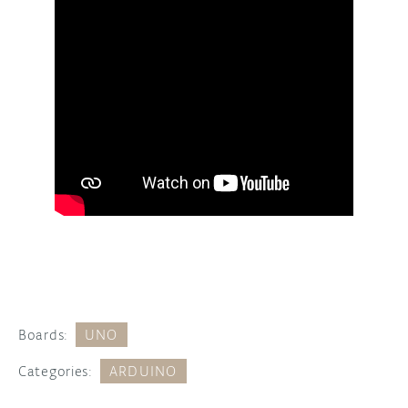
Boards:
UNO
Categories:
ARDUINO