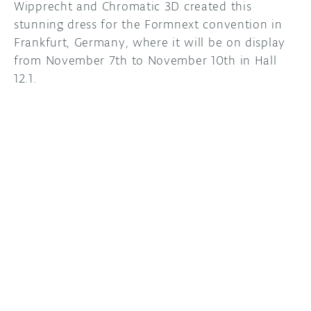
Wipprecht and Chromatic 3D created this
stunning dress for the Formnext convention in
Frankfurt, Germany, where it will be on display
from November 7th to November 10th in Hall
12.1.