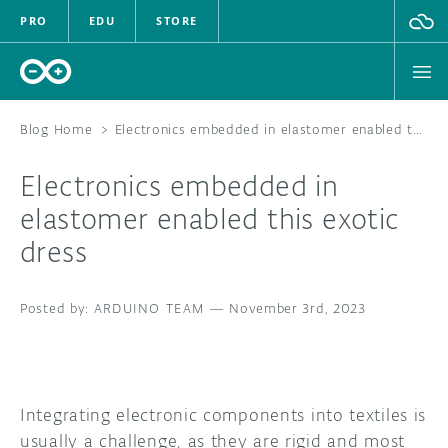
PRO
EDU
STORE
Blog Home
>
Electronics embedded in elastomer enabled this exotic dress
Electronics embedded in
HARDWARE
elastomer enabled this exotic
dress
SOFTWARE
CLOUD
ARDUINO TEAM
—
November 3rd, 2023
DOCUMENTATION
COMMUNITY
Integrating electronic components into textiles is
usually a challenge, as they are rigid and most
FORUM
BLOG