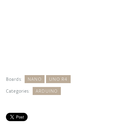
Boards:
NANO
UNO R4
Categories:
ARDUINO