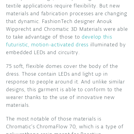
textile applications require flexibility. But new
DISCORD
materials and fabrication processes are changing
ABOUT
that dynamic. FashionTech designer Anouk
PROJECT HUB
Wipprecht and Chromatic 3D Materials were able
to take advantage of those to
develop this
ARDUINO DAY
futuristic, motion-activated dress
illuminated by
embedded LEDs and circuitry.
USER GROUPS
75 soft, flexible domes cover the body of the
dress. Those contain LEDs and light up in
response to people around it. And unlike similar
designs, this garment is able to conform to the
wearer thanks to the use of innovative new
materials.
The most notable of those materials is
Chromatic’s ChromaFlow 70, which is a type of