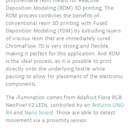
polyurethane resin meant for Reactive
Deposition Modeling (RDM) 3D printing. The
RDM process combines the benefits of
conventional resin 3D printing with Fused
Deposition Modeling (FDM) by extruding layers
of viscous resin that are immediately cured.
ChromaFlow 70 is very strong and flexible,
making it perfect for this application. And RDM
is the ideal process, as it is possible to print
directly onto the underlying textile while
pausing to allow for placement of the electronic
components.
The illumination comes from Adafruit Flora RGB
NeoPixel V2 LEDs, controlled by an
Arduino UNO
R4
and
Nano board
. Those are able to detect
movement via a proximity sensor.