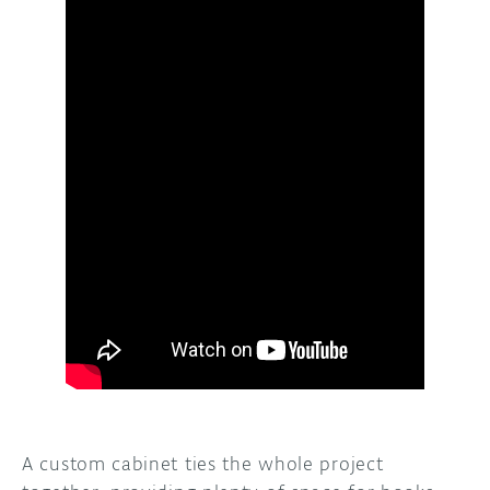
A custom cabinet ties the whole project