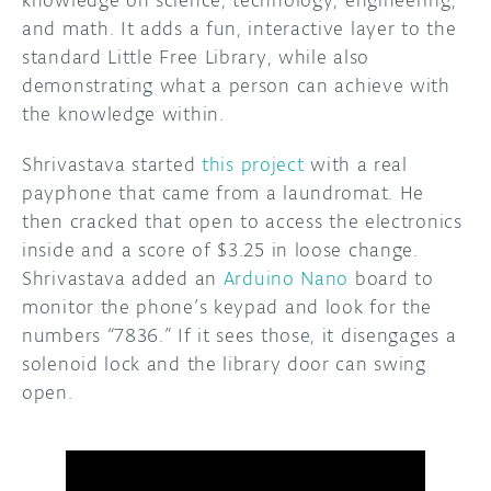
knowledge on science, technology, engineering,
and math. It adds a fun, interactive layer to the
standard Little Free Library, while also
demonstrating what a person can achieve with
the knowledge within.
Shrivastava started
this project
with a real
payphone that came from a laundromat. He
then cracked that open to access the electronics
inside and a score of $3.25 in loose change.
Shrivastava added an
Arduino Nano
board to
monitor the phone’s keypad and look for the
numbers “7836.” If it sees those, it disengages a
solenoid lock and the library door can swing
open.