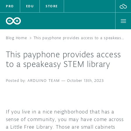
PRO
EDU
STORE
Blog Home
>
This payphone provides access to a speakeasy STEM library
This payphone provides access
HARDWARE
to a speakeasy STEM library
SOFTWARE
ARDUINO TEAM
—
October 13th, 2023
CLOUD
DOCUMENTATION
If you live in a nice neighborhood that has a
COMMUNITY
sense of community, you may have come across
a Little Free Library. Those are small cabinets
FORUM
BLOG