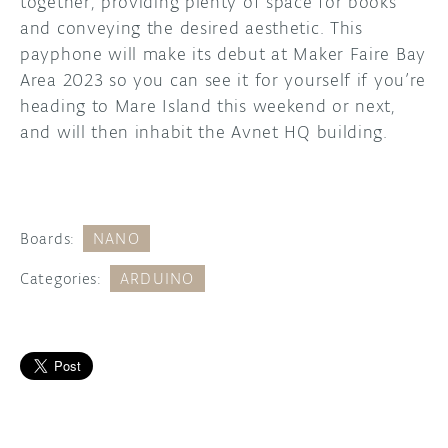
together, providing plenty of space for books
and conveying the desired aesthetic. This
payphone will make its debut at Maker Faire Bay
Area 2023 so you can see it for yourself if you’re
heading to Mare Island this weekend or next,
and will then inhabit the Avnet HQ building.
Boards:
NANO
Categories:
ARDUINO