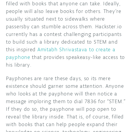
filled with books that anyone can take. Ideally,
people will also leave books for others. They’re
DISCORD
ABOUT
usually situated next to sidewalks where
PROJECT HUB
passersby can stumble across them. Hackster.io
currently has a contest challenging participants
ARDUINO DAY
to build such a library dedicated to STEM and
this inspired
Amitabh Shrivastava to create a
USER GROUPS
payphone
that provides speakeasy-like access to
his library.
Payphones are rare these days, so its mere
existence should garner some attention. Anyone
who looks at the payphone will then notice a
message imploring them to dial 7836 for “STEM.”
If they do so, the payphone will pop open to
reveal the library inside. That is, of course, filled
with books that can help people expand their