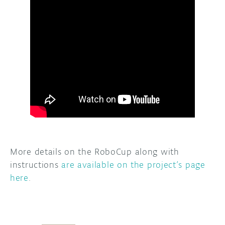
More details on the RoboCup along with
instructions
are available on the project’s page
here
.