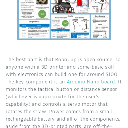
The best part is that RoboCup is open source, so
anyone with a 3D printer and some basic skill
with electronics can build one for around $100.
The key component is an
Arduino Nano board
. It
monitors the tactical button or distance sensor
(whichever is appropriate for the user’s
capability) and controls a servo motor that
rotates the straw. Power comes from a small
rechargeable battery and all of the components,
aside from the 3D-printed parts, are off-the-