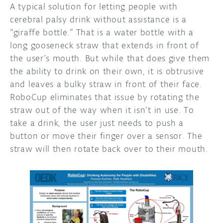
A typical solution for letting people with
cerebral palsy drink without assistance is a
“giraffe bottle.” That is a water bottle with a
long gooseneck straw that extends in front of
the user’s mouth. But while that does give them
the ability to drink on their own, it is obtrusive
and leaves a bulky straw in front of their face.
RoboCup eliminates that issue by rotating the
straw out of the way when it isn’t in use. To
take a drink, the user just needs to push a
button or move their finger over a sensor. The
straw will then rotate back over to their mouth.