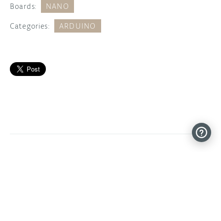
Boards:
NANO
Categories:
ARDUINO