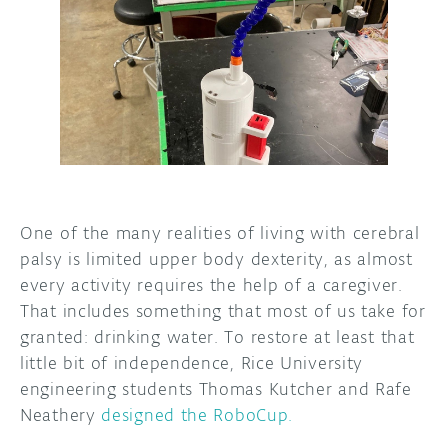
DISCORD
ABOUT
PROJECT HUB
ARDUINO DAY
USER GROUPS
One of the many realities of living with cerebral
palsy is limited upper body dexterity, as almost
every activity requires the help of a caregiver.
That includes something that most of us take for
granted: drinking water. To restore at least that
little bit of independence, Rice University
engineering students Thomas Kutcher and Rafe
Neathery
designed the RoboCup.