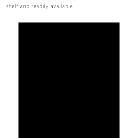
shelf and readily available.