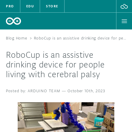
PRO
EDU
STORE
Blog Home
>
RoboCup is an assistive drinking device for people living with cerebral palsy
RoboCup is an assistive
HARDWARE
drinking device for people
living with cerebral palsy
SOFTWARE
CLOUD
ARDUINO TEAM
—
October 10th, 2023
DOCUMENTATION
COMMUNITY
FORUM
BLOG