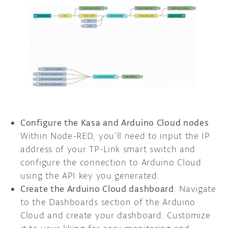
Configure the Kasa and Arduino Cloud nodes
:
Within Node-RED, you’ll need to input the IP
address of your TP-Link smart switch and
configure the connection to Arduino Cloud
using the API key you generated.
Create the Arduino Cloud dashboard
: Navigate
to the Dashboards section of the Arduino
Cloud and create your dashboard. Customize