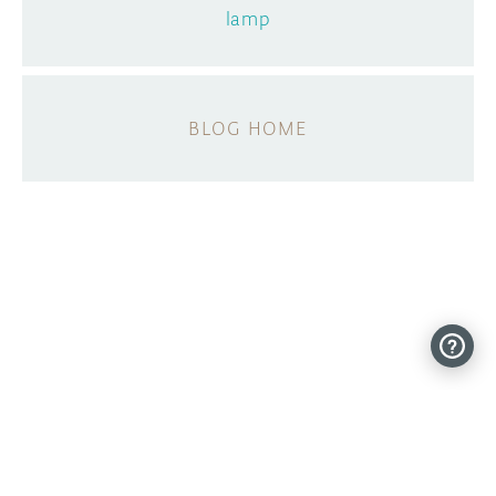
lamp
BLOG HOME