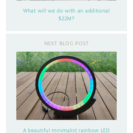
What will we do with an additional
$22M?
A beautiful minimalist rainbow LED