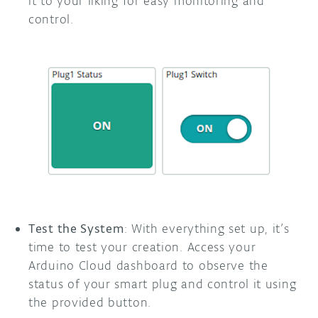
it to your liking for easy monitoring and
control.
Test the System
: With everything set up, it’s
time to test your creation. Access your
Arduino Cloud dashboard to observe the
status of your smart plug and control it using
the provided button.