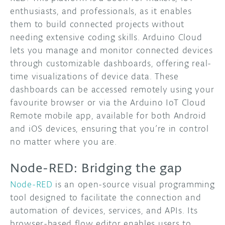
enthusiasts, and professionals, as it enables
them to build connected projects without
needing extensive coding skills. Arduino Cloud
lets you manage and monitor connected devices
through customizable dashboards, offering real-
time visualizations of device data. These
dashboards can be accessed remotely using your
favourite browser or via the Arduino IoT Cloud
Remote mobile app, available for both Android
and iOS devices, ensuring that you’re in control
no matter where you are.
Node-RED: Bridging the gap
Node-RED
is an open-source visual programming
tool designed to facilitate the connection and
automation of devices, services, and APIs. Its
browser-based flow editor enables users to