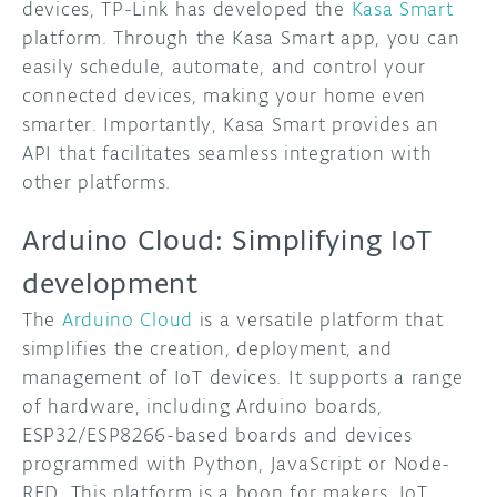
devices, TP-Link has developed the
Kasa Smart
platform. Through the Kasa Smart app, you can
easily schedule, automate, and control your
connected devices, making your home even
smarter. Importantly, Kasa Smart provides an
API that facilitates seamless integration with
other platforms.
Arduino Cloud: Simplifying IoT
development
The
Arduino Cloud
is a versatile platform that
simplifies the creation, deployment, and
management of IoT devices. It supports a range
of hardware, including Arduino boards,
ESP32/ESP8266-based boards and devices
programmed with Python, JavaScript or Node-
RED. This platform is a boon for makers, IoT