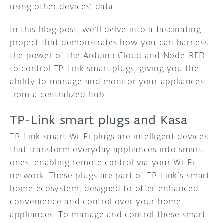
using other devices’ data.
In this blog post, we’ll delve into a fascinating
project that demonstrates how you can harness
the power of the Arduino Cloud and Node-RED
to control TP-Link smart plugs, giving you the
ability to manage and monitor your appliances
from a centralized hub.
TP-Link smart plugs and Kasa
TP-Link smart Wi-Fi plugs are intelligent devices
that transform everyday appliances into smart
ones, enabling remote control via your Wi-Fi
network. These plugs are part of TP-Link’s smart
home ecosystem, designed to offer enhanced
convenience and control over your home
appliances. To manage and control these smart