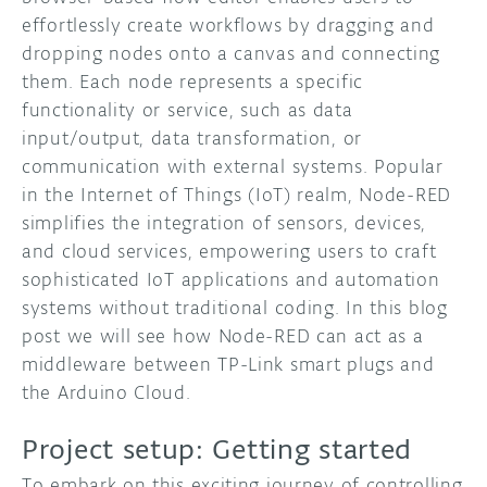
effortlessly create workflows by dragging and
dropping nodes onto a canvas and connecting
them. Each node represents a specific
functionality or service, such as data
input/output, data transformation, or
communication with external systems. Popular
in the Internet of Things (IoT) realm, Node-RED
simplifies the integration of sensors, devices,
and cloud services, empowering users to craft
sophisticated IoT applications and automation
systems without traditional coding. In this blog
post we will see how Node-RED can act as a
middleware between TP-Link smart plugs and
the Arduino Cloud.
Project setup: Getting started
To embark on this exciting journey of controlling