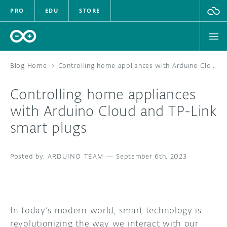
PRO
EDU
STORE
Blog Home
>
Controlling home appliances with Arduino Cloud and TP-Link smart plugs
Controlling home appliances
HARDWARE
with Arduino Cloud and TP-Link
smart plugs
SOFTWARE
CLOUD
ARDUINO TEAM
—
September 6th, 2023
DOCUMENTATION
COMMUNITY
In today’s modern world, smart technology is
revolutionizing the way we interact with our
FORUM
BLOG