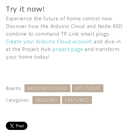
Try it now!
Experience the future of home control now.
Discover how the Arduino Cloud and Node-RED
combine to command TP-Link smart plugs.
Create your Arduino Cloud account
and dive in
at the Project Hub
project page
and transform
your home today!
Boards:
ARDUINO CLOUD
IOT CLOUD
Categories:
ARDUINO
FEATURED