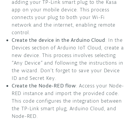
adding your TP-Link smart plug to the Kasa
app on your mobile device. This process
connects your plug to both your Wi-Fi
network and the internet, enabling remote
control.
Create the device in the Arduino Cloud
: In the
Devices section of Arduino IoT Cloud, create a
new device. This process involves selecting
“Any Device” and following the instructions in
the wizard. Don’t forget to save your Device
ID and Secret Key.
Create the Node-RED flow
: Access your Node-
RED instance and import the provided code.
This code configures the integration between
the TP-Link smart plug, Arduino Cloud, and
Node-RED.