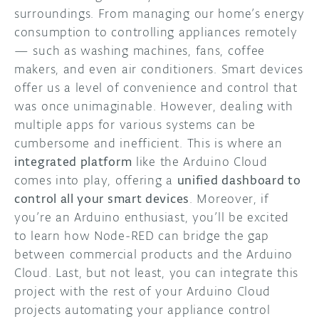
surroundings. From managing our home’s energy
DISCORD
consumption to controlling appliances remotely
ABOUT
— such as washing machines, fans, coffee
PROJECT HUB
makers, and even air conditioners. Smart devices
offer us a level of convenience and control that
ARDUINO DAY
was once unimaginable. However, dealing with
multiple apps for various systems can be
USER GROUPS
cumbersome and inefficient. This is where an
integrated platform
like the Arduino Cloud
comes into play, offering a
unified dashboard to
control all your smart devices
. Moreover, if
you’re an Arduino enthusiast, you’ll be excited
to learn how Node-RED can bridge the gap
between commercial products and the Arduino
Cloud. Last, but not least, you can integrate this
project with the rest of your Arduino Cloud
projects automating your appliance control