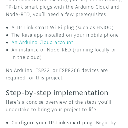
TP-Link smart plugs with the Arduino Cloud and
Node-RED, you’ll need a few prerequisites:
A TP-Link smart Wi-Fi plug (such as HS100)
The Kasa app installed on your mobile phone
An Arduino Cloud account
An instance of Node-RED (running locally or
in the cloud)
No Arduino, ESP32, or ESP8266 devices are
required for this project.
Step-by-step implementation
Here’s a concise overview of the steps you’ll
undertake to bring your project to life:
Configure your TP-Link smart plug
: Begin by