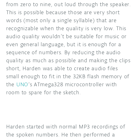
from zero to nine, out loud through the speaker.
This is possible because those are very short
words (most only a single syllable) that are
recognizable when the quality is very low. This
audio quality wouldn’t be suitable for music or
even general language, but it is enough for a
sequence of numbers. By reducing the audio
quality as much as possible and making the clips
short, Harden was able to create audio files
small enough to fit in the 32KB flash memory of
the
UNO
‘s ATmega328 microcontroller with
room to spare for the sketch.
Harden started with normal MP3 recordings of
the spoken numbers. He then performed a