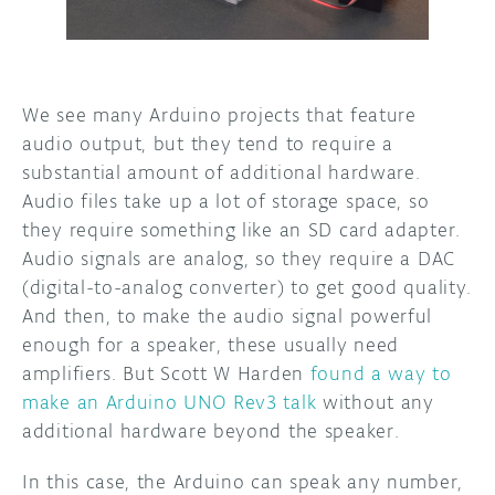
DISCORD
ABOUT
PROJECT HUB
We see many Arduino projects that feature
audio output, but they tend to require a
ARDUINO DAY
substantial amount of additional hardware.
USER GROUPS
Audio files take up a lot of storage space, so
they require something like an SD card adapter.
Audio signals are analog, so they require a DAC
(digital-to-analog converter) to get good quality.
And then, to make the audio signal powerful
enough for a speaker, these usually need
amplifiers. But Scott W Harden
found a way to
make an Arduino UNO Rev3 talk
without any
additional hardware beyond the speaker.
In this case, the Arduino can speak any number,