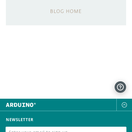
BLOG HOME
NEWSLETTER