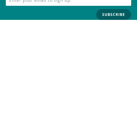
SUBSCRIBE
FOLLOW US
Trademark
Contact Us
Distributors
Careers
Help Center
Whistleblowing
Digital Services Act
Terms Of Service
Privacy Policy
Security
Do Not Sell or Share My Personal
Information
©
2026
Arduino