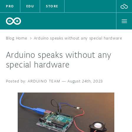
PRO
EDU
STORE
Blog Home
>
Arduino speaks without any special hardware
Arduino speaks without any
HARDWARE
special hardware
SOFTWARE
ARDUINO TEAM
—
August 24th, 2023
CLOUD
DOCUMENTATION
COMMUNITY
FORUM
BLOG