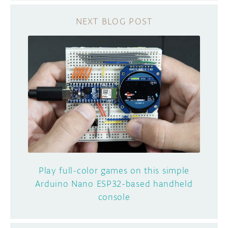
Play full-color games on this simple
Arduino Nano ESP32-based handheld
console