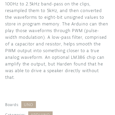
100Hz to 2.5kHz band-pass on the clips,
resampled them to 5kHz, and then converted
the waveforms to eight-bit unsigned values to
store in program memory. The Arduino can then
play those waveforms through PWM (pulse-
width modulation). A low-pass filter, comprised
of a capacitor and resistor, helps smooth the
PWM output into something closer to a true
analog waveform. An optional LM386 chip can
amplify the output, but Harden found that he
was able to drive a speaker directly without
that.
Boards:
UNO
Categories:
ARDUINO