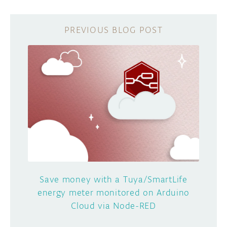
Save money with a Tuya/SmartLife
energy meter monitored on Arduino
Cloud via Node-RED