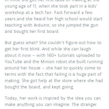
young age of 11, when she took part in a kids’
workshop at a tech fair. Fast forward a few
years and she heard her high school would start
teaching with Arduino, so she jumped the gun
and bought her first board.
But guess what? She couldn’t figure out how to
get her first blink. And while she can laugh
about it now – with 160+ tutorials uploaded to
YouTube and the Minion robot she built running
around her house – she had to quickly come to
terms with the fact that failing is a huge part of
making. She got help at the store where she had
bought the board, and kept going.
Today, her work is inspired by the idea you can
make anything you can imagine. The stranger