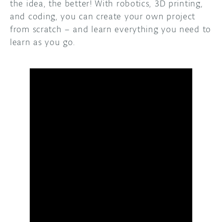
the idea, the better! With robotics, 3D printing,
and coding, you can create your own project
from scratch – and learn everything you need to
learn as you go.