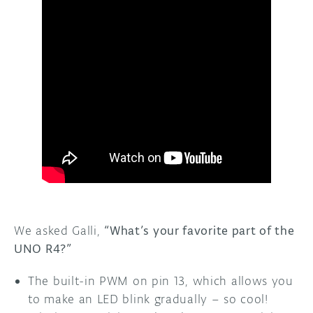
We asked Galli,
“What’s your favorite part of the
UNO R4?”
The built-in PWM on pin 13, which allows you
to make an LED blink gradually – so cool!