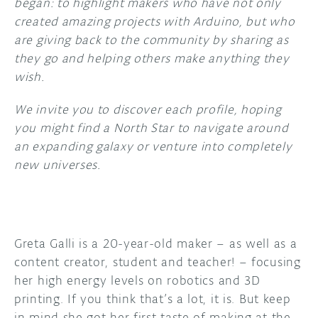
began: to highlight makers who have not only
created amazing projects with Arduino, but who
DISCORD
ABOUT
are giving back to the community by sharing as
they go and helping others make anything they
PROJECT HUB
wish.
ARDUINO DAY
We invite you to discover each profile, hoping
USER GROUPS
you might find a North Star to navigate around
an expanding galaxy or venture into completely
new universes.
Greta Galli is a 20-year-old maker – as well as a
content creator, student and teacher! – focusing
her high energy levels on robotics and 3D
printing. If you think that’s a lot, it is. But keep
in mind she got her first taste of making at the