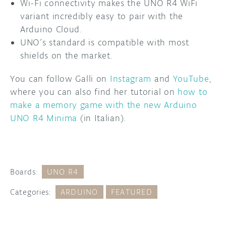
Wi-Fi connectivity makes the UNO R4 WiFi
variant incredibly easy to pair with the
Arduino Cloud.
UNO’s standard is compatible with most
shields on the market.
You can follow Galli on
Instagram
and
YouTube
,
where you can also find her tutorial on
how to
make a memory game with the new Arduino
UNO R4 Minima
(in Italian).
Boards:
UNO R4
Categories:
ARDUINO
FEATURED