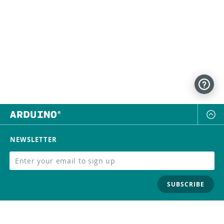
NEWSLETTER
SUBSCRIBE
FOLLOW US