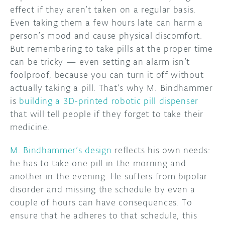
effect if they aren’t taken on a regular basis.
DISCORD
Even taking them a few hours late can harm a
ABOUT
person’s mood and cause physical discomfort.
PROJECT HUB
But remembering to take pills at the proper time
can be tricky — even setting an alarm isn’t
ARDUINO DAY
foolproof, because you can turn it off without
actually taking a pill. That’s why M. Bindhammer
USER GROUPS
is
building a 3D-printed robotic pill dispenser
that will tell people if they forget to take their
medicine.
M. Bindhammer’s design
reflects his own needs:
he has to take one pill in the morning and
another in the evening. He suffers from bipolar
disorder and missing the schedule by even a
couple of hours can have consequences. To
ensure that he adheres to that schedule, this