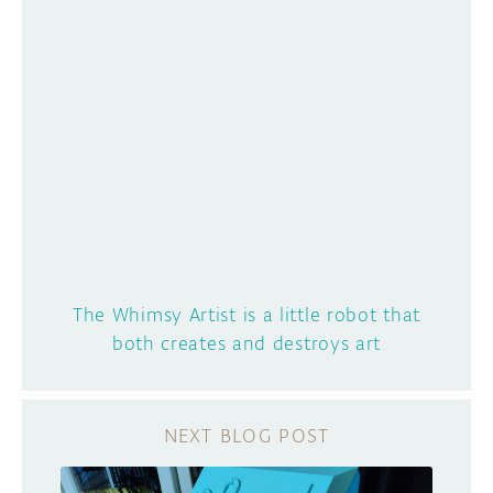
The Whimsy Artist is a little robot that
both creates and destroys art