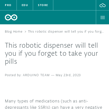
PRO
EDU
STORE
Blog Home
>
This robotic dispenser will tell you if you forget to take your pills
This robotic dispenser will tell
HARDWARE
you if you forget to take your
pills
SOFTWARE
CLOUD
ARDUINO TEAM
—
May 23rd, 2023
DOCUMENTATION
COMMUNITY
Many types of medications (such as anti-
depressants like SSRIs) can have a very negative
FORUM
BLOG