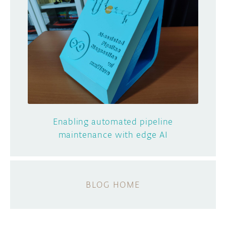
Enabling automated pipeline
maintenance with edge AI
BLOG HOME