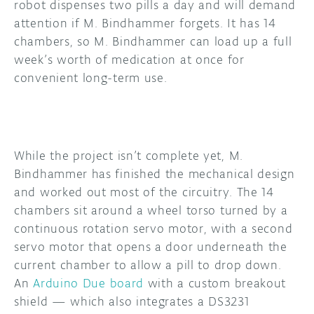
robot dispenses two pills a day and will demand
attention if M. Bindhammer forgets. It has 14
chambers, so M. Bindhammer can load up a full
week’s worth of medication at once for
convenient long-term use.
While the project isn’t complete yet, M.
Bindhammer has finished the mechanical design
and worked out most of the circuitry. The 14
chambers sit around a wheel torso turned by a
continuous rotation servo motor, with a second
servo motor that opens a door underneath the
current chamber to allow a pill to drop down.
An
Arduino Due board
with a custom breakout
shield — which also integrates a DS3231