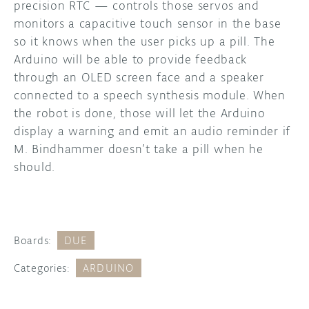
precision RTC — controls those servos and
monitors a capacitive touch sensor in the base
so it knows when the user picks up a pill. The
Arduino will be able to provide feedback
through an OLED screen face and a speaker
connected to a speech synthesis module. When
the robot is done, those will let the Arduino
display a warning and emit an audio reminder if
M. Bindhammer doesn’t take a pill when he
should.
Boards:
DUE
Categories:
ARDUINO