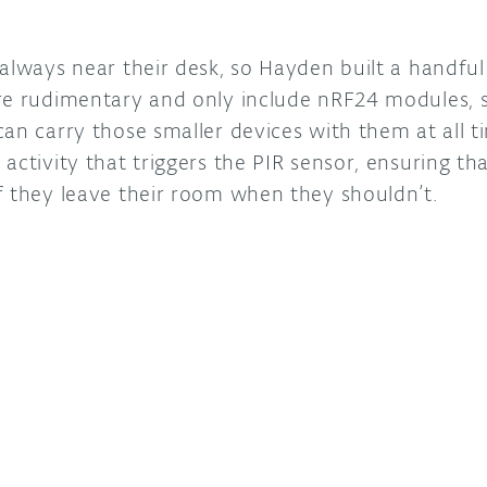
 always near their desk, so Hayden built a handfu
re rudimentary and only include nRF24 modules, s
an carry those smaller devices with them at all t
activity that triggers the PIR sensor, ensuring tha
f they leave their room when they shouldn’t.