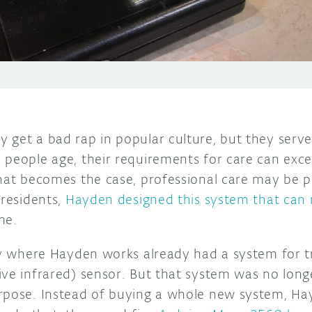
 get a bad rap in popular culture, but they serve
 people age, their requirements for care can exce
that becomes the case, professional care may be 
 residents,
Hayden designed this system that can
me.
ity where Hayden works already had a system for t
ive infrared) sensor. But that system was no long
rpose. Instead of buying a whole new system, Ha