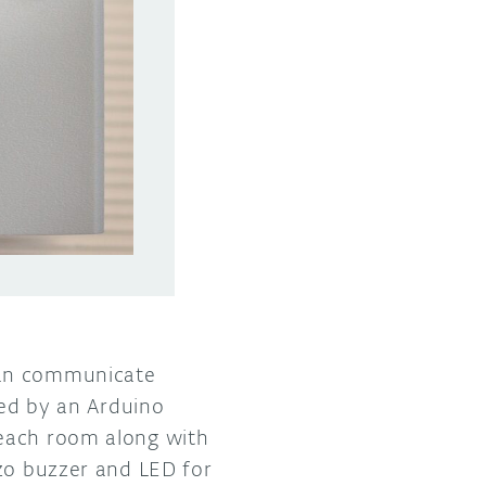
can communicate
red by an Arduino
 each room along with
ezo buzzer and LED for