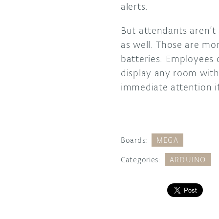
alerts.
But attendants aren’t
as well. Those are mo
batteries. Employees c
display any room with 
immediate attention i
Boards:
MEGA
Categories:
ARDUINO