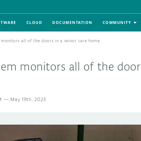
FTWARE
CLOUD
DOCUMENTATION
COMMUNITY
 monitors all of the doors in a senior care home
tem monitors all of the doors
M
—
May 19th, 2023