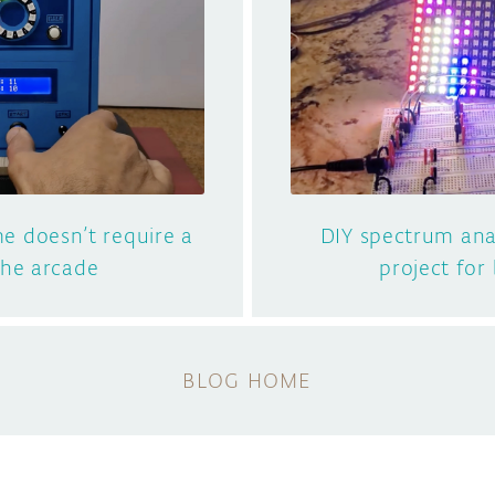
e doesn’t require a
DIY spectrum anal
 the arcade
project for
BLOG HOME