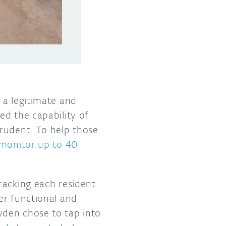
 a legitimate and
ed the capability of
prudent. To help those
 monitor up to 40
racking each resident
er functional and
yden chose to tap into