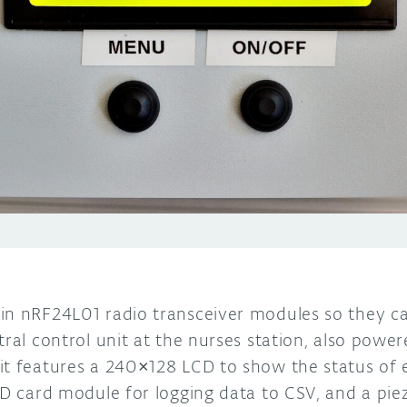
ain nRF24L01 radio transceiver modules so they 
tral control unit at the nurses station, also powe
it features a 240×128 LCD to show the status of
 SD card module for logging data to CSV, and a pi