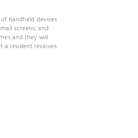
l of handheld devices
mall screens, and
imes and they will
t a resident receives