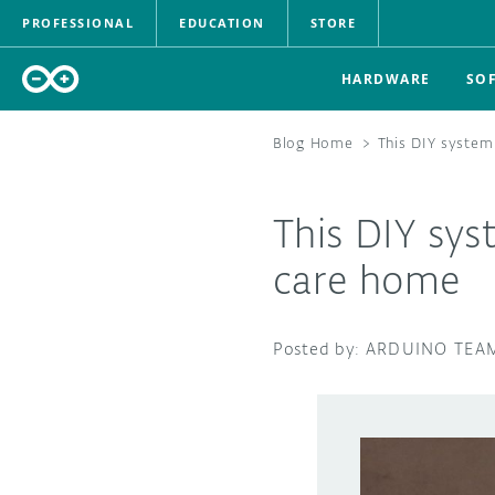
PROFESSIONAL
EDUCATION
STORE
HARDWARE
SO
Blog Home
>
This DIY system
This DIY sys
care home
ARDUINO TEA