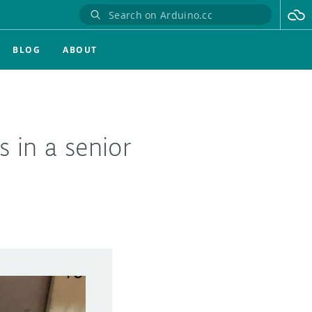
BLOG
ABOUT
 in a senior