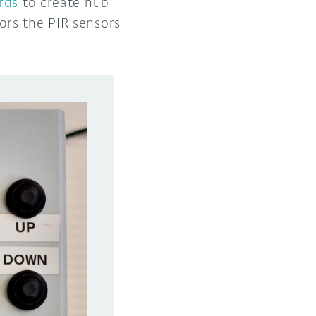
rds
to create hub
ors the PIR sensors