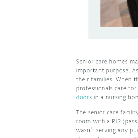
Senior care homes may
important purpose. As
their families. When 
professionals care for
doors
in a nursing ho
The senior care facil
room with a PIR (pass
wasn’t serving any pu