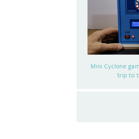
Mini Cyclone gam
trip to