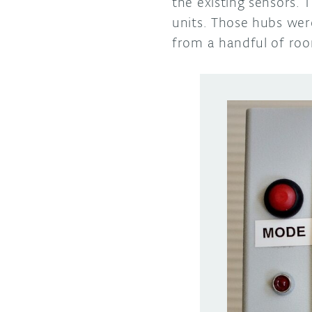
the existing sensors. 
units. Those hubs wer
from a handful of ro