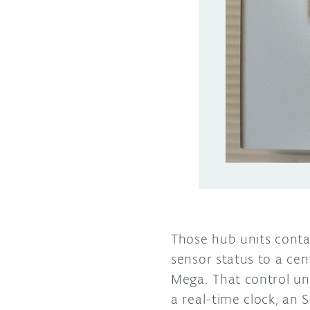
Those hub units cont
sensor status to a cen
Mega. That control un
a real-time clock, an