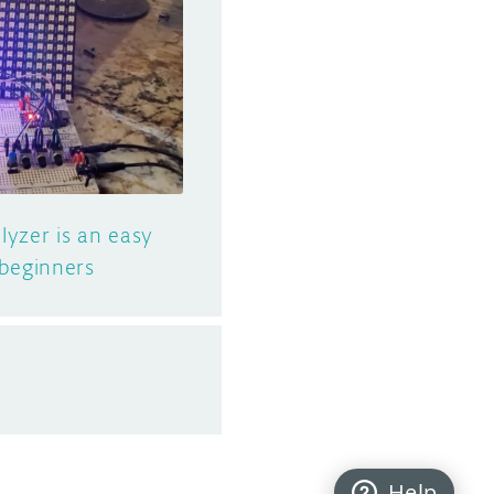
yzer is an easy
 beginners
Help