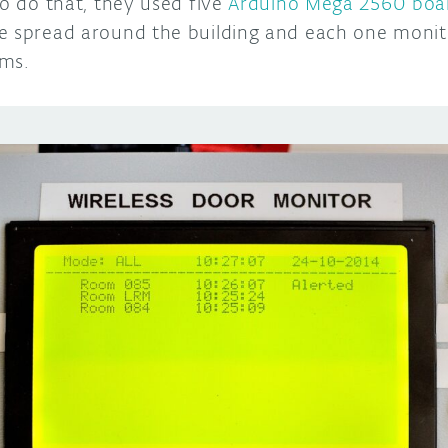
To do that, they used five
Arduino Mega 2560 boa
e spread around the building and each one monit
oms.