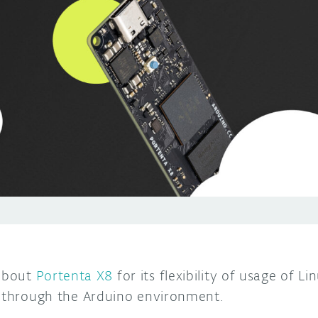
about
Portenta X8
for its flexibility of usage of 
s through the Arduino environment.