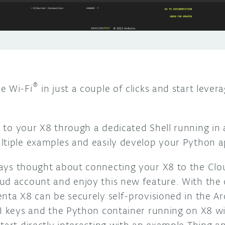
®
e Wi-Fi
in just a couple of clicks and start leverag
to your X8 through a dedicated Shell running in 
ltiple examples and easily develop your Python ap
ways thought about connecting your X8 to the Cl
ud account and enjoy this new feature. With the
enta X8 can be securely self-provisioned in the A
PI keys and the Python container running on X8 wi