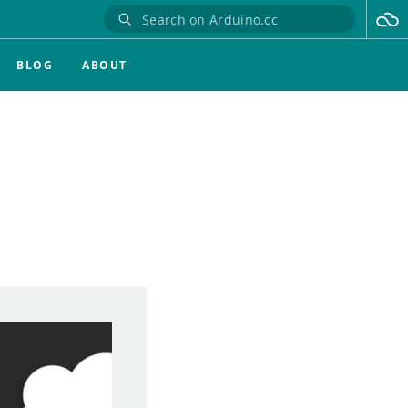
BLOG
ABOUT