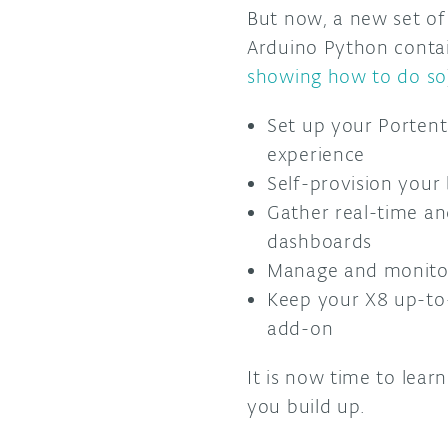
But now, a new set of
Arduino Python contai
showing how to do so
Set up your Portenta
experience
Self-provision your
Gather real-time an
dashboards
Manage and monitor
Keep your X8 up-to
add-on
It is now time to lea
you build up.