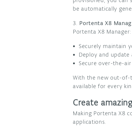
provisioned, you can s
be automatically gene
3.
Portenta X8 Manag
Portenta X8 Manager:
Securely maintain y
Deploy and update a
Secure over-the-air
With the new out-of-t
available for every ki
Create amazing
Making Portenta X8 c
applications.