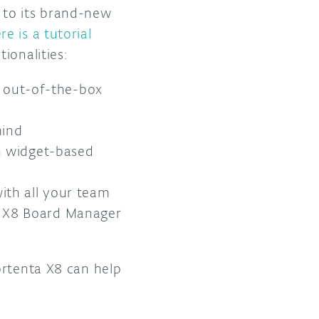
 to its brand-new
re is a tutorial
tionalities:
ed out-of-the-box
mind
on widget-based
ith all your team
a X8 Board Manager
ortenta X8 can help