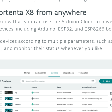
ortenta X8 from anywhere
know that you can use the Arduino Cloud to have 
devices, including Arduino, ESP32, and ESP8266 b
 devices according to multiple parameters, such a
c., and monitor their status whenever you like.