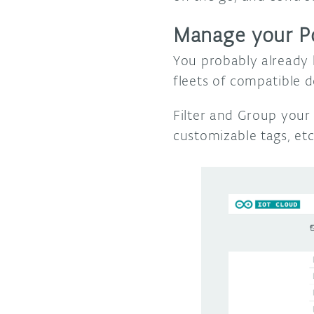
Manage your P
You probably already 
fleets of compatible 
Filter and Group your
customizable tags, et