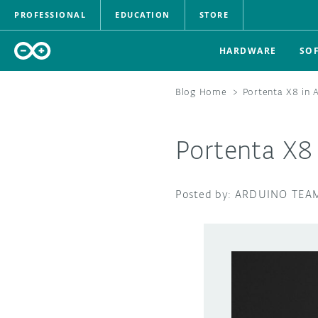
PROFESSIONAL
EDUCATION
STORE
HARDWARE
SO
Blog Home
>
Portenta X8 in 
Portenta X8 
ARDUINO TEA