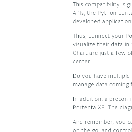
This compatibility is
APIs, the Python conta
developed application
Thus, connect your Po
visualize their data 
Chart are just a few o
center.
Do you have multiple 
manage data coming fr
In addition, a precon
Portenta X8. The diagn
And remember, you ca
on the go, and contro