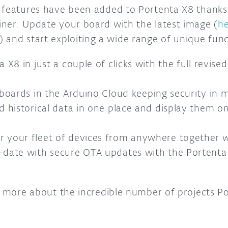
 features have been added to Portenta X8 thanks
ner. Update your board with the latest image (
he
) and start exploiting a wide range of unique func
 X8 in just a couple of clicks with the full revis
 boards in the Arduino Cloud keeping security in 
d historical data in one place and display them 
 your fleet of devices from anywhere together w
-date with secure OTA updates with the Portent
rn more about the incredible number of projects P