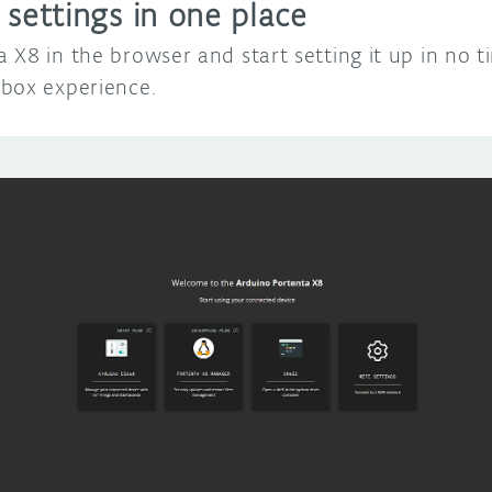
 settings in one place
 X8 in the browser and start setting it up in no 
box experience.