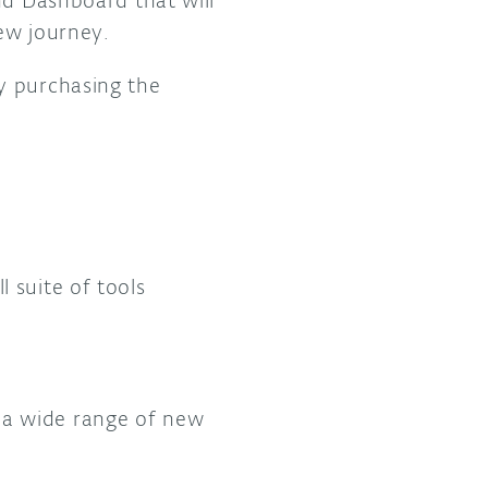
nd Dashboard that will
ew journey.
by purchasing the
 suite of tools
a wide range of new