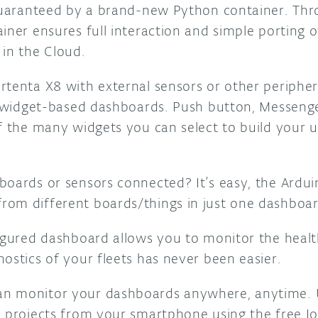
 guaranteed by a brand-new Python container. Th
iner ensures full interaction and simple porting 
 in the Cloud.
rtenta X8 with external sensors or other peripher
in widget-based dashboards. Push button, Messeng
f the many widgets you can select to build your u
boards or sensors connected? It’s easy, the Arduin
om different boards/things in just one dashboar
figured dashboard allows you to monitor the heal
ostics of your fleets has never been easier.
n monitor your dashboards anywhere, anytime. 
l projects from your smartphone using the free 