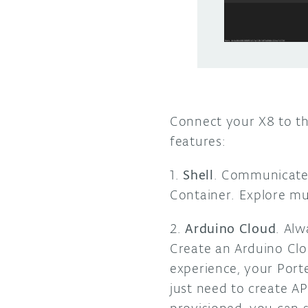
Connect your X8 to th
features:
1.
Shell
. Communicate 
Container. Explore mu
2.
Arduino Cloud
. Al
Create an Arduino Clo
experience, your Port
just need to create A