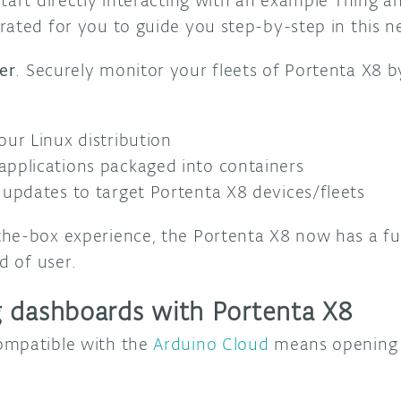
tart directly interacting with an example Thing a
rated for you to guide you step-by-step in this n
er
. Securely monitor your fleets of Portenta X8 
our Linux distribution
pplications packaged into containers
 updates to target Portenta X8 devices/fleets
he-box experience, the Portenta X8 now has a full
nd of user.
 dashboards with Portenta X8
ompatible with the
Arduino Cloud
means opening 