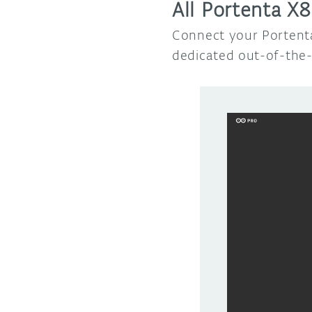
All Portenta X8
Connect your Portenta
dedicated out-of-the-