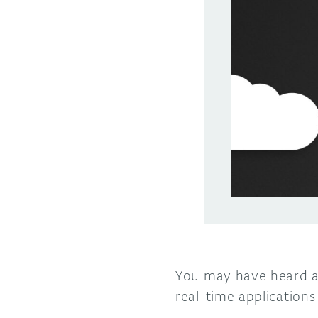
You may have heard 
real-time application