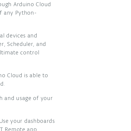
rough Arduino Cloud
of any Python-
al devices and
er, Scheduler, and
ltimate control
o Cloud is able to
d.
th and usage of your
Use your dashboards
IoT Remote app.