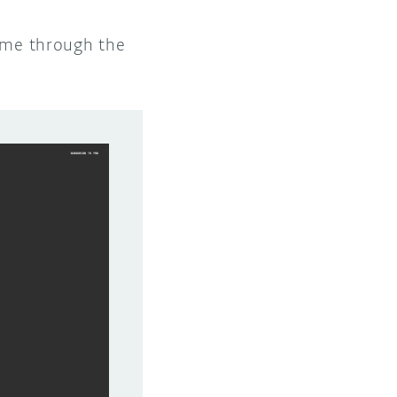
time through the