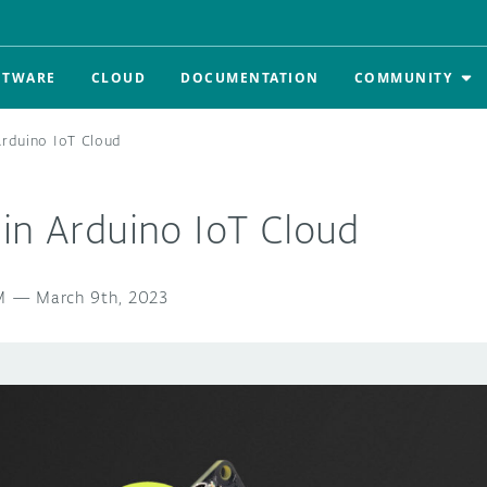
FTWARE
CLOUD
DOCUMENTATION
COMMUNITY
Arduino IoT Cloud
in Arduino IoT Cloud
M
—
March 9th, 2023