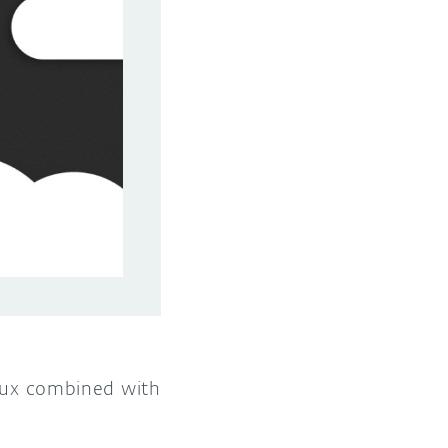
Linux combined with