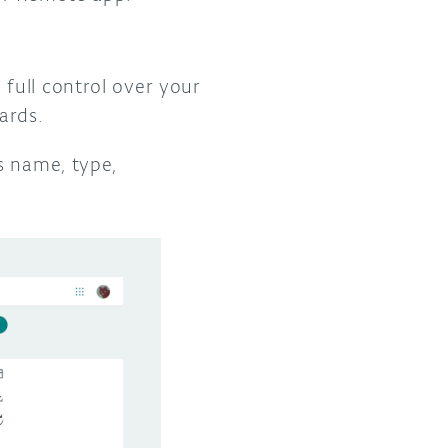
full control over your
oards.
s name, type,