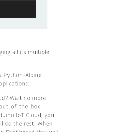
ing all its multiple
a Python-Alpine
plications.
oud? Wait no more.
 out-of-the-box
rduino IoT Cloud, you
ll do the rest. When