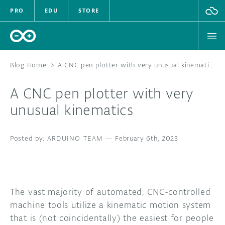
PRO
EDU
STORE
Blog Home
>
A CNC pen plotter with very unusual kinematics
A CNC pen plotter with very
HARDWARE
unusual kinematics
SOFTWARE
ARDUINO TEAM
—
February 6th, 2023
CLOUD
DOCUMENTATION
The vast majority of automated, CNC-controlled
COMMUNITY
machine tools utilize a kinematic motion system
that is (not coincidentally) the easiest for people
FORUM
BLOG