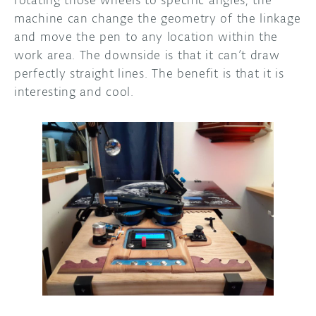
rotating those wheels to specific angles, the
machine can change the geometry of the linkage
and move the pen to any location within the
work area. The downside is that it can’t draw
perfectly straight lines. The benefit is that it is
interesting and cool.