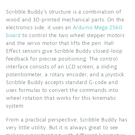
Scribble Buddy’s structure is a combination of
wood and 3D-printed mechanical parts. On the
electronics side, it uses an
Arduino Mega 2560
board
to control the two wheel stepper motors
and the servo motor that lifts the pen. Hall
Effect sensors give Scribble Buddy closed-loop
feedback for precise positioning. The control
interface consists of an LCD screen, a sliding
potentiometer, a rotary encoder, and a joystick.
Scribble Buddy accepts standard G-code and
uses formulas to convert the commands into
wheel rotation that works for this kinematic
system.
From a practical perspective, Scribble Buddy has
very little utility. But it is always great to see