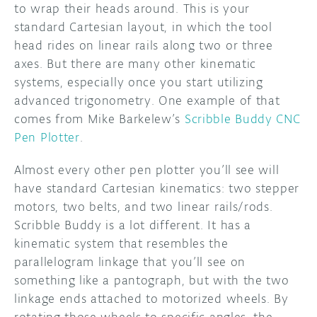
to wrap their heads around. This is your
standard Cartesian layout, in which the tool
DISCORD
ABOUT
head rides on linear rails along two or three
PROJECT HUB
axes. But there are many other kinematic
systems, especially once you start utilizing
ARDUINO DAY
advanced trigonometry. One example of that
comes from Mike Barkelew’s
Scribble Buddy CNC
USER GROUPS
Pen Plotter
.
Almost every other pen plotter you’ll see will
have standard Cartesian kinematics: two stepper
motors, two belts, and two linear rails/rods.
Scribble Buddy is a lot different. It has a
kinematic system that resembles the
parallelogram linkage that you’ll see on
something like a pantograph, but with the two
linkage ends attached to motorized wheels. By