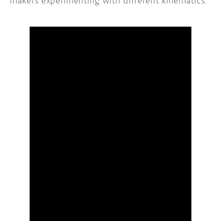
makers experimenting with different kinematics.