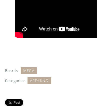
Boards:
MEGA
Categories:
ARDUINO