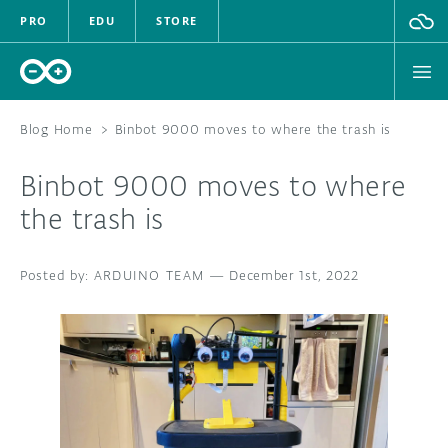
PRO
EDU
STORE
Blog Home
>
Binbot 9000 moves to where the trash is
Binbot 9000 moves to where
HARDWARE
the trash is
SOFTWARE
ARDUINO TEAM
—
December 1st, 2022
CLOUD
DOCUMENTATION
COMMUNITY
FORUM
BLOG