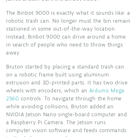
The Binbot 9000 is exactly what it sounds like: a
robotic trash can. No longer must the bin remain
stationed in some out-of-the-way location.
Instead, Binbot 9000 can drive around a home
in search of people who need to throw things
away.
Bruton started by placing a standard trash can
on a robotic frame built using aluminum
extrusion and 3D-printed parts. It has two drive
wheels with encoders, which an
Arduino Mega
2560
controls. To navigate through the home
while avoiding collisions, Bruton added an
NVIDIA Jetson Nano single-board computer and
a Raspberry Pi Camera. The Jetson runs
computer vision software and feeds commands