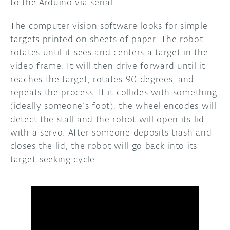
to the Arduino via serial.
The computer vision software looks for simple
targets printed on sheets of paper. The robot
rotates until it sees and centers a target in the
video frame. It will then drive forward until it
reaches the target, rotates 90 degrees, and
repeats the process. If it collides with something
(ideally someone’s foot), the wheel encodes will
detect the stall and the robot will open its lid
with a servo. After someone deposits trash and
closes the lid, the robot will go back into its
target-seeking cycle.