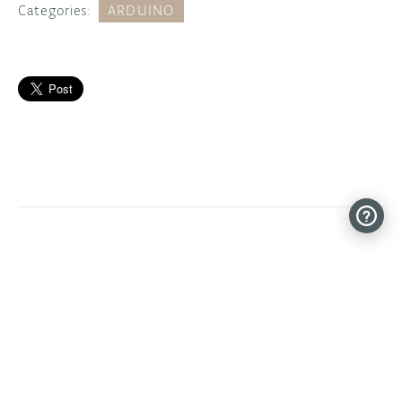
Categories:
ARDUINO