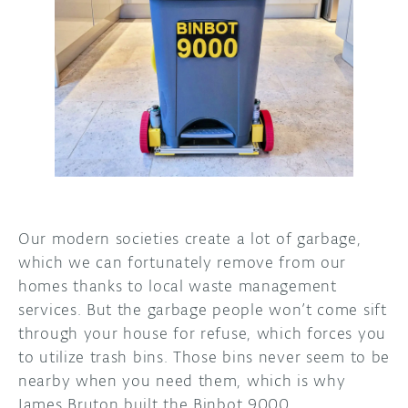
DISCORD
ABOUT
PROJECT HUB
ARDUINO DAY
USER GROUPS
Our modern societies create a lot of garbage,
which we can fortunately remove from our
homes thanks to local waste management
services. But the garbage people won’t come sift
through your house for refuse, which forces you
to utilize trash bins. Those bins never seem to be
nearby when you need them, which is why
James Bruton built the Binbot 9000.