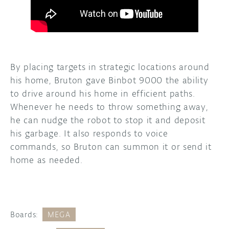
By placing targets in strategic locations around
his home, Bruton gave Binbot 9000 the ability
to drive around his home in efficient paths.
Whenever he needs to throw something away,
he can nudge the robot to stop it and deposit
his garbage. It also responds to voice
commands, so Bruton can summon it or send it
home as needed.
Boards:
MEGA