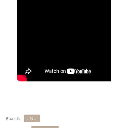
Boards:
UNO