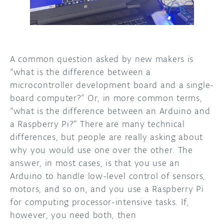
DISCORD
ABOUT
PROJECT HUB
A common question asked by new makers is
ARDUINO DAY
“what is the difference between a
microcontroller development board and a single-
USER GROUPS
board computer?” Or, in more common terms,
“what is the difference between an Arduino and
a Raspberry Pi?” There are many technical
differences, but people are really asking about
why you would use one over the other. The
answer, in most cases, is that you use an
Arduino to handle low-level control of sensors,
motors, and so on, and you use a Raspberry Pi
for computing processor-intensive tasks. If,
however, you need both, then