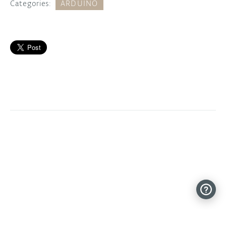
Categories:
ARDUINO