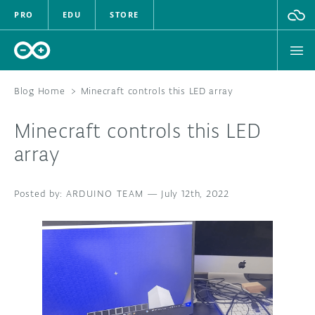
PRO
EDU
STORE
Blog Home
>
Minecraft controls this LED array
Minecraft controls this LED
HARDWARE
array
SOFTWARE
ARDUINO TEAM
—
July 12th, 2022
CLOUD
DOCUMENTATION
COMMUNITY
FORUM
BLOG