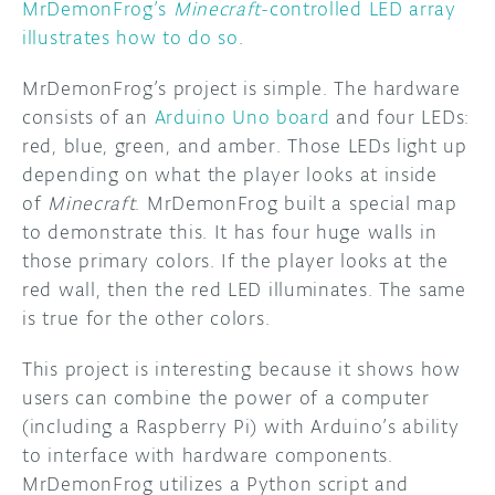
MrDemonFrog’s
Minecraft
-controlled LED array
illustrates how to do so
.
MrDemonFrog’s project is simple. The hardware
consists of an
Arduino Uno board
and four LEDs:
red, blue, green, and amber. Those LEDs light up
depending on what the player looks at inside
of
Minecraft
. MrDemonFrog built a special map
to demonstrate this. It has four huge walls in
those primary colors. If the player looks at the
red wall, then the red LED illuminates. The same
is true for the other colors.
This project is interesting because it shows how
users can combine the power of a computer
(including a Raspberry Pi) with Arduino’s ability
to interface with hardware components.
MrDemonFrog utilizes a Python script and