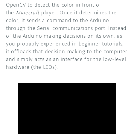
OpenCV to detect the color in front of
the
Minecraft
player. Once it determines the
color, it sends a command to the Arduino
through the Serial communications port. Instead
of the Arduino making decisions on its own, as
you probably experienced in beginner tutorials,
it offloads that decision-making to the computer
and simply acts as an interface for the low-level
hardware (the LEDs).