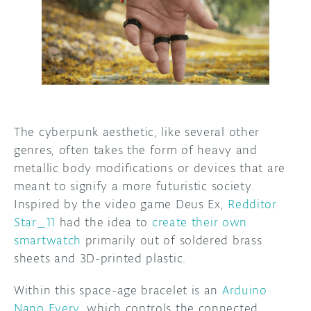
DISCORD
ABOUT
PROJECT HUB
ARDUINO DAY
USER GROUPS
The cyberpunk aesthetic, like several other
genres, often takes the form of heavy and
metallic body modifications or devices that are
meant to signify a more futuristic society.
Inspired by the video game Deus Ex,
Redditor
Star_11
had the idea to
create their own
smartwatch
primarily out of soldered brass
sheets and 3D-printed plastic.
Within this space-age bracelet is an
Arduino
Nano Every
, which controls the connected