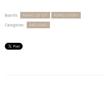
Boards:
NANO 33 IOT
NANO EVERY
Categories:
ARDUINO