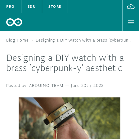
PRO
EDU
STORE
Blog Home
>
Designing a DIY watch with a brass ‘cyberpunk-y’ aesthetic
Designing a DIY watch with a
HARDWARE
brass ‘cyberpunk-y’ aesthetic
SOFTWARE
ARDUINO TEAM
—
June 20th, 2022
CLOUD
DOCUMENTATION
COMMUNITY
FORUM
BLOG