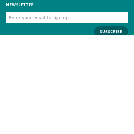
NEWSLETTER
SUBSCRIBE
FOLLOW US
Trademark
Contact Us
Distributors
Careers
Help Center
Whistleblowing
Digital Services Act
Terms Of Service
Privacy Policy
Security
Do Not Sell or Share My Personal
Information