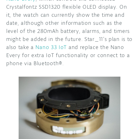
Crystalfontz SSD1320 flexible OLED display. On
it, the watch can currently show the time and
date, although other information such as the
level of the 280mAh battery, alarms, and timers
might be added in the future. Star_11’s plan is to
also take a
Nano 33 IoT
and replace the Nano
Every for extra IoT functionality or connect to a
phone via Bluetooth®.