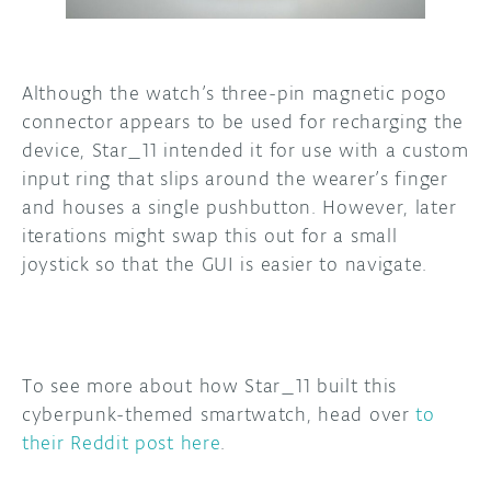
Although the watch’s three-pin magnetic pogo
connector appears to be used for recharging the
device, Star_11 intended it for use with a custom
input ring that slips around the wearer’s finger
and houses a single pushbutton. However, later
iterations might swap this out for a small
joystick so that the GUI is easier to navigate.
To see more about how Star_11 built this
cyberpunk-themed smartwatch, head over
to
their Reddit post here
.