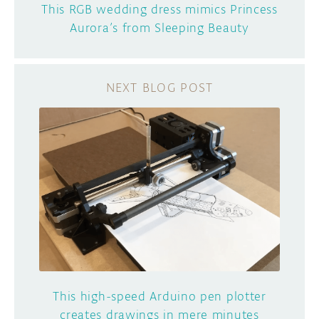
This RGB wedding dress mimics Princess
Aurora’s from Sleeping Beauty
This high-speed Arduino pen plotter
creates drawings in mere minutes