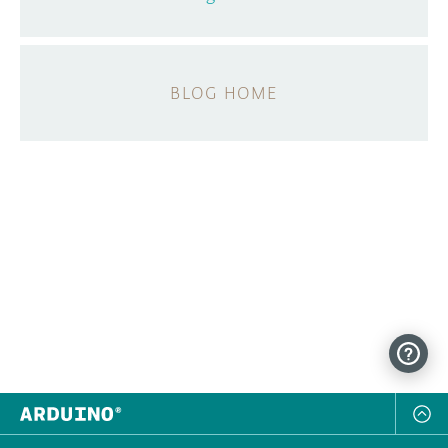
BLOG HOME