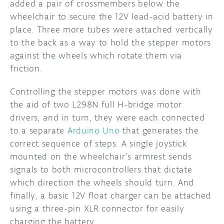
added a pair of crossmembers below the
wheelchair to secure the 12V lead-acid battery in
place. Three more tubes were attached vertically
to the back as a way to hold the stepper motors
against the wheels which rotate them via
friction.
Controlling the stepper motors was done with
the aid of two L298N full H-bridge motor
drivers, and in turn, they were each connected
to a separate
Arduino Uno
that generates the
correct sequence of steps. A single joystick
mounted on the wheelchair’s armrest sends
signals to both microcontrollers that dictate
which direction the wheels should turn. And
finally, a basic 12V float charger can be attached
using a three-pin XLR connector for easily
charging the battery.