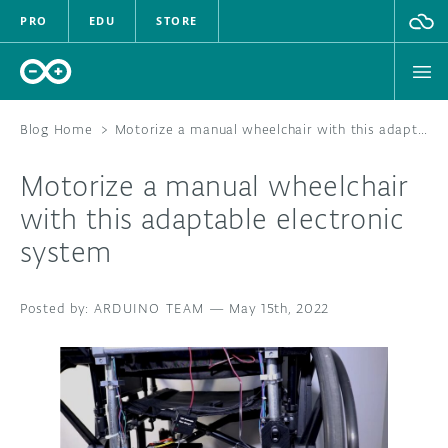
PRO
EDU
STORE
Blog Home
>
Motorize a manual wheelchair with this adaptable electronic system
Motorize a manual wheelchair
HARDWARE
with this adaptable electronic
system
SOFTWARE
CLOUD
ARDUINO TEAM
—
May 15th, 2022
DOCUMENTATION
COMMUNITY
FORUM
BLOG