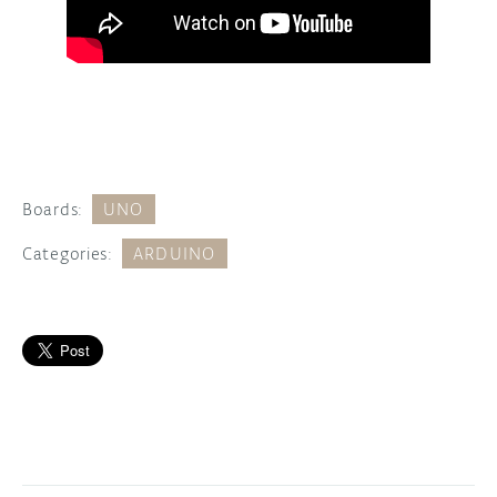
Boards:
UNO
Categories:
ARDUINO