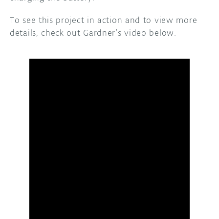
To see this project in action and to view more
details, check out Gardner’s video below.