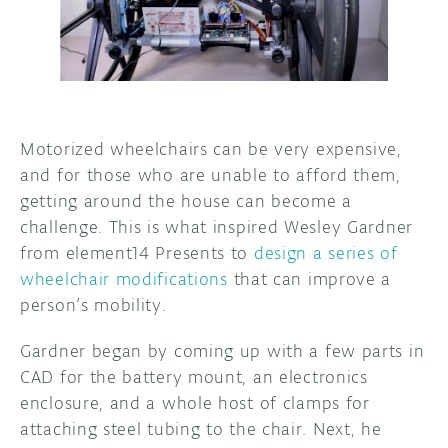
DISCORD
ABOUT
PROJECT HUB
ARDUINO DAY
Motorized wheelchairs can be very expensive,
and for those who are unable to afford them,
USER GROUPS
getting around the house can become a
challenge. This is what inspired Wesley Gardner
from element14 Presents to
design a series of
wheelchair modifications
that can improve a
person’s mobility.
Gardner began by coming up with a few parts in
CAD for the battery mount, an electronics
enclosure, and a whole host of clamps for
attaching steel tubing to the chair. Next, he