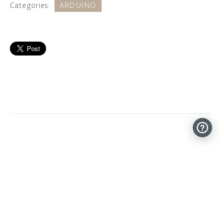
Categories:
ARDUINO