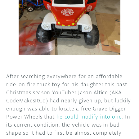
DISCORD
ABOUT
PROJECT HUB
ARDUINO DAY
USER GROUPS
After searching everywhere for an affordable
ride-on fire truck toy for his daughter this past
Christmas season YouTuber Jason Altice (AKA
CodeMakesItGo) had nearly given up, but luckily
enough was able to locate a free Grave Digger
Power Wheels that
he could modify into one
. In
its current condition, the vehicle was in bad
shape so it had to first be almost completely