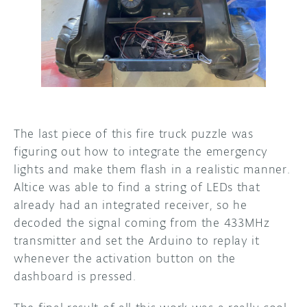
The last piece of this fire truck puzzle was
figuring out how to integrate the emergency
lights and make them flash in a realistic manner.
Altice was able to find a string of LEDs that
already had an integrated receiver, so he
decoded the signal coming from the 433MHz
transmitter and set the Arduino to replay it
whenever the activation button on the
dashboard is pressed.