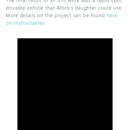
The final result of all this work was a really cool,
drivable vehicle that Altice’s daughter could use.
More details on the project can be found
here
on Instructables
.