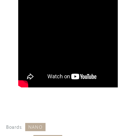
Boards:
NANO