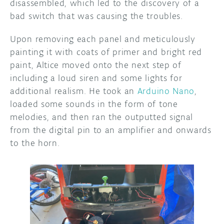
disassembled, which led to the discovery of a
bad switch that was causing the troubles.
Upon removing each panel and meticulously
painting it with coats of primer and bright red
paint, Altice moved onto the next step of
including a loud siren and some lights for
additional realism. He took an
Arduino Nano
,
loaded some sounds in the form of tone
melodies, and then ran the outputted signal
from the digital pin to an amplifier and onwards
to the horn.