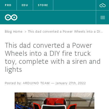
PRO
EDU
STORE
Blog Home
>
This dad converted a Power Wheels into a DIY fire truck toy, complete with a siren and lights
This dad converted a Power
HARDWARE
Wheels into a DIY fire truck
toy, complete with a siren and
SOFTWARE
lights
CLOUD
ARDUINO TEAM
—
January 27th, 2022
DOCUMENTATION
COMMUNITY
FORUM
BLOG