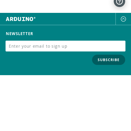
NEWSLETTER
SUBSCRIBE
FOLLOW US
Trademark
Contact Us
Distributors
Careers
Help Center
Whistleblowing