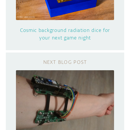
Cosmic background radiation dice for
your next game night