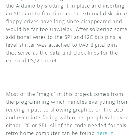
the Arduino by slotting it in place and inserting
an SD card to function as the external disk since
floppy drives have long since disappeared and
would be far too unwieldy. After soldering some
additional wires to the SPI and I2C bus pins, a
level shifter was attached to two digital pins
that serve as the data and clock lines for the
external PS/2 socket.
Most of the “magic” in this project comes from
the programming which handles everything from
reading inputs to showing graphics on the LCD
and even interfacing with other peripherals over
either I2C or SPI. All of the code needed for this
retro home computer can be found
here in