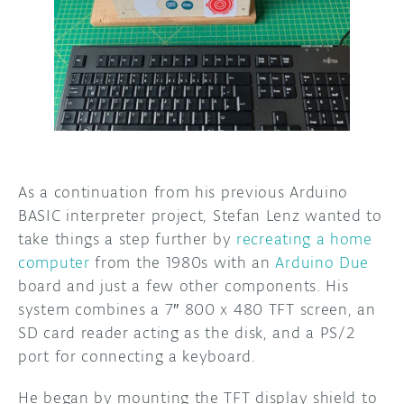
DISCORD
ABOUT
PROJECT HUB
ARDUINO DAY
USER GROUPS
As a continuation from his previous Arduino
BASIC interpreter project, Stefan Lenz wanted to
take things a step further by
recreating a home
computer
from the 1980s with an
Arduino Due
board and just a few other components. His
system combines a 7″ 800 x 480 TFT screen, an
SD card reader acting as the disk, and a PS/2
port for connecting a keyboard.
He began by mounting the TFT display shield to