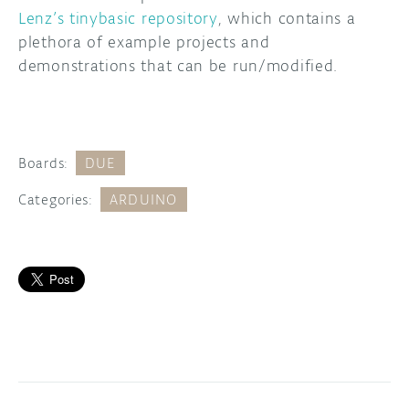
Lenz’s tinybasic repository
, which contains a
plethora of example projects and
demonstrations that can be run/modified.
Boards:
DUE
Categories:
ARDUINO