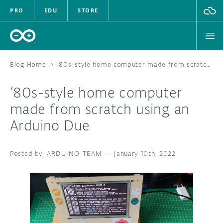
PRO
EDU
STORE
Blog Home
>
’80s-style home computer made from scratch using an Arduino Due
’80s-style home computer
HARDWARE
made from scratch using an
Arduino Due
SOFTWARE
CLOUD
ARDUINO TEAM
—
January 10th, 2022
DOCUMENTATION
COMMUNITY
FORUM
BLOG