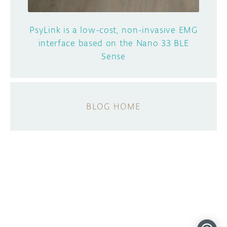
PsyLink is a low-cost, non-invasive EMG
interface based on the Nano 33 BLE
Sense
BLOG HOME