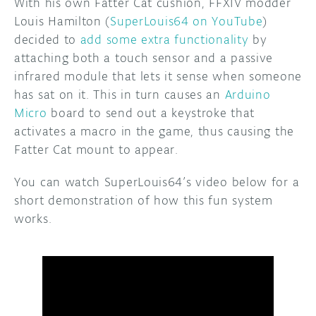
With his own Fatter Cat cushion, FFXIV modder
Louis Hamilton (
SuperLouis64 on YouTube
)
decided to
add some extra functionality
by
attaching both a touch sensor and a passive
infrared module that lets it sense when someone
has sat on it. This in turn causes an
Arduino
Micro
board to send out a keystroke that
activates a macro in the game, thus causing the
Fatter Cat mount to appear.
You can watch SuperLouis64’s video below for a
short demonstration of how this fun system
works.