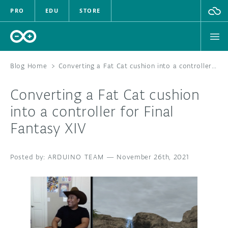
PRO
EDU
STORE
Blog Home
>
Converting a Fat Cat cushion into a controller for Final Fantasy XIV
Converting a Fat Cat cushion
HARDWARE
into a controller for Final
Fantasy XIV
SOFTWARE
CLOUD
ARDUINO TEAM
—
November 26th, 2021
DOCUMENTATION
COMMUNITY
FORUM
BLOG