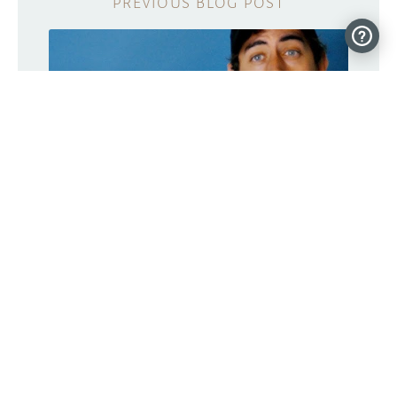
Meet RobBob, a 3D-printed robot head
that works with an N64 controller