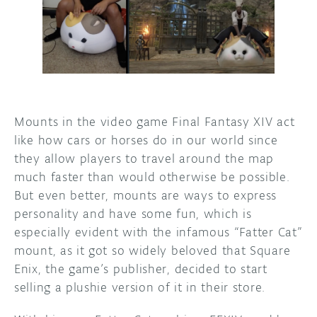
DISCORD
ABOUT
PROJECT HUB
ARDUINO DAY
Mounts in the video game Final Fantasy XIV act
USER GROUPS
like how cars or horses do in our world since
they allow players to travel around the map
much faster than would otherwise be possible.
But even better, mounts are ways to express
personality and have some fun, which is
especially evident with the infamous “Fatter Cat”
mount, as it got so widely beloved that Square
Enix, the game’s publisher, decided to start
selling a plushie version of it in their store.