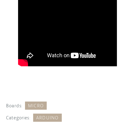
Boards:
MICRO
Categories:
ARDUINO