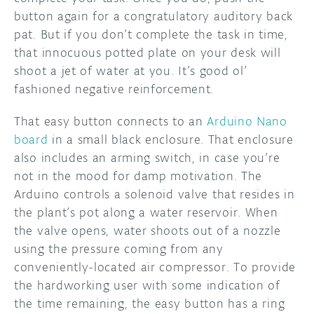
button again for a congratulatory auditory back
pat. But if you don’t complete the task in time,
that innocuous potted plate on your desk will
shoot a jet of water at you. It’s good ol’
fashioned negative reinforcement.
That easy button connects to an
Arduino Nano
board
in a small black enclosure. That enclosure
also includes an arming switch, in case you’re
not in the mood for damp motivation. The
Arduino controls a solenoid valve that resides in
the plant’s pot along a water reservoir. When
the valve opens, water shoots out of a nozzle
using the pressure coming from any
conveniently-located air compressor. To provide
the hardworking user with some indication of
the time remaining, the easy button has a ring