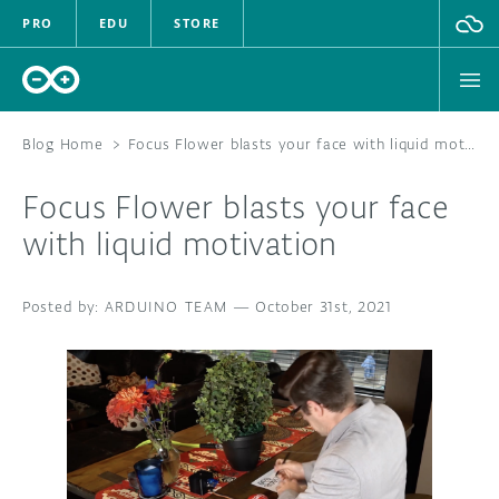
PRO
EDU
STORE
Blog Home
>
Focus Flower blasts your face with liquid motivation
Focus Flower blasts your face
HARDWARE
with liquid motivation
SOFTWARE
ARDUINO TEAM
—
October 31st, 2021
CLOUD
DOCUMENTATION
COMMUNITY
FORUM
BLOG