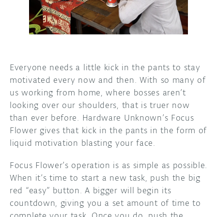
DISCORD
ABOUT
PROJECT HUB
ARDUINO DAY
Everyone needs a little kick in the pants to stay
motivated every now and then. With so many of
USER GROUPS
us working from home, where bosses aren’t
looking over our shoulders, that is truer now
than ever before. Hardware Unknown’s Focus
Flower gives that kick in the pants in the form of
liquid motivation blasting your face.
Focus Flower’s operation is as simple as possible.
When it’s time to start a new task, push the big
red “easy” button. A bigger will begin its
countdown, giving you a set amount of time to
complete your task. Once you do, push the