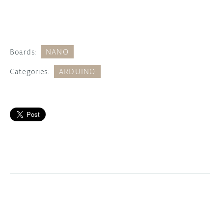
Boards:
NANO
Categories:
ARDUINO